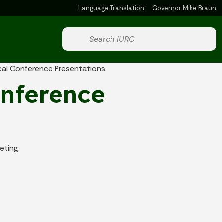
Language Translation
Governor Mike Braun
Powered by
Start voice input
cal Conference Presentations
onference
eting.