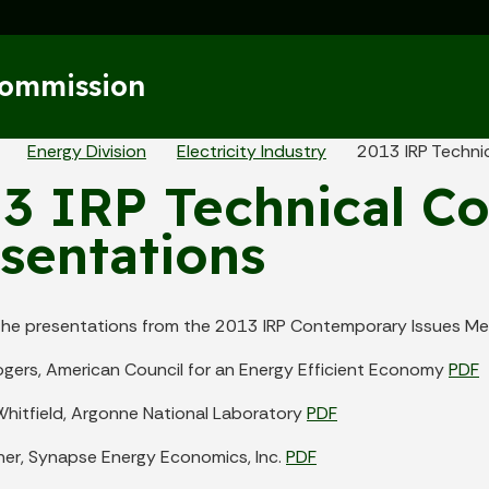
Skip to main content
Commission
eadcrumbs
Energy Division
Electricity Industry
2013 IRP Techni
3 IRP Technical C
sentations
the presentations from the 2013 IRP Contemporary Issues Me
ogers, American Council for an Energy Efficient Economy
PDF
Whitfield, Argonne National Laboratory
PDF
her, Synapse Energy Economics, Inc.
PDF