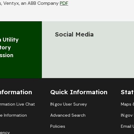
s, Ventyx, an ABB Company
PDF
Social Media
 Utility
tory
ssion
nformation
Quick Information
Sta
ormation Live Chat
IN.gov User Survey
Maps &
te Information
Advanced Search
IN.gov
Policies
Email
gency