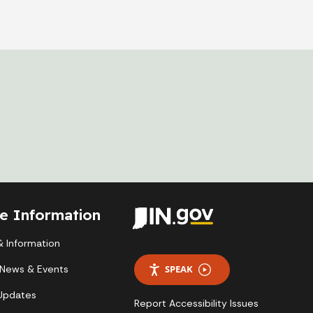
te Information
 Information
 News & Events
SPEAK
 Updates
Report Accessibility Issues