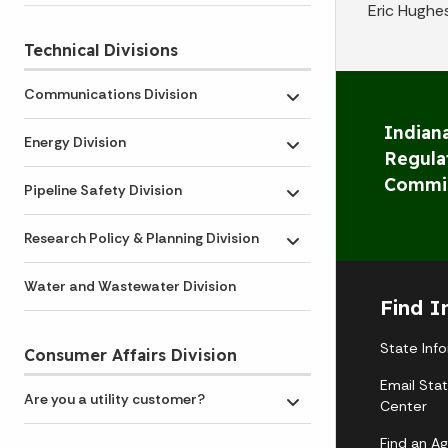
Eric Hughe
Technical Divisions
Communications Division
Toggle submenu
Indiana
Energy Division
Toggle submenu
Regula
Commi
Pipeline Safety Division
Toggle submenu
Research Policy & Planning Division
Toggle submenu
Water and Wastewater Division
Find I
State Inf
Consumer Affairs Division
Email Sta
Are you a utility customer?
Center
Toggle submenu
Find an A