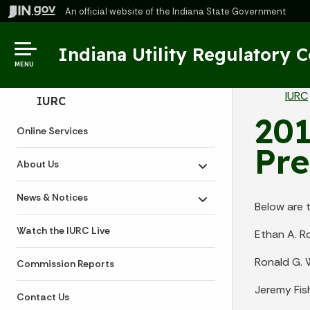
An official website
of the Indiana State Government
Indiana Utility Regulatory 
MENU
Br
IURC
Side Navigation
IURC
201
Online Services
Pre
About Us
Toggle submenu
News & Notices
Toggle submenu
Below are 
Watch the IURC Live
Ethan A. R
Ronald G. 
Commission Reports
Jeremy Fis
Contact Us