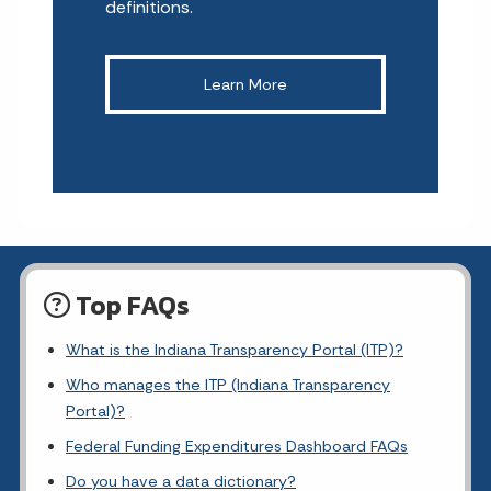
definitions.
Learn More
Top FAQs
What is the Indiana Transparency Portal (ITP)?
Who manages the ITP (Indiana Transparency
Portal)?
Federal Funding Expenditures Dashboard FAQs
Do you have a data dictionary?