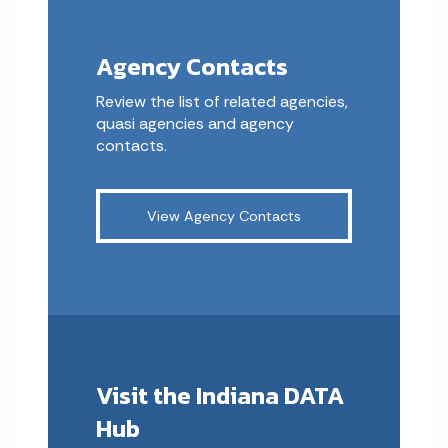
Agency Contacts
Review the list of related agencies,
quasi agencies and agency
contacts.
View Agency Contacts
Visit the Indiana DATA
Hub