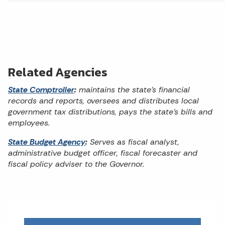
Related Agencies
State Comptroller
:
maintains the state’s financial
records and reports, oversees and distributes local
government tax distributions, pays the state’s bills and
employees.
State Budget Agency
:
Serves as fiscal analyst,
administrative budget officer, fiscal forecaster and
fiscal policy adviser to the Governor.