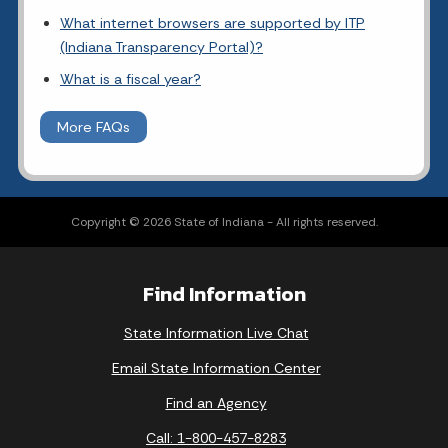
What internet browsers are supported by ITP
(Indiana Transparency Portal)?
What is a fiscal year?
More FAQs
Copyright © 2026 State of Indiana - All rights reserved.
Find Information
State Information Live Chat
Email State Information Center
Find an Agency
Call: 1-800-457-8283