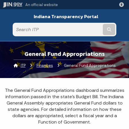
An official website
Indiana Transparency Portal
Submit t
General Fund Appropriations
ITP
Finances
Current:
General Fund Appropriations
The General Fund Appropriations dashboard summarizes
information passed in the state's Budget Bill. The Indiana
General Assembly appropriates General Fund dollars to
state agencies. For detailed information on how these
dollars are appropriated, select a fiscal year and a
Function of Government.