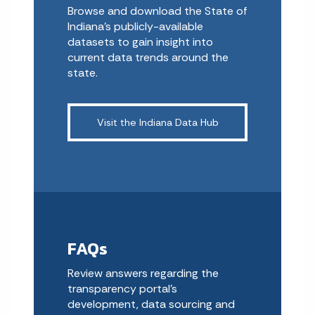
Browse and download the State of
Indiana’s publicly-available
datasets to gain insight into
current data trends around the
state.
Visit the Indiana Data Hub
FAQs
Review answers regarding the
transparency portal’s
development, data sourcing and