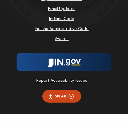
Email Updates
Indiana Code
Indiana Administrative Code
Awards
Report Accessibility Issues
SPEAK