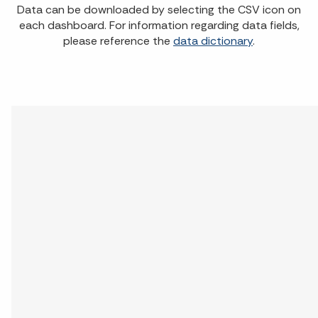
Data can be downloaded by selecting the CSV icon on
each dashboard. For information regarding data fields,
please reference the
data dictionary
.