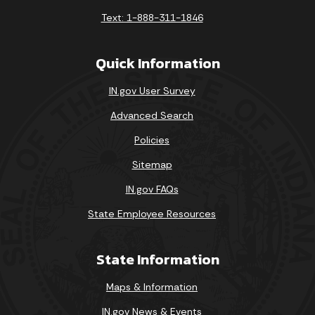
Text: 1-888-311-1846
Quick Information
IN.gov User Survey
Advanced Search
Policies
Sitemap
IN.gov FAQs
State Employee Resources
State Information
Maps & Information
IN.gov News & Events