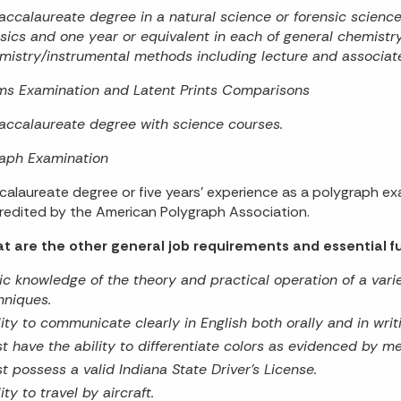
accalaureate degree in a natural science or forensic scienc
sics and one year or equivalent in each of general chemistry
mistry/instrumental methods including lecture and associate
ms Examination and Latent Prints Comparisons
accalaureate degree with science courses.
raph Examination
calaureate degree or five years’ experience as a polygraph e
redited by the American Polygraph Association.
t are the other general job requirements and essential fu
ic knowledge of the theory and practical operation of a varie
hniques.
lity to communicate clearly in English both orally and in writ
t have the ability to differentiate colors as evidenced by med
t possess a valid Indiana State Driver’s License.
ity to travel by aircraft.