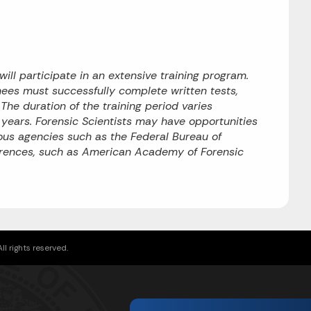
will participate in an extensive training program.
nees must successfully complete written tests,
he duration of the training period varies
o years. Forensic Scientists may have opportunities
rious agencies such as the Federal Bureau of
ferences, such as American Academy of Forensic
l rights reserved.