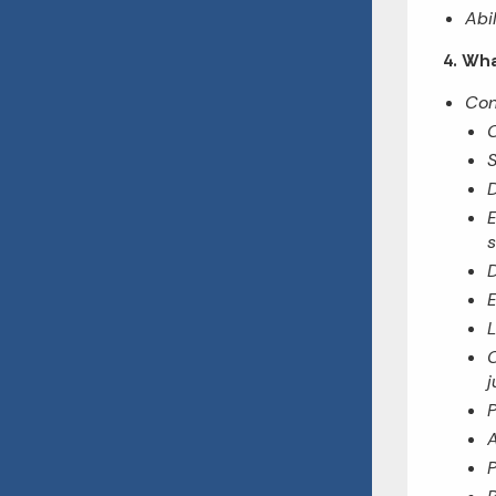
Abi
4. Wha
Con
C
S
D
E
s
D
E
L
C
j
P
A
P