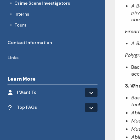
Crime Scene Investigators
A B
phy
Interns
che
Tours
Firear
Contact Information
A B
Polyg
Links
Bac
acc
Learn More
3. Wha
Toggle menu
- Click to Expand
I Want To
Bas
Toggle menu
tec
Top FAQs
Abi
Mus
Mus
Abil