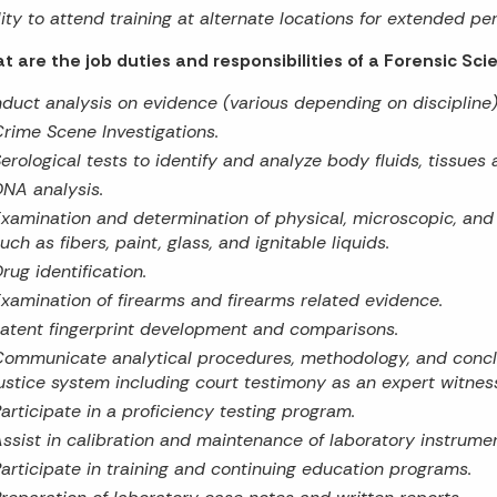
lity to attend training at alternate locations for extended per
t are the job duties and responsibilities of a Forensic Sci
duct analysis on evidence (various depending on discipline)
rime Scene Investigations.
erological tests to identify and analyze body fluids, tissues
NA analysis.
xamination and determination of physical, microscopic, and
uch as fibers, paint, glass, and ignitable liquids.
rug identification.
xamination of firearms and firearms related evidence.
atent fingerprint development and comparisons.
ommunicate analytical procedures, methodology, and conclus
ustice system including court testimony as an expert witnes
articipate in a proficiency testing program.
ssist in calibration and maintenance of laboratory instrumen
articipate in training and continuing education programs.