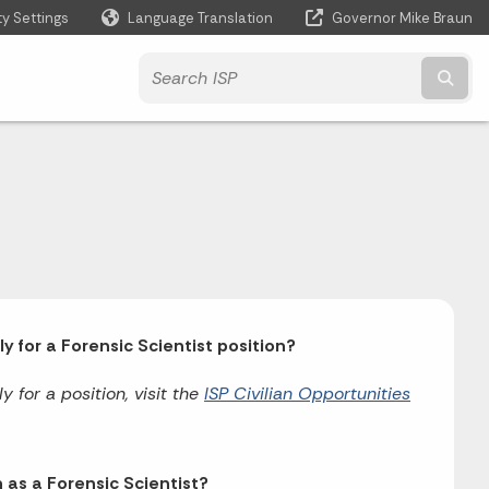
ty Settings
Language Translation
Governor Mike Braun
Powered by
Subm
 for a Forensic Scientist position?
 for a position, visit the
ISP Civilian Opportunities
 as a Forensic Scientist?