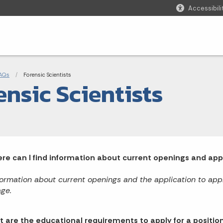
Accessibili
adcrumbs
AQs
Current:
Forensic Scientists
ensic Scientists
re can I find information about current openings and apply
formation about current openings and the application to apply
ge.
 are the educational requirements to apply for a position