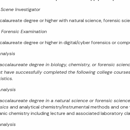
Scene Investigator
calaureate degree or higher with natural science, forensic scie
l Forensic Examination
calaureate degree or higher in digital/cyber forensics or comp
nalysis
accalaureate degree in biology, chemistry, or forensic scienc
t have successfully completed the following college courses:
istics.
nalysis
accalaureate degree in a natural science or forensic scienc
sics
and analytical chemistry/instrumental methods and one y
anic chemistry including lecture and associated laboratory cl
nalysis