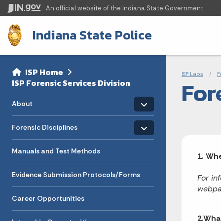
An official website
of the Indiana State Government
Indiana State Police
Sidebar
Bre
Side Navigation
ISP Home
ISP Labs
F
For
ISP Forensic Services Division
Toggle menu
- Click to Expand
About
Toggle menu
- Click to Expand
Forensic Disciplines
Manuals and Test Methods
1. Whe
Evidence Submission Protocols/Forms
For in
webpa
Career Opportunities
2.What