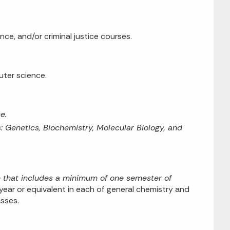
nce, and/or criminal justice courses.
uter science.
e.
 Genetics, Biochemistry, Molecular Biology, and
e that includes a minimum of one semester of
ear or equivalent in each of general chemistry and
asses.