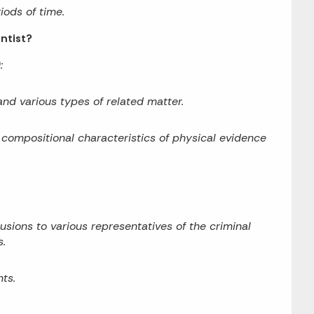
iods of time.
entist?
:
 and various types of related matter.
 compositional characteristics of physical evidence
ions to various representatives of the criminal
s.
ts.