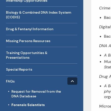
Internship Opportunities
Crime 
Biology & Combined DNA Index System
(CODIS)
Bac
Digita
Drug & Fentanyl Information
Bac
Missing Persons Resources
DNA A
Training Opportunities &
A B
Presentations
Mus
Stat
Special Reports
Drug A
Toggle menu
- Click to Expand
FAQs
A B
phy
Request for Removal from the
DNA Database
org
Forensic Scientists
Microa