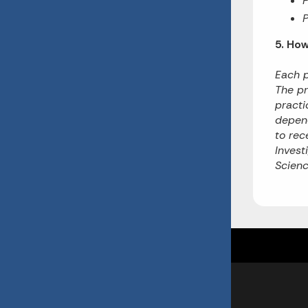
P
5. Ho
Each p
The pr
practi
depend
to rec
Invest
Scienc