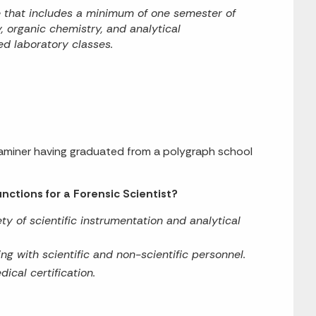
e that includes a minimum of one semester of
, organic chemistry, and analytical
d laboratory classes.
xaminer having graduated from a polygraph school
nctions for a Forensic Scientist?
ty of scientific instrumentation and analytical
ing with scientific and non-scientific personnel.
ical certification.