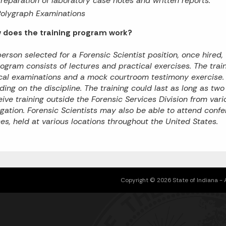
reparation of laboratory case notes and written reports.
Polygraph Examinations
w does the training program work?
erson selected for a Forensic Scientist position, once hired, 
ogram consists of lectures and practical exercises. The trai
cal examinations and a mock courtroom testimony exercise. T
ing on the discipline. The training could last as long as tw
eive training outside the Forensic Services Division from va
igation. Forensic Scientists may also be able to attend con
es, held at various locations throughout the United States.
Copyright © 2026 State of Indiana - Al