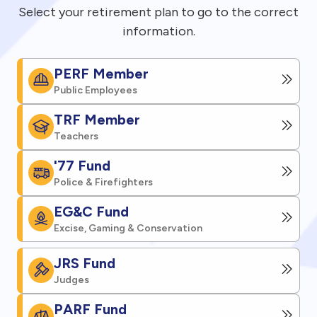
Select your retirement plan to go to the correct
information.
PERF Member
Public Employees
TRF Member
Teachers
'77 Fund
Police & Firefighters
EG&C Fund
Excise, Gaming & Conservation
JRS Fund
Judges
PARF Fund