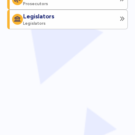
Prosecutors
Legislators
Legislators