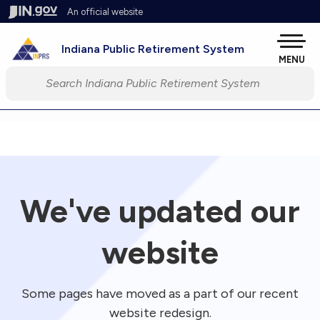
Skip to main content
An official website
Pow
Indiana Public Retirement System
MENU
Start voice input
We've updated our
website
Some pages have moved as a part of our recent
website redesign.