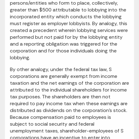
persons/entities who form to place, collectively,
greater than $500 attributable to lobbying into the
incorporated entity which conducts the lobbying
must register as employer lobbyists. By analogy, this
created a precedent wherein lobbying services were
performed but not paid for by the lobbying entity
and a reporting obligation was triggered for the
corporation and for those individuals doing the
lobbying.
By other analogy, under the federal tax law, S
corporations are generally exempt from income
taxation and the net earnings of the corporation are
attributed to the individual shareholders for income
tax purposes. The shareholders are then not
required to pay income tax when these earnings are
distributed as dividends on the corporation's stock.
Because compensation paid to employees is
subject to social security and federal
unemployment taxes, shareholder-employees of S
corporations have an incentive to enter into