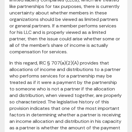
like partnerships for tax purposes, there is currently
uncertainty about whether members in these
organizations should be viewed as limited partners
or general partners. If a member performs services
for his LLC and is properly viewed as a limited
partner, then the issue could arise whether some or
all of the member's share of income is actually
compensation for services.
In this regard, IRC § 707(a)(2)(A) provides that
allocations of income and distributions to a partner
who performs services for a partnership may be
treated as if it were a payment by the partnership
to someone who is not a partner if the allocation
and distribution, when viewed together, are properly
so characterized. The legislative history of this
provision indicates that one of the most important
factors in determining whether a partner is receiving
an income allocation and distribution in his capacity
as a partner is whether the amount of the payment