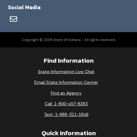
Social Media
Copyright © 2026 State of Indiana - All rights reserved.
Find Information
State Information Live Chat
Email State Information Center
Find an Agency
Call: 1-800-457-8283
Text: 1-888-311-1846
Quick Information