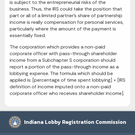
is subject to the entrepreneurial risks of the
business. Thus, the IRS could take the position that
part or all of a limited partner's share of partnership
income is really compensation for personal services,
particularly where the amount of the payment is
essentially fixed.
The corporation which provides a non-paid
corporate officer with pass-through shareholder
income from a Subchapter S corporation should
report a portion of the pass-through income as a
lobbying expense. The formula which should be
applied is: [percentage of time spent lobbying] × [IRS
definition of income imputed onto a non-paid
corporate officer who receives shareholder income].
Indiana Lobby Registration Commission