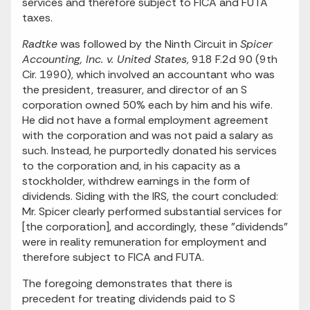
services and therefore subject to FICA and FUTA
taxes.
Radtke
was followed by the Ninth Circuit in
Spicer
Accounting, Inc. v. United States
, 918 F.2d 90 (9th
Cir. 1990), which involved an accountant who was
the president, treasurer, and director of an S
corporation owned 50% each by him and his wife.
He did not have a formal employment agreement
with the corporation and was not paid a salary as
such. Instead, he purportedly donated his services
to the corporation and, in his capacity as a
stockholder, withdrew earnings in the form of
dividends. Siding with the IRS, the court concluded:
Mr. Spicer clearly performed substantial services for
[the corporation], and accordingly, these "dividends"
were in reality remuneration for employment and
therefore subject to FICA and FUTA.
The foregoing demonstrates that there is
precedent for treating dividends paid to S