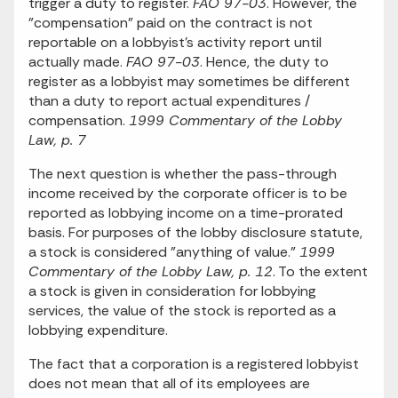
trigger a duty to register.
FAO 97-03
. However, the
"compensation" paid on the contract is not
reportable on a lobbyist's activity report until
actually made.
FAO 97-03
. Hence, the duty to
register as a lobbyist may sometimes be different
than a duty to report actual expenditures /
compensation.
1999 Commentary of the Lobby
Law, p. 7
The next question is whether the pass-through
income received by the corporate officer is to be
reported as lobbying income on a time-prorated
basis. For purposes of the lobby disclosure statute,
a stock is considered "anything of value."
1999
Commentary of the Lobby Law, p. 12
. To the extent
a stock is given in consideration for lobbying
services, the value of the stock is reported as a
lobbying expenditure.
The fact that a corporation is a registered lobbyist
does not mean that all of its employees are