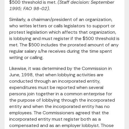
$500 threshold is met.
(Staff decision: September
1995; FAO 98-02).
Similarly, a chairman/president of an organization,
who writes letters or calls legislators to support or
protest legislation which affects that organization,
is lobbying and must register if the $500 threshold is
met. The $500 includes the prorated amount of any
regular salary s/he receives during the time spent
writing or calling.
Likewise, it was determined by the Commission in
June, 1998, that when lobbying activities are
conducted through an incorporated entity,
expenditures must be reported when several
persons join together in a common enterprise for
the purpose of lobbying through the incorporated
entity and when the incorporated entity has no
employees. The Commissioners agreed that the
incorporated entity must register both as a
compensated and as an employer lobbyist. Those