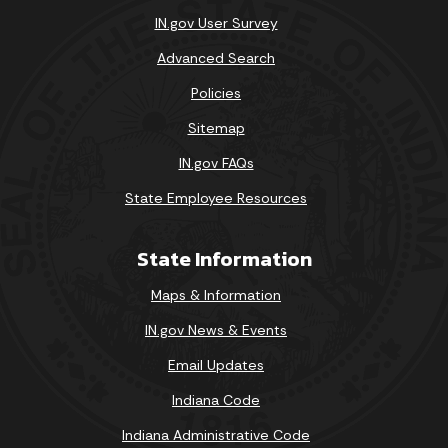
IN.gov User Survey
Advanced Search
Policies
Sitemap
IN.gov FAQs
State Employee Resources
State Information
Maps & Information
IN.gov News & Events
Email Updates
Indiana Code
Indiana Administrative Code