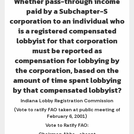
Whether pass-through income
paid by a Subchapter-S
corporation to an individual who
is a registered compensated
lobbyist for that corporation
must be reported as
compensation for lobbying by
the corporation, based on the
amount of time spent lobbying
by that compensated lobbyist?
Indiana Lobby Registration Commission
(Vote to ratify FAO taken at public meeting of
February 6, 2001)
Vote to Ratify FAO: