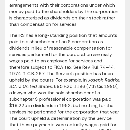
arrangements with their corporations under which
money paid to the shareholders by the corporation
is characterized as dividends on their stock rather
than compensation for services.
The IRS has a long-standing position that amounts
paid to a shareholder of an S corporation as
dividends in lieu of reasonable compensation for
services performed for the corporation are really
wages paid to an employee for services and
therefore subject to FICA tax. See Rev. Rul. 74-44,
1974-1 C.B. 287. The Service's position has been
upheld by the courts. For example, in
Joseph Radtke,
S.C. v. United States
, 895 F.2d 1196 (7th Cir. 1990),
a lawyer who was the sole shareholder of a
subchapter S professional corporation was paid
$18,225 in dividends in 1982, but nothing for the
services he performed for the corporation that year.
The court upheld a determination by the Service
that these payments were actually wages paid for