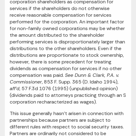
corporation shareholders as compensation for
services if the shareholders do not otherwise
receive reasonable compensation for services
performed for the corporation. An important factor
for non-family owned corporations may be whether
the amount distributed to the shareholder
performing services is disproportionately larger than
distributions to the other shareholders. Even if the
distributions are proportionate to stock ownership,
however, there is some precedent for treating
dividends as compensation for services if no other
compensation was paid.
See Dunn & Clark, P.A. v.
Commissioner
, 853 F. Supp. 365 (D. Idaho 1994),
aff'd
, 57 F.3d 1076 (1995) (unpublished opinion)
(dividends paid to attorneys practicing through an S
corporation recharacterized as wages).
This issue generally hasn't arisen in connection with
partnerships because partners are subject to
different rules with respect to social security taxes.
Partners are ordinarily not considered to be