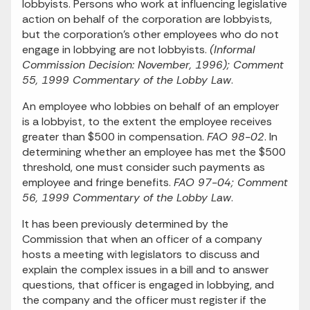
lobbyists. Persons who work at influencing legislative
action on behalf of the corporation are lobbyists,
but the corporation's other employees who do not
engage in lobbying are not lobbyists.
(Informal
Commission Decision: November, 1996); Comment
55, 1999 Commentary of the Lobby Law
.
An employee who lobbies on behalf of an employer
is a lobbyist, to the extent the employee receives
greater than $500 in compensation.
FAO 98-02
. In
determining whether an employee has met the $500
threshold, one must consider such payments as
employee and fringe benefits.
FAO 97-04; Comment
56, 1999 Commentary of the Lobby Law
.
It has been previously determined by the
Commission that when an officer of a company
hosts a meeting with legislators to discuss and
explain the complex issues in a bill and to answer
questions, that officer is engaged in lobbying, and
the company and the officer must register if the