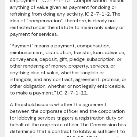
employment." IC 2-7-1-10. "Compensation" means
anything of value given as payment for doing or
refraining from doing any activity. IC 2-7-1-2. The
idea of "compensation", therefore, is clearly not
restricted under the statute to mean only salary or
payment for services.
"Payment" means a payment, compensation,
reimbursement, distribution, transfer, loan, advance,
conveyance, deposit, gift, pledge, subscription, or
other rendering of money, property, services, or
anything else of value, whether tangible or
intangible, and any contract, agreement, promise, or
other obligation, whether or not legally enforceable,
to make a payment." I.C. 2-7-1-11.
A threshold issue is whether the agreement
between the corporate officer and the corporation
for lobbying services triggers a registration duty on
behalf of the corporate officer. The Commission has
determined that a contract to lobby is sufficient to