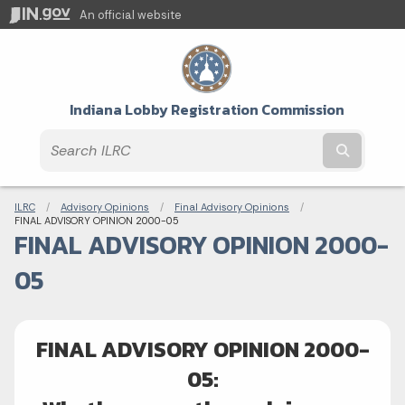
An official website
Indiana Lobby Registration Commission
Submit t
Breadcrumbs
ILRC
Advisory Opinions
Final Advisory Opinions
Current:
FINAL ADVISORY OPINION 2000-05
FINAL ADVISORY OPINION 2000-
05
FINAL ADVISORY OPINION 2000-
05: