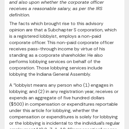
and also upon whether the corporate officer
receives a reasonable salary, as per the IRS
definition.
The facts which brought rise to this advisory
opinion are that a Subchapter S corporation, which
is a registered lobbyist, employs a non-paid
corporate officer. This non-paid corporate officer
receives pass-through income by virtue of his
standing as a corporate shareholder. He also
performs lobbying services on behalf of the
corporation. Those lobbying services include
lobbying the Indiana General Assembly.
A "lobbyist means any person who (1) engages in
lobbying; and (2) in any registration year, receives or
expends an aggregate of five hundred dollars
($500) in compensation or expenditures reportable
under this article for lobbying, whether the
compensation or expenditures is solely for lobbying
or the lobbying is incidental to the individual's regular