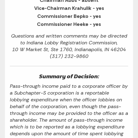
Chairman Abbs - absent
Vice-Chairman Krahulik - yes
Commissioner Bepko - yes
Commissioner Heeke - yes
Questions and written comments may be directed
to Indiana Lobby Registration Commission,
10 W Market St, Ste 1760, Indianapolis, IN 46204
(317) 232-9860
Summary of Decision:
Pass-through income paid to a corporate officer by
a Subchapter-S corporation is a reportable
lobbying expenditure when the officer lobbies on
behalf of the corporation, even though the pass-
through income may be provided to the officer as a
shareholder. The amount of pass-through income
which is to be reported as a lobbying expenditure
depends upon the amount of time spent lobbying