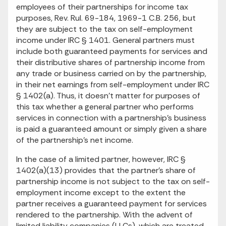
employees of their partnerships for income tax
purposes, Rev. Rul. 69-184, 1969-1 C.B. 256, but
they are subject to the tax on self-employment
income under IRC § 1401. General partners must
include both guaranteed payments for services and
their distributive shares of partnership income from
any trade or business carried on by the partnership,
in their net earnings from self-employment under IRC
§ 1402(a). Thus, it doesn't matter for purposes of
this tax whether a general partner who performs
services in connection with a partnership's business
is paid a guaranteed amount or simply given a share
of the partnership's net income.
In the case of a limited partner, however, IRC §
1402(a)(13) provides that the partner's share of
partnership income is not subject to the tax on self-
employment income except to the extent the
partner receives a guaranteed payment for services
rendered to the partnership. With the advent of
limited liability companies (LLCs), which are treated