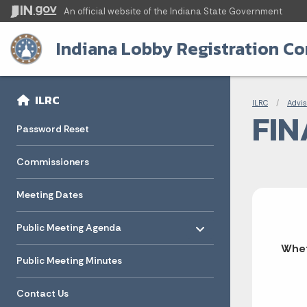
An official website
of the Indiana State Government
Indiana Lobby Registration C
Sidebar
Bre
Side Navigation
ILRC
ILRC
Advis
FIN
Password Reset
Commissioners
Meeting Dates
Toggle menu
- Click to Expand
Public Meeting Agenda
Whet
Public Meeting Minutes
Contact Us