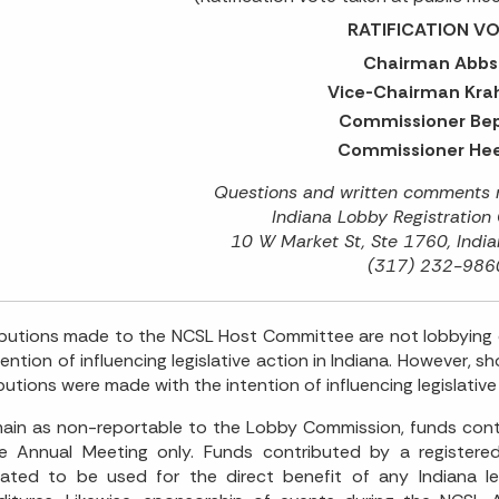
RATIFICATION VO
Chairman Abbs
Vice-Chairman Krah
Commissioner Bep
Commissioner Hee
Questions and written comments m
Indiana Lobby Registration
10 W Market St, Ste 1760, India
(317) 232-986
butions made to the NCSL Host Committee are not lobbying 
tention of influencing legislative action in Indiana. However, s
butions were made with the intention of influencing legislative 
ain as non-reportable to the Lobby Commission, funds co
he Annual Meeting only. Funds contributed by a register
ated to be used for the direct benefit of any Indiana le