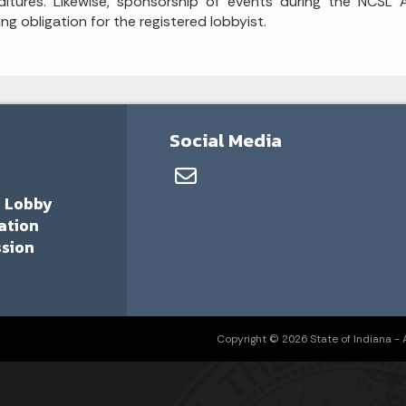
itures. Likewise, sponsorship of events during the NCSL A
ing obligation for the registered lobbyist.
Social Media
a Lobby
ation
sion
Copyright © 2026 State of Indiana - Al