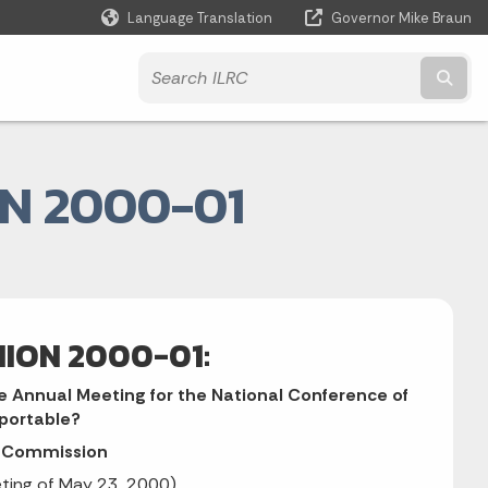
Language Translation
Governor Mike Braun
Powered by
Subm
N 2000-01
NION 2000-01:
e Annual Meeting for the National Conference of
eportable?
n Commission
eting of May 23, 2000)