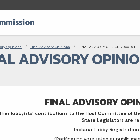
ommission
adcrumbs
ory Opinions
Final Advisory Opinions
Current:
FINAL ADVISORY OPINION 2000-01
AL ADVISORY OPINIO
FINAL ADVISORY OPI
her lobbyists' contributions to the Host Committee of th
State Legislators are r
Indiana Lobby Registratio
(Ratification vote taken at public me