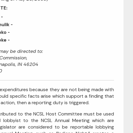
TE:
 -
ulik -
ko -
ke -
ay be directed to:
 Commission,
napolis, IN 46204
0
expenditures because they are not being made with
hould specific facts arise which support a finding that
action, then a reporting duty is triggered.
ntributed to the NCSL Host Committee must be used
ed lobbyist to the NCSL Annual Meeting which are
gislator are considered to be reportable lobbying