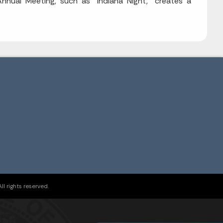
nnual Meeting, such as "Indiana Night," creates a
l rights reserved.