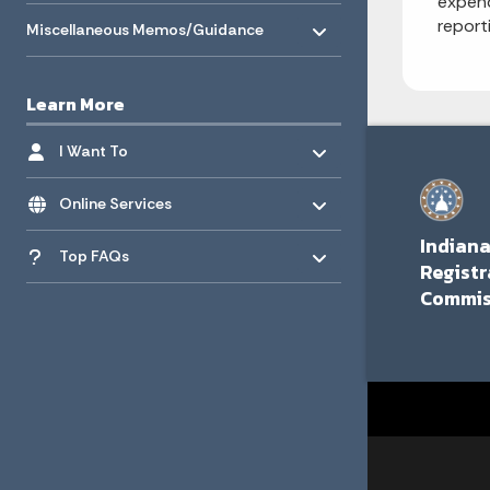
expend
Toggle menu
- Click to Expand
report
Miscellaneous Memos/Guidance
Learn More
Toggle menu
- Click to Expand
I Want To
Toggle menu
- Click to Expand
Online Services
Toggle menu
Indian
- Click to Expand
Top FAQs
Registr
Commis