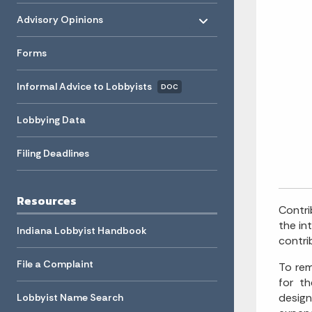
Toggle menu
- Click to Expand
Advisory Opinions
Forms
Informal Advice to Lobbyists
DOC
Lobbying Data
Filing Deadlines
Resources
Contri
the in
Indiana Lobbyist Handbook
contri
File a Complaint
To rem
for t
design
Lobbyist Name Search