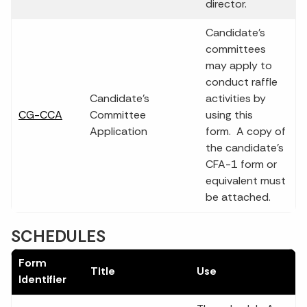
director.
Candidate’s
committees
may apply to
conduct raffle
Candidate's
activities by
CG-CCA
Committee
using this
Application
form. A copy of
the candidate's
CFA-1 form or
equivalent must
be attached.
SCHEDULES
Form
Title
Use
Identifier