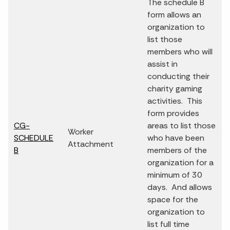
The schedule B
form allows an
organization to
list those
members who will
assist in
conducting their
charity gaming
activities. This
form provides
CG-
areas to list those
Worker
SCHEDULE
who have been
Attachment
B
members of the
organization for a
minimum of 30
days. And allows
space for the
organization to
list full time