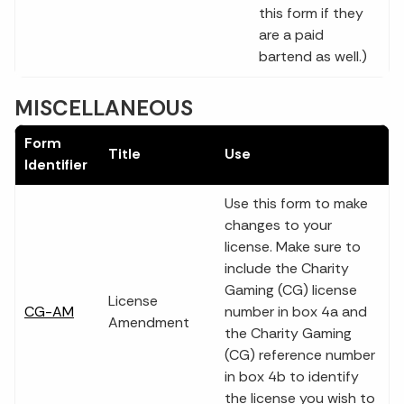
this form if they
are a paid
bartend as well.)
MISCELLANEOUS
Form
Title
Use
Identifier
Use this form to make
changes to your
license. Make sure to
include the Charity
Gaming (CG) license
License
CG-AM
number in box 4a and
Amendment
the Charity Gaming
(CG) reference number
in box 4b to identify
the license you wish to