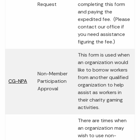
Request
completing this form
and paying the
expedited fee. (Please
contact our office if
you need assistance
figuring the fee.)
This form is used when
an organization would
like to borrow workers
Non-Member
from another qualified
CG-NPA
Participation
organization to help
Approval
assist as workers in
their charity gaming
activities.
There are times when
an organization may
wish to use non-