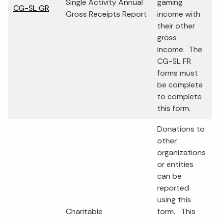
Single Activity Annual
gaming
CG-SL GR
Gross Receipts Report
income with
their other
gross
income. The
CG-SL FR
forms must
be complete
to complete
this form.
Donations to
other
organizations
or entities
can be
reported
using this
Charitable
form. This