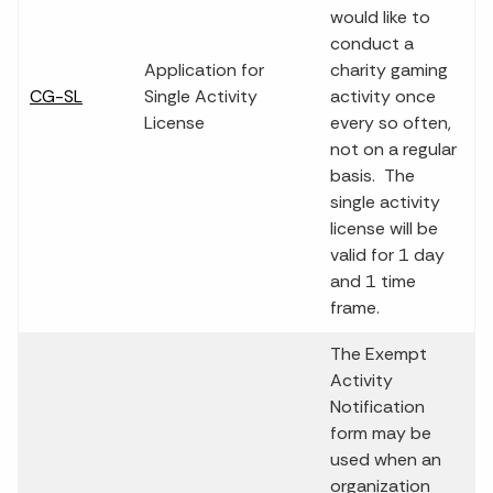
would like to
conduct a
Application for
charity gaming
CG-SL
Single Activity
activity once
License
every so often,
not on a regular
basis. The
single activity
license will be
valid for 1 day
and 1 time
frame.
The Exempt
Activity
Notification
form may be
used when an
organization