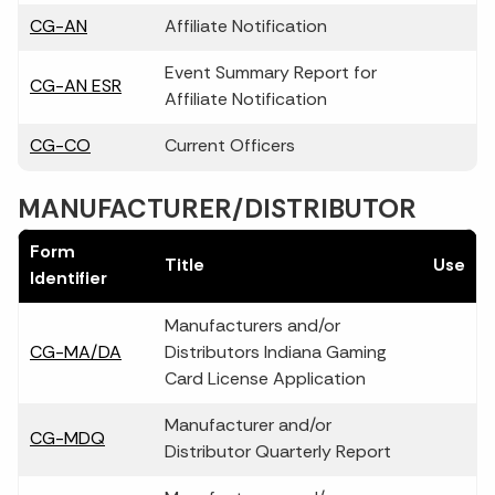
CG-AN
Affiliate Notification
Event Summary Report for
CG-AN ESR
Affiliate Notification
CG-CO
Current Officers
MANUFACTURER/DISTRIBUTOR
Form
Title
Use
Identifier
Manufacturers and/or
CG-MA/DA
Distributors Indiana Gaming
Card License Application
Manufacturer and/or
CG-MDQ
Distributor Quarterly Report