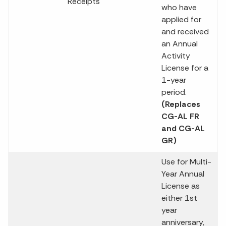
Receipts
who have
applied for
and received
an Annual
Activity
License for a
1-year
period.
(Replaces
CG-AL FR
and CG-AL
GR)
Use for Multi-
Year Annual
License as
either 1st
year
anniversary,