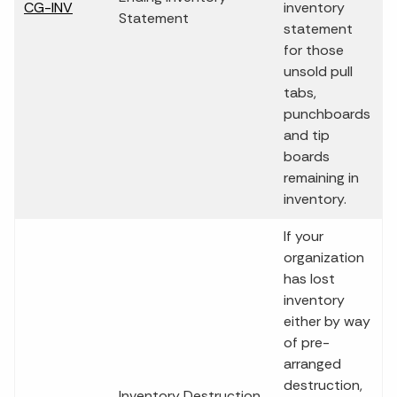
CG-INV
inventory
Statement
statement
for those
unsold pull
tabs,
punchboards
and tip
boards
remaining in
inventory.
If your
organization
has lost
inventory
either by way
of pre-
arranged
destruction,
Inventory Destruction,