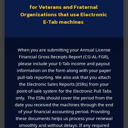
for Veterans and Fraternal
Organizations that use Electronic
E‑Tab machines
When you are submitting your Annual License
Financial Gross Receipts Report (CG‑AL‑FGR),
please include your E‑Tab income and payout
information on the form along with your paper
pull‑tab reporting. We also ask that you attach
the Electronic Sales Reports (ESRs) from your
point‑of‑sale system for the Electronic Pull Tabs
only. The ESRs should cover the period from the
date you received the machines through the end
of your financial accounting period. Providing
these documents helps us process your renewal
smoothly and without delays. If any required