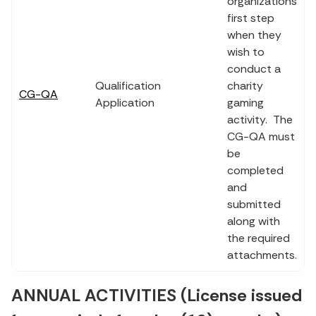
organizations
first step
when they
wish to
conduct a
Qualification
charity
CG-QA
Application
gaming
activity. The
CG-QA must
be
completed
and
submitted
along with
the required
attachments.
ANNUAL ACTIVITIES (License issued