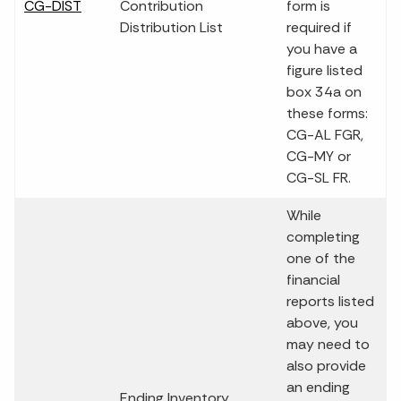
CG-DIST
Contribution
form is
Distribution List
required if
you have a
figure listed
box 34a on
these forms:
CG-AL FGR,
CG-MY or
CG-SL FR.
While
completing
one of the
financial
reports listed
above, you
may need to
also provide
an ending
Ending Inventory