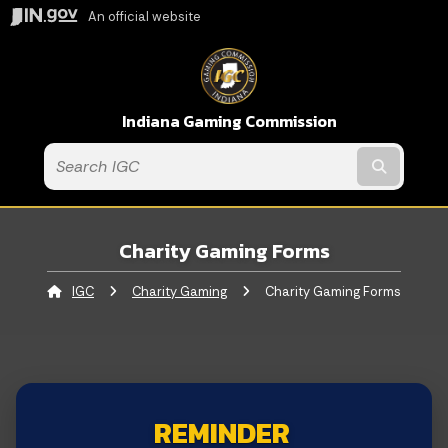
An official website
Indiana Gaming Commission
Submit t
Charity Gaming Forms
IGC
Charity Gaming
Current:
Charity Gaming Forms
REMINDER