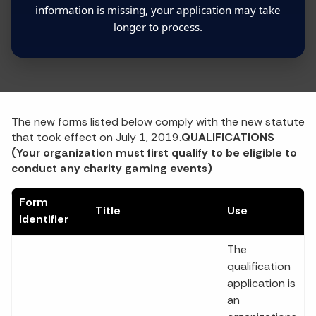
information is missing, your application may take
longer to process.
The new forms listed below comply with the new statute
that took effect on July 1, 2019.
QUALIFICATIONS
(Your organization must first qualify to be eligible to
conduct any charity gaming events)
Form
Title
Use
Identifier
The
qualification
application is
an