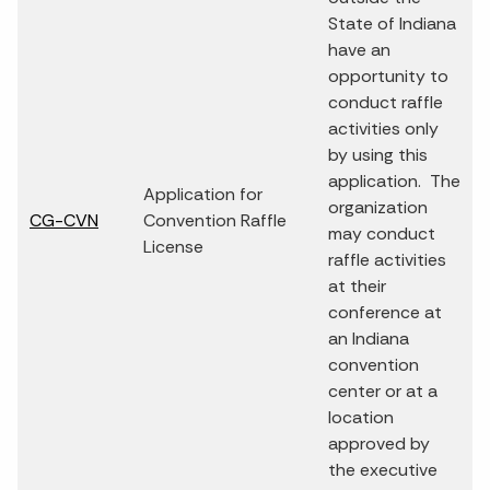
State of Indiana
have an
opportunity to
conduct raffle
activities only
by using this
application. The
Application for
organization
CG-CVN
Convention Raffle
may conduct
License
raffle activities
at their
conference at
an Indiana
convention
center or at a
location
approved by
the executive