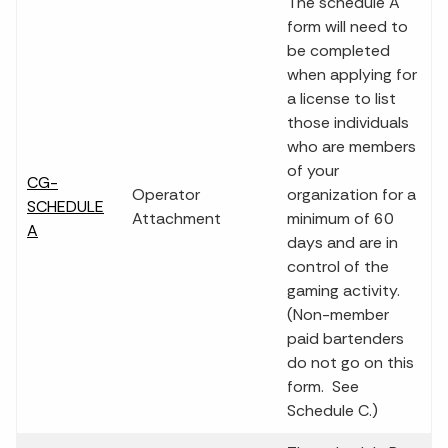
The schedule A
form will need to
be completed
when applying for
a license to list
those individuals
who are members
of your
CG-
Operator
organization for a
SCHEDULE
Attachment
minimum of 60
A
days and are in
control of the
gaming activity.
(Non-member
paid bartenders
do not go on this
form. See
Schedule C.)