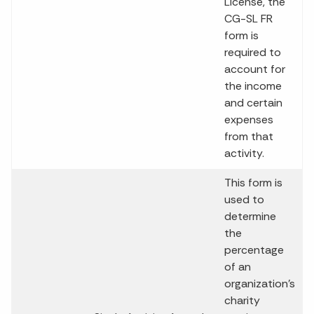
License, the
CG-SL FR
form is
required to
account for
the income
and certain
expenses
from that
activity.
This form is
used to
determine
the
percentage
of an
organization’s
charity