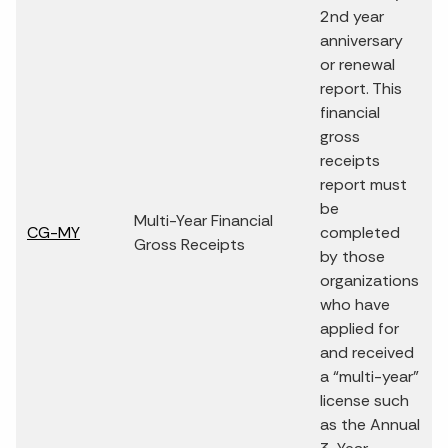
2nd year
anniversary
or renewal
report. This
financial
gross
receipts
report must
be
Multi-Year Financial
CG-MY
completed
Gross Receipts
by those
organizations
who have
applied for
and received
a “multi-year”
license such
as the Annual