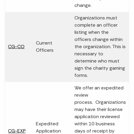
change.
Organizations must
complete an officer
listing when the
officers change within
Current
CG-CO
the organization. This is
Officers
necessary to
determine who must
sign the charity gaming
forms.
We offer an expedited
review
process. Organizations
may have their license
application reviewed
Expedited
within 10 business
CG-EXP
Application
days of receipt by