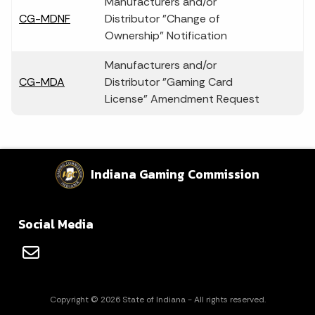
Manufacturers and/or
CG-MDNF
Distributor "Change of
Ownership" Notification
Manufacturers and/or
CG-MDA
Distributor "Gaming Card
License" Amendment Request
Indiana Gaming Commission
Social Media
Copyright © 2026 State of Indiana - All rights reserved.