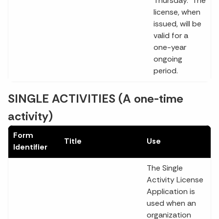
Thursday. The
license, when
issued, will be
valid for a
one-year
ongoing
period.
SINGLE ACTIVITIES (A one-time
activity)
Form
Title
Use
Identifier
The Single
Activity License
Application is
used when an
organization