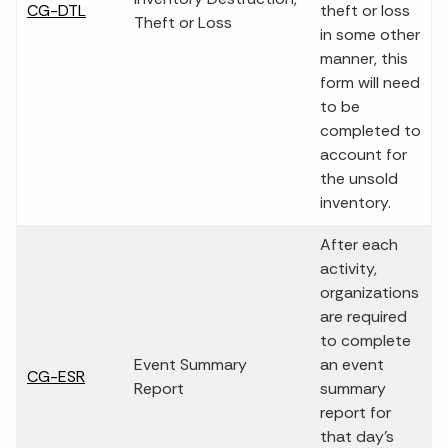
CG-DTL
theft or loss
Theft or Loss
in some other
manner, this
form will need
to be
completed to
account for
the unsold
inventory.
After each
activity,
organizations
are required
to complete
Event Summary
an event
CG-ESR
Report
summary
report for
that day's