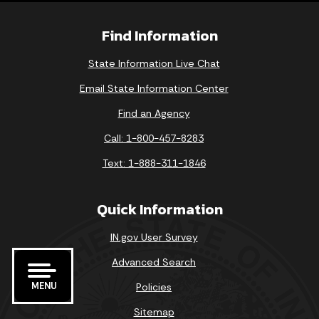
Find Information
State Information Live Chat
Email State Information Center
Find an Agency
Call: 1-800-457-8283
Text: 1-888-311-1846
Quick Information
IN.gov User Survey
Advanced Search
MENU
Policies
Sitemap