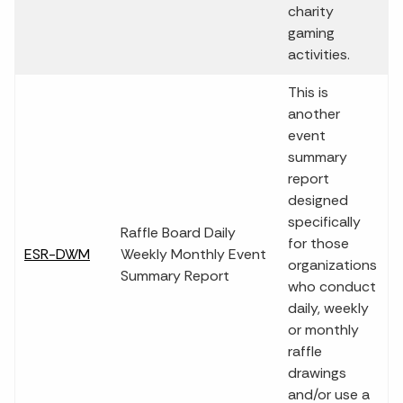
charity
gaming
activities.
This is
another
event
summary
report
designed
specifically
Raffle Board Daily
for those
ESR-DWM
Weekly Monthly Event
organizations
Summary Report
who conduct
daily, weekly
or monthly
raffle
drawings
and/or use a