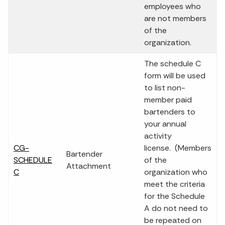
employees who
are not members
of the
organization.
The schedule C
form will be used
to list non-
member paid
bartenders to
your annual
activity
CG-
license. (Members
Bartender
SCHEDULE
of the
Attachment
C
organization who
meet the criteria
for the Schedule
A do not need to
be repeated on