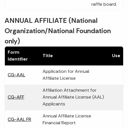
raffle board.
ANNUAL AFFILIATE (National
Organization/National Foundation
only)
Form
Title
Use
Identifier
Application for Annual
CG-AAL
Affiliate License
Affiliation Attachment for
CG-AFF
Annual Affiliate License (AAL)
Applicants
Annual Affiliate License
CG-AAL FR
Financial Report