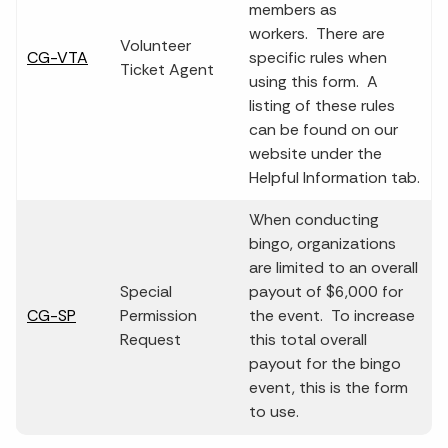
members as
workers. There are
Volunteer
CG-VTA
specific rules when
Ticket Agent
using this form. A
listing of these rules
can be found on our
website under the
Helpful Information tab.
When conducting
bingo, organizations
are limited to an overall
Special
payout of $6,000 for
CG-SP
Permission
the event. To increase
Request
this total overall
payout for the bingo
event, this is the form
to use.