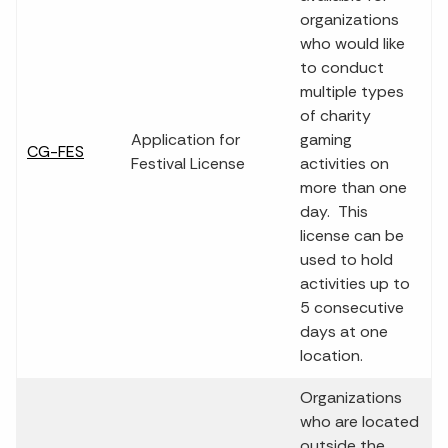
organizations
who would like
to conduct
multiple types
of charity
Application for
gaming
CG-FES
Festival License
activities on
more than one
day. This
license can be
used to hold
activities up to
5 consecutive
days at one
location.
Organizations
who are located
outside the