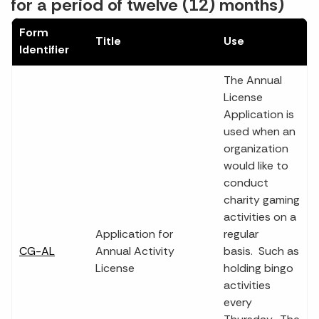
for a period of twelve (12) months)
Form
Title
Use
Identifier
The Annual
License
Application is
used when an
organization
would like to
conduct
charity gaming
activities on a
Application for
regular
CG-AL
Annual Activity
basis. Such as
License
holding bingo
activities
every