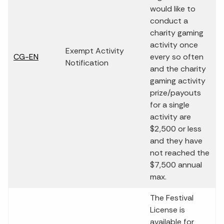
would like to
conduct a
charity gaming
activity once
Exempt Activity
CG-EN
every so often
Notification
and the charity
gaming activity
prize/payouts
for a single
activity are
$2,500 or less
and they have
not reached the
$7,500 annual
max.
The Festival
License is
available for