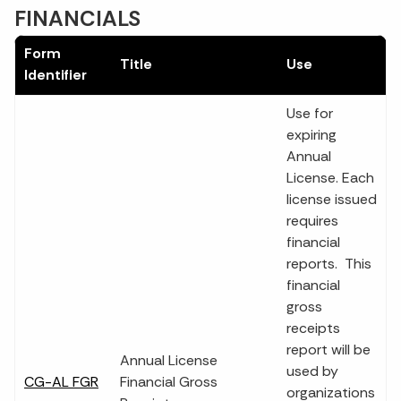
FINANCIALS
Form
Title
Use
Identifier
Use for
expiring
Annual
License. Each
license issued
requires
financial
reports. This
financial
gross
receipts
report will be
Annual License
used by
CG-AL FGR
Financial Gross
organizations