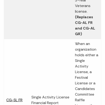
3-Year
Veterans
license.
(Replaces
CG-AL FR
and CG-AL
GR)
When an
organization
holds either a
Single
Activity
License, a
Festival
License or a
Candidates
Committee
Single Activity License
CG-SL FR
Raffle
Financial Report