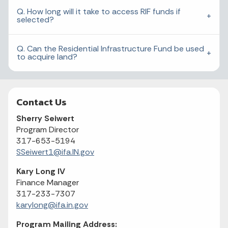
Q. How long will it take to access RIF funds if
selected?
Q. Can the Residential Infrastructure Fund be used
to acquire land?
Contact Us
Sherry Seiwert
Program Director
317-653-5194
SSeiwert1@ifa.IN.gov
Kary Long IV
Finance Manager
317-233-7307
karylong@ifa.in.gov
Program Mailing Address: