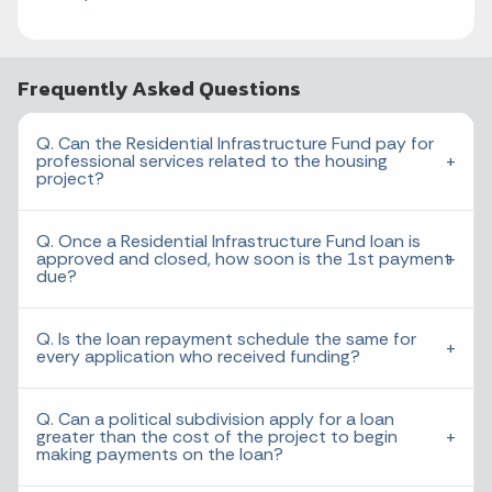
Frequently Asked Questions
Q. Can the Residential Infrastructure Fund pay for
professional services related to the housing
project?
Q. Once a Residential Infrastructure Fund loan is
approved and closed, how soon is the 1st payment
due?
Q. Is the loan repayment schedule the same for
every application who received funding?
Q. Can a political subdivision apply for a loan
greater than the cost of the project to begin
making payments on the loan?