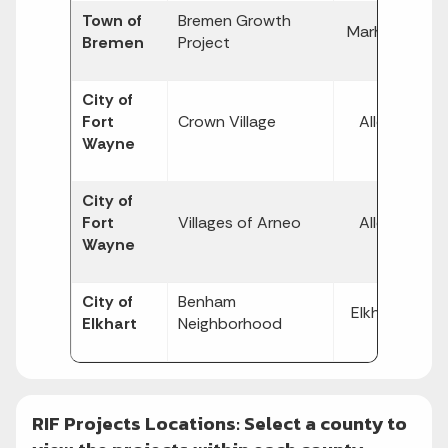
Town of
Bremen Growth
$
Marhsall
Bremen
Project
2,
City of
$
Fort
Crown Village
Allen
1,
Wayne
City of
$
Fort
Villages of Arneo
Allen
8,
Wayne
City of
Benham
$
Elkhart
Elkhart
Neighborhood
10
RIF Projects Locations: Select a county to