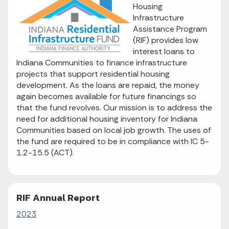
Housing
Infrastructure
Assistance Program
(RIF) provides low
interest loans to
Indiana Communities to finance infrastructure
projects that support residential housing
development. As the loans are repaid, the money
again becomes available for future financings so
that the fund revolves. Our mission is to address the
need for additional housing inventory for Indiana
Communities based on local job growth. The uses of
the fund are required to be in compliance with IC 5-
1.2-15.5 (ACT).
RIF Annual Report
2023