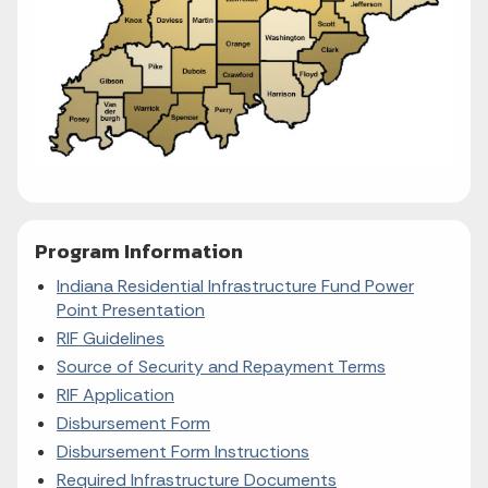
Program Information
Indiana Residential Infrastructure Fund Power
Point Presentation
RIF Guidelines
Source of Security and Repayment Terms
RIF Application
Disbursement Form
Disbursement Form Instructions
Required Infrastructure
Documents