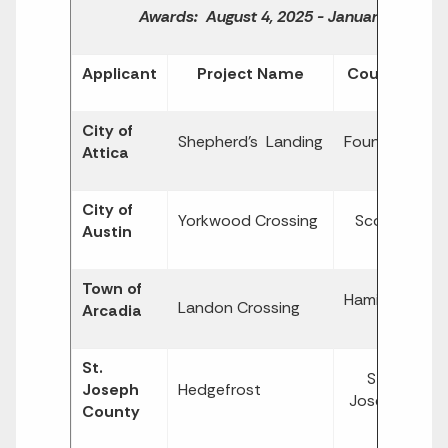
Awards: August 4, 2025 - January 30, 202
Applicant
Project Name
County
City of
$
Shepherd's Landing
Fountain
Attica
1,
City of
$
Yorkwood Crossing
Scott
Austin
1,
Town of
$
Hamilton
Landon Crossing
Arcadia
3,
St.
St.
$
Joseph
Hedgefrost
Joseph
4,
County