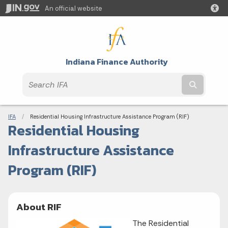
An official website
Indiana Finance Authority
Submit t
Breadcrumbs
IFA
Current:
Residential Housing Infrastructure Assistance Program (RIF)
Residential Housing
Infrastructure Assistance
Program (RIF)
About RIF
The Residential