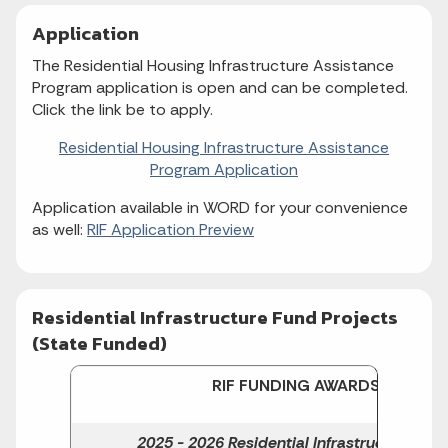
Application
The Residential Housing Infrastructure Assistance
Program application is open and can be completed.
Click the link be to apply.
Residential Housing Infrastructure Assistance
Program Application
Application available in WORD for your convenience
as well:
RIF Application Preview
Residential Infrastructure Fund Projects
(State Funded)
RIF
FUNDING AWARDS
2025 - 2026 Residential Infrastructure Fun