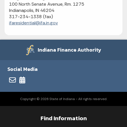
100 North Senate Avenue, Rm. 1275
Indianapolis, IN 46204
317-234-1338 (fax)
ifaresidential@ifa.in.gov
Indiana Finance Authority
Social Media
Copyright © 2026 State of Indiana - All rights reserved.
Find Information