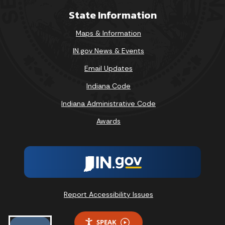
State Information
Maps & Information
IN.gov News & Events
Email Updates
Indiana Code
Indiana Administrative Code
Awards
Report Accessibility Issues
SPEAK