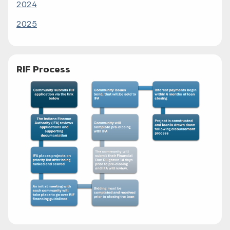
2024
2025
RIF Process