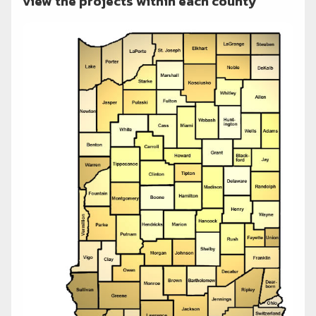
view the projects within each county