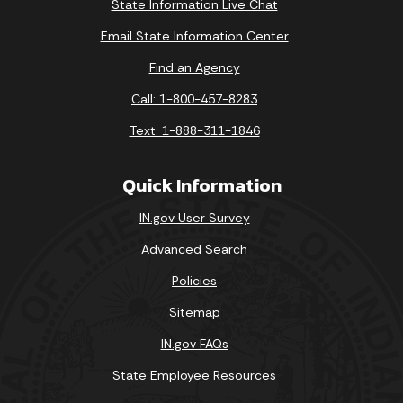
State Information Live Chat
Email State Information Center
Find an Agency
Call: 1-800-457-8283
Text: 1-888-311-1846
Quick Information
IN.gov User Survey
Advanced Search
Policies
Sitemap
IN.gov FAQs
State Employee Resources