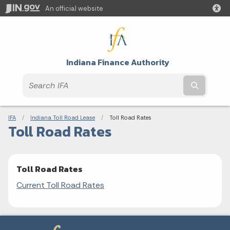
An official website
Indiana Finance Authority
Submit t
Breadcrumbs
IFA
Indiana Toll Road Lease
Current:
Toll Road Rates
Toll Road Rates
Toll Road Rates
Current Toll Road Rates