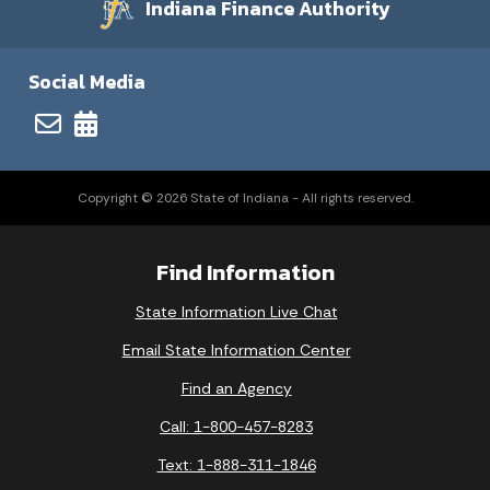
Indiana Finance Authority
Social Media
Copyright © 2026 State of Indiana - All rights reserved.
Find Information
State Information Live Chat
Email State Information Center
Find an Agency
Call: 1-800-457-8283
Text: 1-888-311-1846