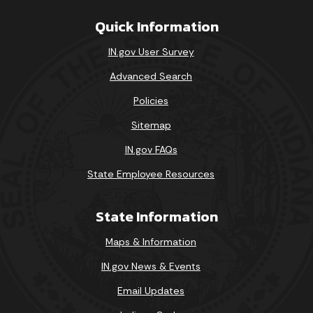
Quick Information
IN.gov User Survey
Advanced Search
Policies
Sitemap
IN.gov FAQs
State Employee Resources
State Information
Maps & Information
IN.gov News & Events
Email Updates