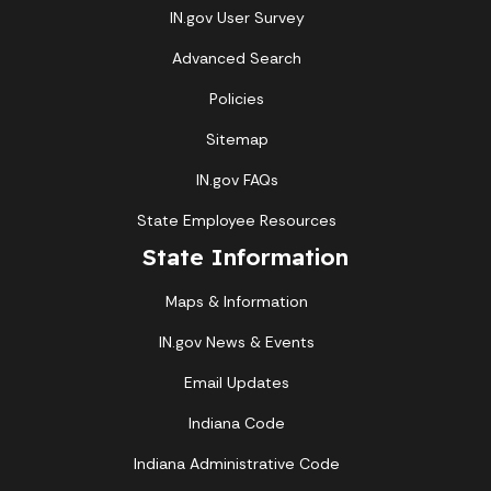
IN.gov User Survey
Advanced Search
Policies
Sitemap
IN.gov FAQs
State Employee Resources
State Information
Maps & Information
IN.gov News & Events
Email Updates
Indiana Code
Indiana Administrative Code