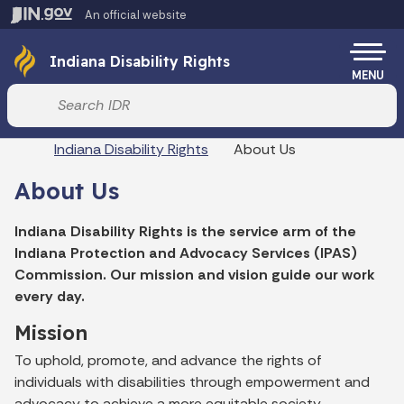
Skip to main content
An official website
Po
Indiana Disability Rights
MENU
Start voice input
Breadcrumbs
Indiana Disability Rights
About Us
About Us
Indiana Disability Rights is the service arm of the
Indiana Protection and Advocacy Services (IPAS)
Commission. Our mission and vision guide our work
every day.
Mission
To uphold, promote, and advance the rights of
individuals with disabilities through empowerment and
advocacy to achieve a more equitable society.