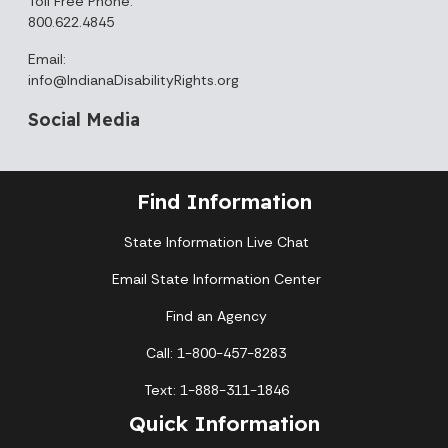
Toll Free Phone:
800.622.4845
Email:
info@IndianaDisabilityRights.org
Social Media
Find Information
State Information Live Chat
Email State Information Center
Find an Agency
Call: 1-800-457-8283
Text: 1-888-311-1846
Quick Information