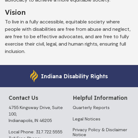
Vision
To live in a fully accessible, equitable society where
people with disabilities are free from abuse and neglect,
are free to be effective advocates, and are free to fully
exercise their civil, legal, and human rights, ensuring full
inclusion.
Indiana Disability Rights
Contact Us
Helpful Information
4755 Kingsway Drive, Suite
Quarterly Reports
100,
Legal Notices
Indianapolis, IN 46205
Privacy Policy & Disclaimer
Local Phone: 317.722.5555
Notice