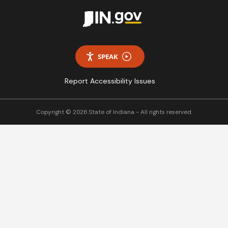
SPEAK
Report Accessibility Issues
Copyright © 2026 State of Indiana - All rights reserved.