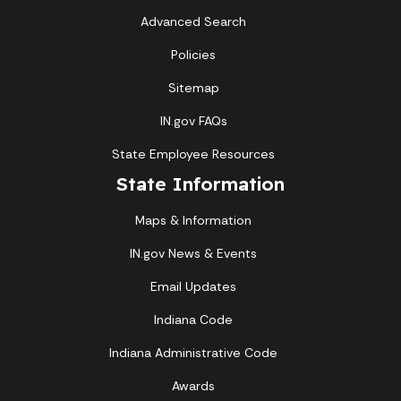
Advanced Search
Policies
Sitemap
IN.gov FAQs
State Employee Resources
State Information
Maps & Information
IN.gov News & Events
Email Updates
Indiana Code
Indiana Administrative Code
Awards