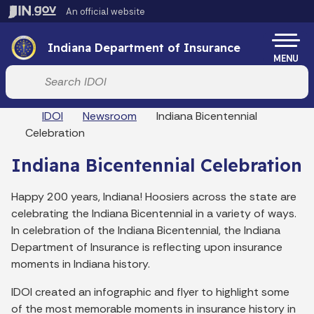
Skip to main content
An official website
Po
Indiana Department of Insurance
MENU
Start voice input
Breadcrumbs
IDOI
Newsroom
Indiana Bicentennial
Celebration
Indiana Bicentennial Celebration
Happy 200 years, Indiana! Hoosiers across the state are
celebrating the Indiana Bicentennial in a variety of ways.
In celebration of the Indiana Bicentennial, the Indiana
Department of Insurance is reflecting upon insurance
moments in Indiana history.
IDOI created an infographic and flyer to highlight some
of the most memorable moments in insurance history in