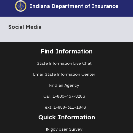
Indiana Department of Insurance
Social Media
Find Information
State Information Live Chat
Email State Information Center
Find an Agency
Call: 1-800-457-8283
Text: 1-888-311-1846
Quick Information
IN.gov User Survey