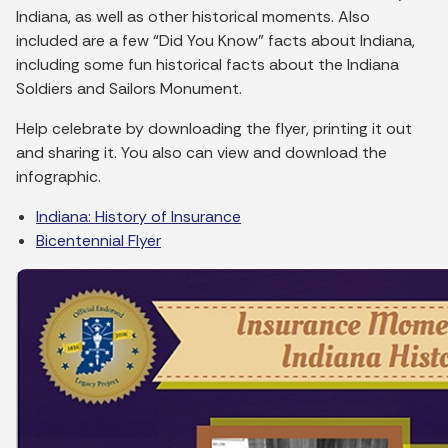
Indiana, as well as other historical moments. Also
included are a few “Did You Know” facts about Indiana,
including some fun historical facts about the Indiana
Soldiers and Sailors Monument.
Help celebrate by downloading the flyer, printing it out
and sharing it. You also can view and download the
infographic.
Indiana: History of Insurance
Bicentennial Flyer