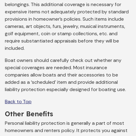
belongings. This additional coverage is necessary for
expensive items not adequately protected by standard
provisions in homeowner’s policies. Such items include
cameras, art objects, furs, jewelry, musical instruments,
golf equipment, coin or stamp collections, etc. and
require substantiated appraisals before they will be
included.
Boat owners should carefully check out whether any
special coverages are needed. Most insurance
companies allow boats and their accessories to be
added as a ‘scheduled’ item and provide additional
liability protection especially designed for boating use.
Back to Top
Other Benefits
Personal liability protection is generally a part of most
homeowners and renters policy. It protects you against