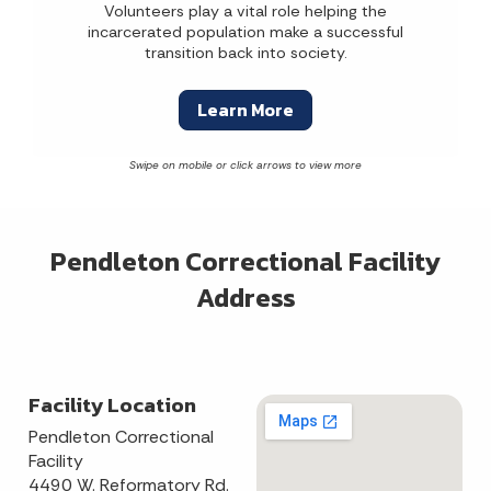
Volunteers play a vital role helping the
incarcerated population make a successful
transition back into society.
Learn More
Pendleton Correctional Facility
Address
Facility Location
Pendleton Correctional
Facility
4490 W. Reformatory Rd.