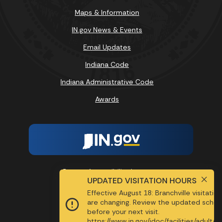
Maps & Information
IN.gov News & Events
Email Updates
Indiana Code
Indiana Administrative Code
Awards
Report Accessibility Issues
UPDATED VISITATION HOURS
Effective August 18: Branchville visitatio
SPEAK
are changing. Review the updated sched
before your next visit.
https://www.in.gov/idoc/facilities/adult/b