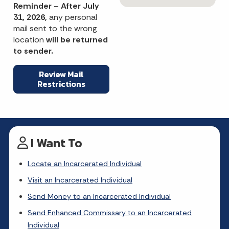
Reminder
–
After July
31, 2026,
any personal
mail sent to the wrong
location
will be returned
to sender.
Review Mail
Restrictions
I Want To
Locate an Incarcerated Individual
Visit an Incarcerated Individual
Send Money to an Incarcerated Individual
Send Enhanced Commissary to an Incarcerated
Individual