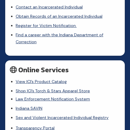
Contact an Incarcerated Individual
Obtain Records of an Incarcerated Individual
Register for Victim Notification.
Find a career with the Indiana Department of
Correction
Online Services
View ICI's Product Catalog
Shop ICI's Torch & Stars Apparel Store
Law Enforcement Notification System
Indiana SAVIN
Sex and Violent Incarcerated Individual Registry
Transparency Portal