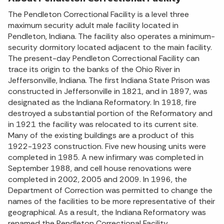
The Pendleton Correctional Facility is a level three
maximum security adult male facility located in
Pendleton, Indiana. The facility also operates a minimum-
security dormitory located adjacent to the main facility.
The present-day Pendleton Correctional Facility can
trace its origin to the banks of the Ohio River in
Jeffersonville, Indiana. The first Indiana State Prison was
constructed in Jeffersonville in 1821, and in 1897, was
designated as the Indiana Reformatory. In 1918, fire
destroyed a substantial portion of the Reformatory and
in 1921 the facility was relocated to its current site.
Many of the existing buildings are a product of this
1922-1923 construction. Five new housing units were
completed in 1985. A new infirmary was completed in
September 1988, and cell house renovations were
completed in 2002, 2005 and 2009. In 1996, the
Department of Correction was permitted to change the
names of the facilities to be more representative of their
geographical. As a result, the Indiana Reformatory was
renamed the Pendleton Correctional Facility.