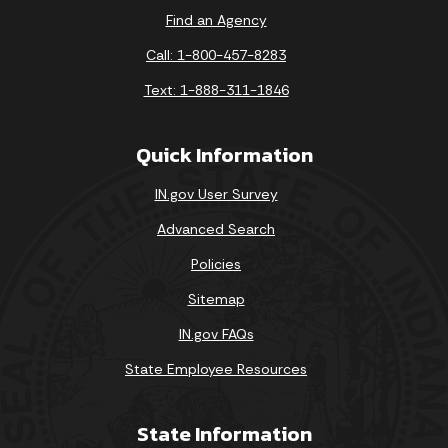
Find an Agency
Call: 1-800-457-8283
Text: 1-888-311-1846
Quick Information
IN.gov User Survey
Advanced Search
Policies
Sitemap
IN.gov FAQs
State Employee Resources
State Information