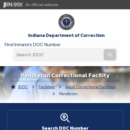
An official website
Indiana Department of Correction
Find Inmate's DOC Number
Submit t
Pendleton Correctional Facility
IDOC
Facilities
Adult Correctional Facilities
Curre
Pendleton
Search DOC Number