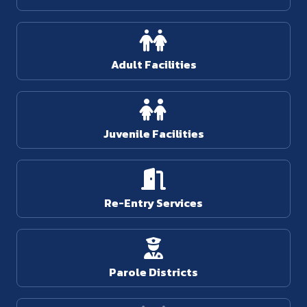
Adult Facilities
Juvenile Facilities
Re-Entry Services
Parole Districts