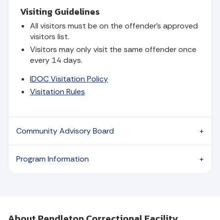
Visiting Guidelines
All visitors must be on the offender's approved
visitors list.
Visitors may only visit the same offender once
every 14 days.
IDOC Visitation Policy
Visitation Rules
Community Advisory Board
Program Information
About Pendleton Correctional Facility