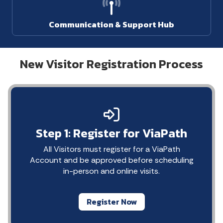
Communication & Support Hub
New Visitor Registration Process
Step 1: Register for ViaPath
All Visitors must register for a ViaPath
Account and be approved before scheduling
in-person and online visits.
Register Now