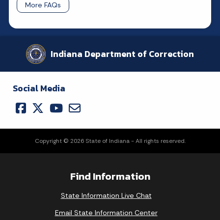
More FAQs
Indiana Department of Correction
Social Media
Copyright © 2026 State of Indiana - All rights reserved.
Find Information
State Information Live Chat
Email State Information Center