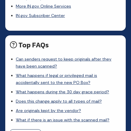
More IN.gov Online Services
IN.gov Subscriber Center
Top FAQs
Can senders request to keep originals after they
have been scanned?
What happens if legal or privileged mail is
accidentally sent to the new PO Box?
What happens during the 30 day grace period?
Does this change apply to all types of mail?
Are originals kept by the vendor?
What if there is an issue with the scanned mail?