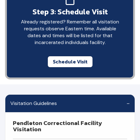
Step 3: Schedule Visit
Already registered? Remember all visitation
requests observe Eastern time. Available
dates and times will be listed for that
incarcerated individuals facility.
Schedule Visit
Visitation Guidelines
Pendleton Correctional Facility
Visitation