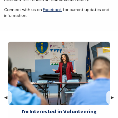
Connect with us on
Facebook
for current updates and
information.
Previous Slide
◀︎
Nex
▶︎
I'm Interested in Volunteering