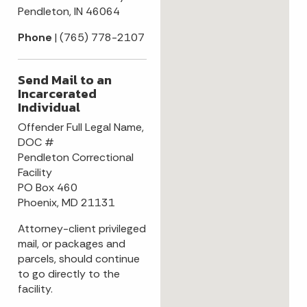
Pendleton, IN 46064
Phone
| (765) 778-2107
Send Mail to an
Incarcerated
Individual
Offender Full Legal Name,
DOC #
Pendleton Correctional
Facility
PO Box 460
Phoenix, MD 21131
Attorney-client privileged
mail, or packages and
parcels, should continue
to go directly to the
facility.