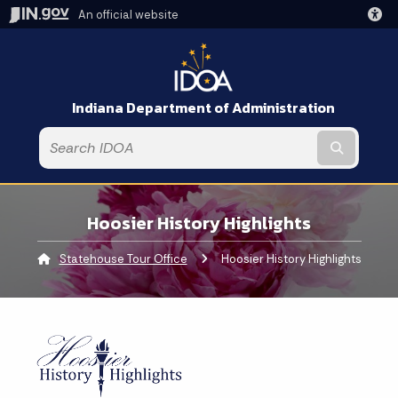
An official website
Indiana Department of Administration
Submit t
Hoosier History Highlights
Statehouse Tour Office
Current:
Hoosier History Highlights