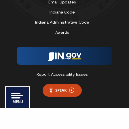
Email Updates
Indiana Code
Indiana Administrative Code
Awards
Report Accessibility Issues
SPEAK
MENU