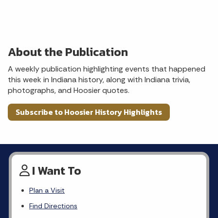
About the Publication
A weekly publication highlighting events that happened
this week in Indiana history, along with Indiana trivia,
photographs, and Hoosier quotes.
Subscribe to Hoosier History Highlights
I Want To
Plan a Visit
Find Directions