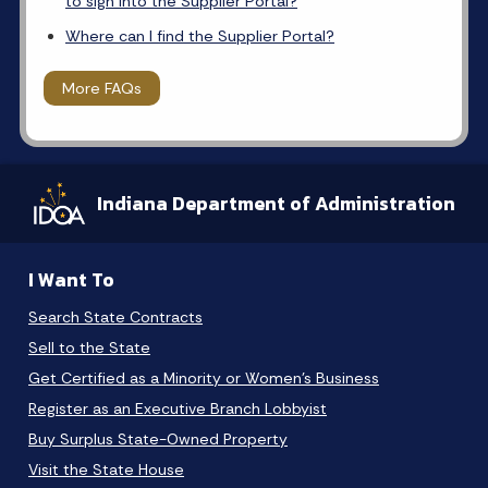
to sign into the Supplier Portal?
Where can I find the Supplier Portal?
More FAQs
Indiana Department of Administration
I Want To
Search State Contracts
Sell to the State
Get Certified as a Minority or Women's Business
Register as an Executive Branch Lobbyist
Buy Surplus State-Owned Property
Visit the State House