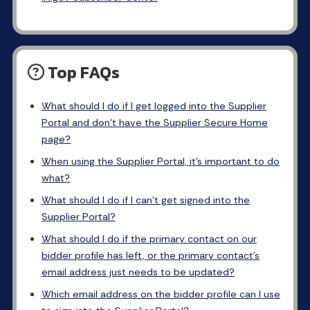
Top FAQs
What should I do if I get logged into the Supplier
Portal and don’t have the Supplier Secure Home
page?
When using the Supplier Portal, it’s important to do
what?
What should I do if I can’t get signed into the
Supplier Portal?
What should I do if the primary contact on our
bidder profile has left, or the primary contact’s
email address just needs to be updated?
Which email address on the bidder profile can I use