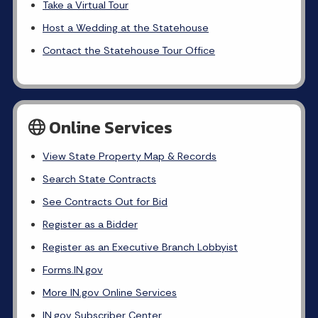
Take a Virtual Tour
Host a Wedding at the Statehouse
Contact the Statehouse Tour Office
Online Services
View State Property Map & Records
Search State Contracts
See Contracts Out for Bid
Register as a Bidder
Register as an Executive Branch Lobbyist
Forms.IN.gov
More IN.gov Online Services
IN.gov Subscriber Center