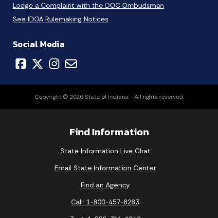
Lodge a Complaint with the DOC Ombudsman
See IDOA Rulemaking Notices
Social Media
Copyright © 2026 State of Indiana - All rights reserved.
Find Information
State Information Live Chat
Email State Information Center
Find an Agency
Call: 1-800-457-8283