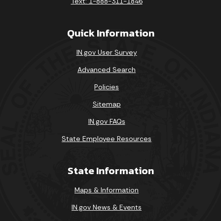
Text: 1-888-311-1846
Quick Information
IN.gov User Survey
Advanced Search
Policies
Sitemap
IN.gov FAQs
State Employee Resources
State Information
Maps & Information
IN.gov News & Events