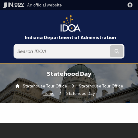
An official website
Indiana Department of Administration
Submit t
Statehood Day
Statehouse Tour Office
Statehouse Tour Office
Home
Current:
Statehood Day