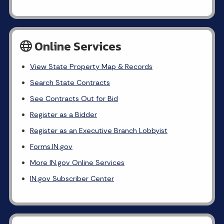
Online Services
View State Property Map & Records
Search State Contracts
See Contracts Out for Bid
Register as a Bidder
Register as an Executive Branch Lobbyist
Forms.IN.gov
More IN.gov Online Services
IN.gov Subscriber Center