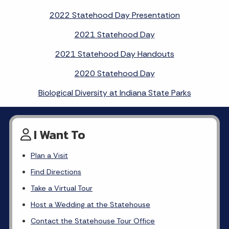
2022 Statehood Day Presentation
2021 Statehood Day
2021 Statehood Day Handouts
2020 Statehood Day
Biological Diversity at Indiana State Parks
I Want To
Plan a Visit
Find Directions
Take a Virtual Tour
Host a Wedding at the Statehouse
Contact the Statehouse Tour Office