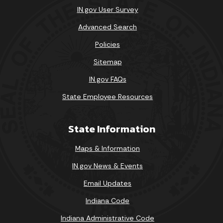
IN.gov User Survey
Advanced Search
Policies
Sitemap
IN.gov FAQs
State Employee Resources
State Information
Maps & Information
IN.gov News & Events
Email Updates
Indiana Code
Indiana Administrative Code