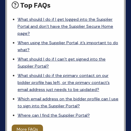
Top FAQs
What should I do if I get logged into the Supplier
Portal and don’t have the Supplier Secure Home
page?
When using the Supplier Portal, it’s important to do
what?
What should I do if I can’t get signed into the
Supplier Portal?
What should I do if the primary contact on our
bidder profile has left, or the primary contact’s
email address just needs to be updated?
Which email address on the bidder profile can I use
to sign into the Supplier Portal?
Where can I find the Supplier Portal?
More FAQs