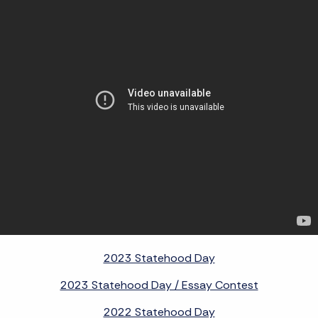
2023 Statehood Day
2023 Statehood Day / Essay Contest
2022 Statehood Day