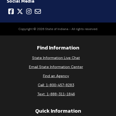
Social Media
Copyright © 2026 State of Indiana - All rights reserved.
Find Information
State Information Live Chat
Email State Information Center
Find an Agency
Call: 1-800-457-8283
Text: 1-888-311-1846
Quick Information