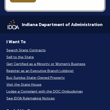
Indiana Department of Administration
I Want To
Search State Contracts
Sell to the State
Get Certified as a Minority or Women's Business
Register as an Executive Branch Lobbyist
Buy Surplus State-Owned Property
Visit the State House
Lodge a Complaint with the DOC Ombudsman
See IDOA Rulemaking Notices