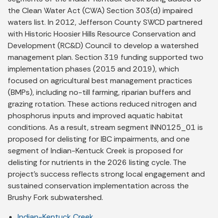
the Clean Water Act (CWA) Section 303(d) impaired
waters list. In 2012, Jefferson County SWCD partnered
with Historic Hoosier Hills Resource Conservation and
Development (RC&D) Council to develop a watershed
management plan. Section 319 funding supported two
implementation phases (2015 and 2019), which
focused on agricultural best management practices
(BMPs), including no-till farming, riparian buffers and
grazing rotation. These actions reduced nitrogen and
phosphorus inputs and improved aquatic habitat
conditions. As a result, stream segment INN0125_01 is
proposed for delisting for IBC impairments, and one
segment of Indian-Kentuck Creek is proposed for
delisting for nutrients in the 2026 listing cycle. The
project’s success reflects strong local engagement and
sustained conservation implementation across the
Brushy Fork subwatershed.
Indian-Kentuck Creek