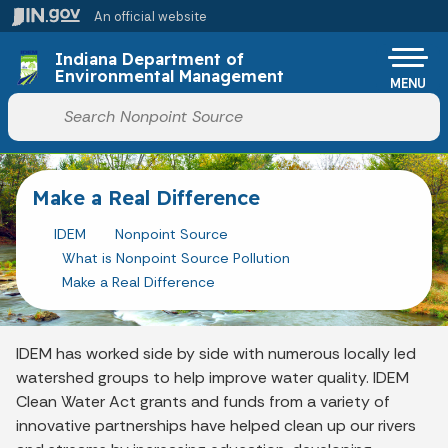
Skip to main content
An official website
Indiana Department of
Environmental Management
MENU
Start voice input
Make a Real Difference
IDEM
Nonpoint Source
What is Nonpoint Source Pollution
Make a Real Difference
IDEM has worked side by side with numerous locally led
watershed groups to help improve water quality. IDEM
Clean Water Act grants and funds from a variety of
innovative partnerships have helped clean up our rivers