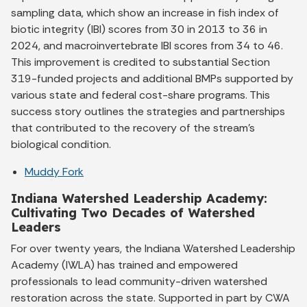
sampling data, which show an increase in fish index of
biotic integrity (IBI) scores from 30 in 2013 to 36 in
2024, and macroinvertebrate IBI scores from 34 to 46.
This improvement is credited to substantial Section
319-funded projects and additional BMPs supported by
various state and federal cost-share programs. This
success story outlines the strategies and partnerships
that contributed to the recovery of the stream’s
biological condition.
Muddy Fork
Indiana Watershed Leadership Academy:
Cultivating Two Decades of Watershed
Leaders
For over twenty years, the Indiana Watershed Leadership
Academy (IWLA) has trained and empowered
professionals to lead community-driven watershed
restoration across the state. Supported in part by CWA