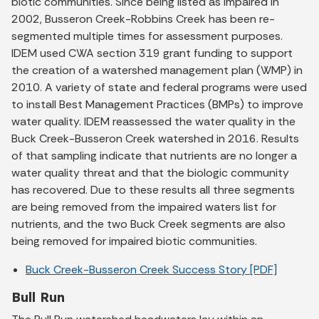
biotic communities. Since being listed as impaired in
2002, Busseron Creek-Robbins Creek has been re-
segmented multiple times for assessment purposes.
IDEM used CWA section 319 grant funding to support
the creation of a watershed management plan (WMP) in
2010. A variety of state and federal programs were used
to install Best Management Practices (BMPs) to improve
water quality. IDEM reassessed the water quality in the
Buck Creek-Busseron Creek watershed in 2016. Results
of that sampling indicate that nutrients are no longer a
water quality threat and that the biologic community
has recovered. Due to these results all three segments
are being removed from the impaired waters list for
nutrients, and the two Buck Creek segments are also
being removed for impaired biotic communities.
Buck Creek-Busseron Creek Success Story [PDF]
Bull Run