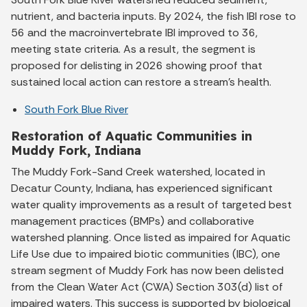
nutrient, and bacteria inputs. By 2024, the fish IBI rose to
56 and the macroinvertebrate IBI improved to 36,
meeting state criteria. As a result, the segment is
proposed for delisting in 2026 showing proof that
sustained local action can restore a stream’s health.
South Fork Blue River
Restoration of Aquatic Communities in
Muddy Fork, Indiana
The Muddy Fork-Sand Creek watershed, located in
Decatur County, Indiana, has experienced significant
water quality improvements as a result of targeted best
management practices (BMPs) and collaborative
watershed planning. Once listed as impaired for Aquatic
Life Use due to impaired biotic communities (IBC), one
stream segment of Muddy Fork has now been delisted
from the Clean Water Act (CWA) Section 303(d) list of
impaired waters. This success is supported by biological