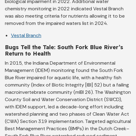
biological impairment in 2022. Additional water
chemistry monitoring in 2022 indicated Vestal Branch
was also meeting criteria for nutrients allowing it to be
removed from the impaired waters list in 2024.
Vestal Branch
Bugs Tell the Tale: South Fork Blue River’s
Return to Health
In 2015, the Indiana Department of Environmental
Management (IDEM) monitoring found the South Fork
Blue River impaired for aquatic life, with a healthy fish
community (Index of Biotic Integrity [IBI] 52) but a failing
macroinvertebrate community (mIBI 26). The Washington
County Soil and Water Conservation District (SWCD),
with IDEM support, led a decade-long effort including
watershed planning and two phases of Clean Water Act
(CWA) Section 319 implementation. Targeted agricultural
Best Management Practices (BMPs) in the Dutch Creek–
South Fork Blue River watershed reduced sediment,