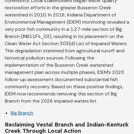
community. Local stakeholders began water quality
restoration efforts in the greater Busseron Creek
watershed in 2010. In 2016, Indiana Department of
Environmental Management (IDEM) monitoring revealed a
very poor fish community in a 1.27-mile section of Big
Branch (INB11F4_03), resulting in its placement on the
Clean Water Act Section 303(d) List of Impaired Waters.
This degradation stemmed from agricultural runoff and
historical pollution sources. Following the
implementation of the Busseron Creek watershed
management plan across multiple phases, IDEM's 2023
follow-up assessment documented substantial fish
community recovery. Based on these positive findings,
IDEM now recommends removing this section of Big
Branch from the 2026 impaired waters list.
Big Branch
Reclaiming Vestal Branch and Indian-Kentuck
Creek Through Local Action