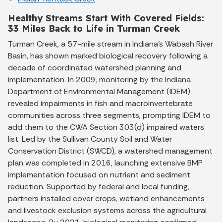
Healthy Streams Start With Covered Fields:
33 Miles Back to Life in Turman Creek
Turman Creek, a 57-mile stream in Indiana’s Wabash River
Basin, has shown marked biological recovery following a
decade of coordinated watershed planning and
implementation. In 2009, monitoring by the Indiana
Department of Environmental Management (IDEM)
revealed impairments in fish and macroinvertebrate
communities across three segments, prompting IDEM to
add them to the CWA Section 303(d) impaired waters
list. Led by the Sullivan County Soil and Water
Conservation District (SWCD), a watershed management
plan was completed in 2016, launching extensive BMP
implementation focused on nutrient and sediment
reduction. Supported by federal and local funding,
partners installed cover crops, wetland enhancements
and livestock exclusion systems across the agricultural