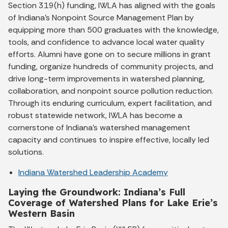
Section 319(h) funding, IWLA has aligned with the goals
of Indiana’s Nonpoint Source Management Plan by
equipping more than 500 graduates with the knowledge,
tools, and confidence to advance local water quality
efforts. Alumni have gone on to secure millions in grant
funding, organize hundreds of community projects, and
drive long-term improvements in watershed planning,
collaboration, and nonpoint source pollution reduction.
Through its enduring curriculum, expert facilitation, and
robust statewide network, IWLA has become a
cornerstone of Indiana’s watershed management
capacity and continues to inspire effective, locally led
solutions.
Indiana Watershed Leadership Academy
Laying the Groundwork: Indiana’s Full
Coverage of Watershed Plans for Lake Erie’s
Western Basin