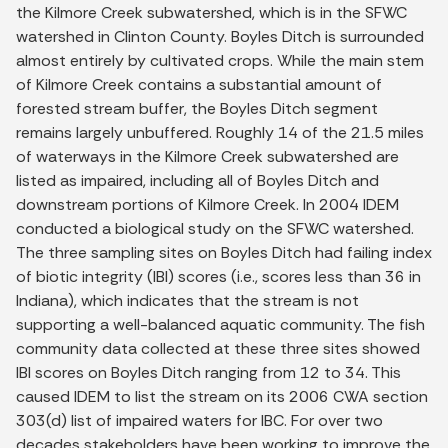
the Kilmore Creek subwatershed, which is in the SFWC
watershed in Clinton County. Boyles Ditch is surrounded
almost entirely by cultivated crops. While the main stem
of Kilmore Creek contains a substantial amount of
forested stream buffer, the Boyles Ditch segment
remains largely unbuffered. Roughly 14 of the 21.5 miles
of waterways in the Kilmore Creek subwatershed are
listed as impaired, including all of Boyles Ditch and
downstream portions of Kilmore Creek. In 2004 IDEM
conducted a biological study on the SFWC watershed.
The three sampling sites on Boyles Ditch had failing index
of biotic integrity (IBI) scores (i.e., scores less than 36 in
Indiana), which indicates that the stream is not
supporting a well-balanced aquatic community. The fish
community data collected at these three sites showed
IBI scores on Boyles Ditch ranging from 12 to 34. This
caused IDEM to list the stream on its 2006 CWA section
303(d) list of impaired waters for IBC. For over two
decades stakeholders have been working to improve the