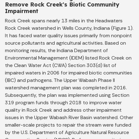
Remove Rock Creek's Biotic Community
Impairment
Rock Creek spans nearly 13 miles in the Headwaters
Rock Creek watershed in Wells County, Indiana (Figure 1).
It has faced water quality issues primarily from nonpoint
source pollutants and agricultural activities. Based on
monitoring results, the Indiana Department of
Environmental Management (IDEM) listed Rock Creek on
the Clean Water Act (CWA) Section 303(d) list of
impaired waters in 2006 for impaired biotic communities
(IBC) and pathogens. The Upper Wabash Phase II
watershed management plan was completed in 2016.
Subsequently, the plan was implemented using Section
319 program funds through 2018 to improve water
quality in Rock Creek and address other impairment
issues in the Upper Wabash River Basin watershed. Other
smaller-scale projects to repair the stream were funded
by the U.S. Department of Agriculture Natural Resource