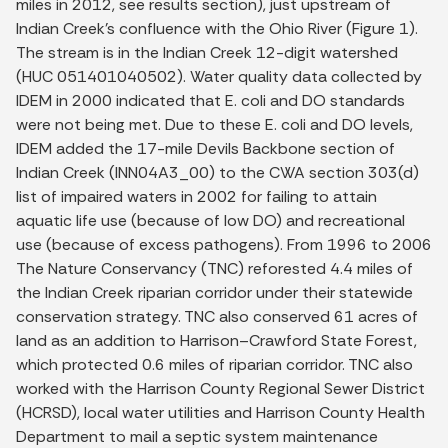
miles in 2012, see results section), just upstream of
Indian Creek’s confluence with the Ohio River (Figure 1).
The stream is in the Indian Creek 12-digit watershed
(HUC 051401040502). Water quality data collected by
IDEM in 2000 indicated that E. coli and DO standards
were not being met. Due to these E. coli and DO levels,
IDEM added the 17-mile Devils Backbone section of
Indian Creek (INN04A3_00) to the CWA section 303(d)
list of impaired waters in 2002 for failing to attain
aquatic life use (because of low DO) and recreational
use (because of excess pathogens). From 1996 to 2006
The Nature Conservancy (TNC) reforested 4.4 miles of
the Indian Creek riparian corridor under their statewide
conservation strat­egy. TNC also conserved 61 acres of
land as an addition to Harrison–Crawford State Forest,
which protected 0.6 miles of riparian corridor. TNC also
worked with the Harrison County Regional Sewer District
(HCRSD), local water utilities and Harrison County Health
Department to mail a septic system maintenance