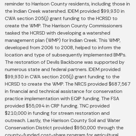
reminder to Harrison County residents, including those in
the Indian Creek watershed. IDEM provided $99,930 in
CWA section 205(j) grant funding to the HCRSD to
create the WMP. The Harrison County Commissioners
tasked the HCRSD with developing a watershed
management plan (WMP) for Indian Creek. This WMP,
developed from 2006 to 2008, helped to inform the
location and type of subsequently implemented BMPs.
The restoration of Devils Backbone was supported by
numerous state and federal partners. IDEM provided
$99,930 in CWA section 205(j) grant funding to the
HCRSD to create the WMP. The NRCS provided $687,567
in financial and technical assistance for conservation
practice implementation with EQIP funding. The FSA
provided $55,094 in CRP funding. TNC provided
$210,000 in funding for stream restora­tion and
outreach. Lastly, the Harrison County Soil and Water
Conservation District provided $950,000 through the
county-funded cost-share program for agricultural