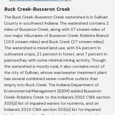
Buck Creek-Busseron Creek
The Buck Creek-Busseron Creek watershed is in Sullivan
County in southwest Indiana. The watershed contains 2
miles of Busseron Creek, along with 37 stream miles of
two major tributaries of Busseron Creek: Robbins Branch
(10.3 stream miles) and Buck Creek (27 stream miles).
The watershed is mixed land use, with 54 percent in
cultivated crops, 21 percent in forest, and 7 percent in
pasture/hay with some minimal mining activity. Though
the watershed is mostly rural, it also contains most of
the city of Sullivan, whose wastewater treatment plant
has several combined sewer overflow outlets that
empty into Buck Creek. The Indiana Department of
Environmental Management (IDEM) added Busseron
Creek-Robbins Creek to the Indiana’s 2002 CWA section
303(d) list of impaired waters for nutrients, and on
Indiana’s 2010 CWA section 303(d) list for impaired