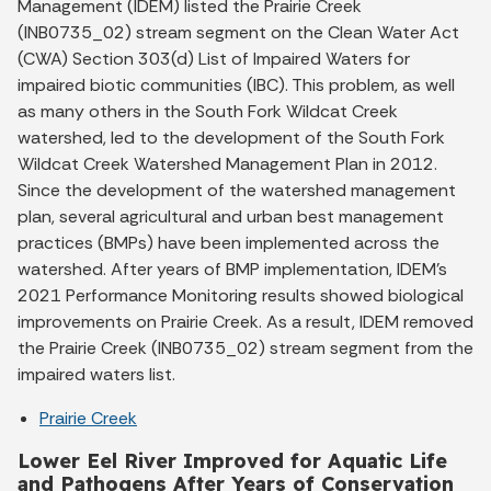
Management (IDEM) listed the Prairie Creek
(INB0735_02) stream segment on the Clean Water Act
(CWA) Section 303(d) List of Impaired Waters for
impaired biotic communities (IBC). This problem, as well
as many others in the South Fork Wildcat Creek
watershed, led to the development of the South Fork
Wildcat Creek Watershed Management Plan in 2012.
Since the development of the watershed management
plan, several agricultural and urban best management
practices (BMPs) have been implemented across the
watershed. After years of BMP implementation, IDEM’s
2021 Performance Monitoring results showed biological
improvements on Prairie Creek. As a result, IDEM removed
the Prairie Creek (INB0735_02) stream segment from the
impaired waters list.
Prairie Creek
Lower Eel River Improved for Aquatic Life
and Pathogens After Years of Conservation