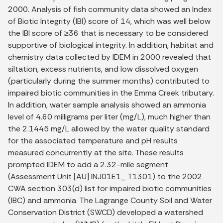
2000. Analysis of fish community data showed an Index
of Biotic Integrity (IBI) score of 14, which was well below
the IBI score of ≥36 that is necessary to be considered
supportive of biological integrity. In addition, habitat and
chemistry data collected by IDEM in 2000 revealed that
siltation, excess nutrients, and low dissolved oxygen
(particularly during the summer months) contributed to
impaired biotic communities in the Emma Creek tributary.
In addition, water sample analysis showed an ammonia
level of 4.60 milligrams per liter (mg/L), much higher than
the 2.1445 mg/L allowed by the water quality standard
for the associated temperature and pH results
measured concurrently at the site. These results
prompted IDEM to add a 2.32-mile segment
(Assessment Unit [AU] INJ01E1_ T1301) to the 2002
CWA section 303(d) list for impaired biotic communities
(IBC) and ammonia. The Lagrange County Soil and Water
Conservation District (SWCD) developed a watershed