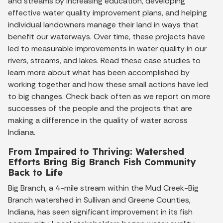
and streams by increasing education, developing
effective water quality improvement plans, and helping
individual landowners manage their land in ways that
benefit our waterways. Over time, these projects have
led to measurable improvements in water quality in our
rivers, streams, and lakes. Read these case studies to
learn more about what has been accomplished by
working together and how these small actions have led
to big changes. Check back often as we report on more
successes of the people and the projects that are
making a difference in the quality of water across
Indiana.
From Impaired to Thriving: Watershed
Efforts Bring Big Branch Fish Community
Back to Life
Big Branch, a 4-mile stream within the Mud Creek-Big
Branch watershed in Sullivan and Greene Counties,
Indiana, has seen significant improvement in its fish