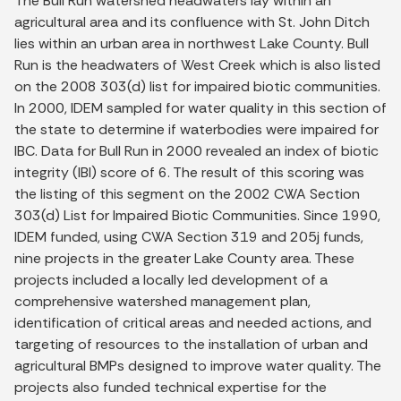
The Bull Run watershed headwaters lay within an
agricultural area and its confluence with St. John Ditch
lies within an urban area in northwest Lake County. Bull
Run is the headwaters of West Creek which is also listed
on the 2008 303(d) list for impaired biotic communities.
In 2000, IDEM sampled for water quality in this section of
the state to determine if waterbodies were impaired for
IBC. Data for Bull Run in 2000 revealed an index of biotic
integrity (IBI) score of 6. The result of this scoring was
the listing of this segment on the 2002 CWA Section
303(d) List for Impaired Biotic Communities. Since 1990,
IDEM funded, using CWA Section 319 and 205j funds,
nine projects in the greater Lake County area. These
projects included a locally led development of a
comprehensive watershed management plan,
identification of critical areas and needed actions, and
targeting of resources to the installation of urban and
agricultural BMPs designed to improve water quality. The
projects also funded technical expertise for the