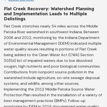
Flat Creek Recovery: Watershed Planning
and Implementation Leads to Multiple
Delistings
Flat Creek stretches nearly 54 miles across the Middle
Patoka River watershed in southwest Indiana. Between
2006 and 2012, monitoring by the Indiana Department
of Environmental Management (IDEM) indicated multiple
water quality issues resulting in portions of Flat Creek
being added to the Clean Water Act (CWA) Section
303(d) list of impaired waters due to low dissolved
oxygen, high nutrients and poor biological communities.
Contributions from nonpoint source pollution in the
watershed include agriculture, on-site sewage disposal
systems, and wildlife, among other sources.
Implementing the 2012 Middle Patoka Source Water
Protection Plan resulted in the installation of a variety of
best management practices (BMPs). Follow-up
monitoring by IDEM in 2019 documented water quality