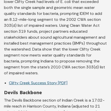
lower Clifty Creek had levels of E. coli that exceeded
both the single sample and geometric mean water
quality standards for bacteria, prompting IDEM to add
an 8.12-mile-long segment to the 2002 CWA section
303(d) list of impaired waters. Using Clean Water Act
section 319 funds, project partners educated
stakeholders about sound agricultural management and
installed best management practices (BMPs) throughout
the watershed. Data show that the lower Clifty Creek
segment now meets water quality standards for
bacteria, prompting Indiana to propose removing the
segment from the state's 2010 CWA section 303(d) list
of impaired waters.
Clifty Creek Success Story [PDF]
Devils Backbone
The Devils Backbone section of Indian Creek is a 17.02-
mile reach in Harrison County, Indiana (adjusted to 21