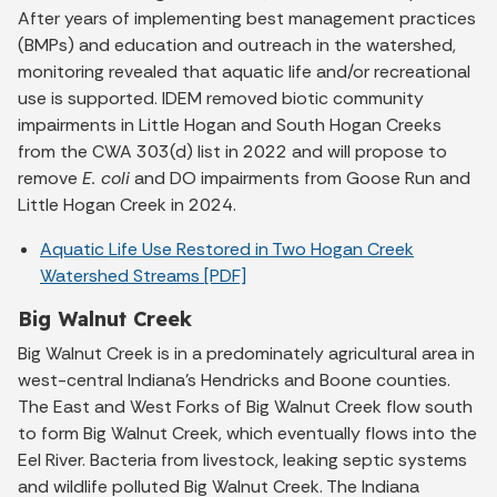
After years of implementing best management practices
(BMPs) and education and outreach in the watershed,
monitoring revealed that aquatic life and/or recreational
use is supported. IDEM removed biotic community
impairments in Little Hogan and South Hogan Creeks
from the CWA 303(d) list in 2022 and will propose to
remove
E. coli
and DO impairments from Goose Run and
Little Hogan Creek in 2024.
Aquatic Life Use Restored in Two Hogan Creek
Watershed Streams [PDF]
Big Walnut Creek
Big Walnut Creek is in a predominately agricultural area in
west-central Indiana's Hendricks and Boone counties.
The East and West Forks of Big Walnut Creek flow south
to form Big Walnut Creek, which eventually flows into the
Eel River. Bacteria from livestock, leaking septic systems
and wildlife polluted Big Walnut Creek. The Indiana