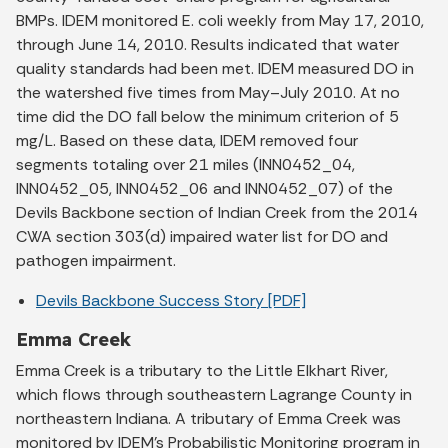
BMPs. IDEM monitored E. coli weekly from May 17, 2010,
through June 14, 2010. Results indicated that water
quality standards had been met. IDEM measured DO in
the watershed five times from May–July 2010. At no
time did the DO fall below the minimum criterion of 5
mg/L. Based on these data, IDEM removed four
segments totaling over 21 miles (INN0452_04,
INN0452_05, INN0452_06 and INN0452_07) of the
Devils Backbone section of Indian Creek from the 2014
CWA section 303(d) impaired water list for DO and
pathogen impairment.
Devils Backbone Success Story [PDF]
Emma Creek
Emma Creek is a tributary to the Little Elkhart River,
which flows through southeastern Lagrange County in
northeastern Indiana. A tributary of Emma Creek was
monitored by IDEM’s Probabilistic Monitoring program in