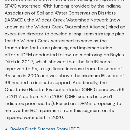
SFWC watershed. With funding provided by the Indiana
Association of Soil and Water Conservation Districts
(IASWCD), the Wildcat Creek Watershed Network (now
known as the Wildcat Creek Watershed Alliance) hired an
executive director to develop a long-term strategic plan
for the Wildcat Creek watershed to serve as the
foundation for future planning and implementation
efforts. IDEM conducted follow-up monitoring on Boyles
Ditch in 2017, which showed that the fish IBI score
improved to 54, a significant increase from the score of
34 seen in 2004 and well above the minimum IBI score of
36 needed to indicate support. Additionally, the
Qualitative Habitat Evaluation Index (QHEI) score was 69
in 2017, up from 47 in 2004 (QHEI scores below 51
indicates poor habitat). Based on, IDEM is proposing to
remove the IBC impairment from this segment on its
impaired waters list in 2020.
Boyles Ditch Success Story [PDF]