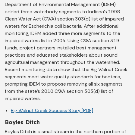
Department of Environmental Management (IDEM)
added three waterbody segments to Indiana's 1998
Clean Water Act (CWA) section 303(d) list of impaired
waters for Escherichia coli bacteria. After additional
monitoring, IDEM added three more segments to the
impaired waters list in 2004. Using CWA section 319
funds, project partners installed best management
practices and educated stakeholders about sound
agricultural management throughout the watershed.
Recent monitoring data show that the Big Walnut Creek
segments meet water quality standards for bacteria,
prompting IDEM to propose removing all six segments
from the state's 2010 CWA section 303(d) list of
impaired waters.
Big Walnut Creek Success Story [PDF]
Boyles Ditch
Boyles Ditch is a small stream in the northern portion of