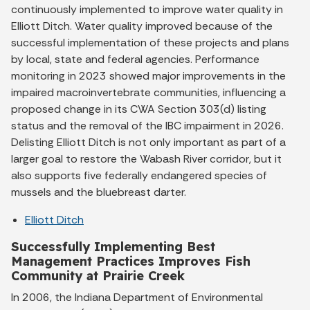
continuously implemented to improve water quality in
Elliott Ditch. Water quality improved because of the
successful implementation of these projects and plans
by local, state and federal agencies. Performance
monitoring in 2023 showed major improvements in the
impaired macroinvertebrate communities, influencing a
proposed change in its CWA Section 303(d) listing
status and the removal of the IBC impairment in 2026.
Delisting Elliott Ditch is not only important as part of a
larger goal to restore the Wabash River corridor, but it
also supports five federally endangered species of
mussels and the bluebreast darter.
Elliott Ditch
Successfully Implementing Best
Management Practices Improves Fish
Community at Prairie Creek
In 2006, the Indiana Department of Environmental