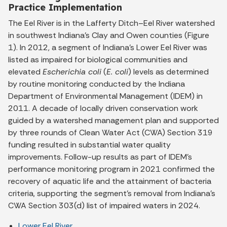
Practice Implementation
The Eel River is in the Lafferty Ditch–Eel River watershed
in southwest Indiana’s Clay and Owen counties (Figure
1). In 2012, a segment of Indiana’s Lower Eel River was
listed as impaired for biological communities and
elevated
Escherichia coli
(
E. coli
) levels as determined
by routine monitoring conducted by the Indiana
Department of Environmental Management (IDEM) in
2011. A decade of locally driven conservation work
guided by a watershed management plan and supported
by three rounds of Clean Water Act (CWA) Section 319
funding resulted in substantial water quality
improvements. Follow-up results as part of IDEM’s
performance monitoring program in 2021 confirmed the
recovery of aquatic life and the attainment of bacteria
criteria, supporting the segment’s removal from Indiana’s
CWA Section 303(d) list of impaired waters in 2024.
Lower Eel River