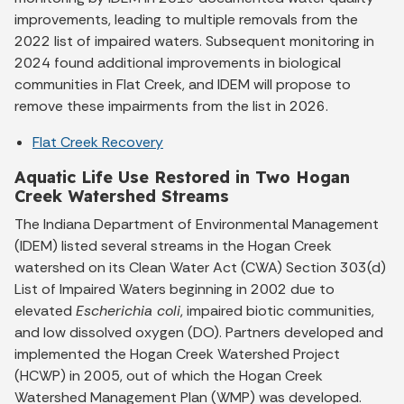
improvements, leading to multiple removals from the
2022 list of impaired waters. Subsequent monitoring in
2024 found additional improvements in biological
communities in Flat Creek, and IDEM will propose to
remove these impairments from the list in 2026.
Flat Creek Recovery
Aquatic Life Use Restored in Two Hogan
Creek Watershed Streams
The Indiana Department of Environmental Management
(IDEM) listed several streams in the Hogan Creek
watershed on its Clean Water Act (CWA) Section 303(d)
List of Impaired Waters beginning in 2002 due to
elevated
Escherichia coli
, impaired biotic communities,
and low dissolved oxygen (DO). Partners developed and
implemented the Hogan Creek Watershed Project
(HCWP) in 2005, out of which the Hogan Creek
Watershed Management Plan (WMP) was developed.