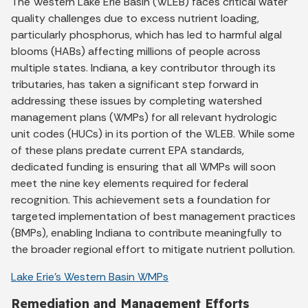
The Western Lake Erie Basin (WLEB) faces critical water
quality challenges due to excess nutrient loading,
particularly phosphorus, which has led to harmful algal
blooms (HABs) affecting millions of people across
multiple states. Indiana, a key contributor through its
tributaries, has taken a significant step forward in
addressing these issues by completing watershed
management plans (WMPs) for all relevant hydrologic
unit codes (HUCs) in its portion of the WLEB. While some
of these plans predate current EPA standards,
dedicated funding is ensuring that all WMPs will soon
meet the nine key elements required for federal
recognition. This achievement sets a foundation for
targeted implementation of best management practices
(BMPs), enabling Indiana to contribute meaningfully to
the broader regional effort to mitigate nutrient pollution.
Lake Erie’s Western Basin WMPs
Remediation and Management Efforts