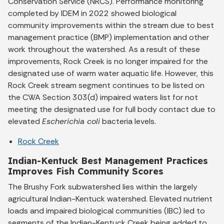
Conservation Service (NRCS). Performance monitoring
completed by IDEM in 2022 showed biological
community improvements within the stream due to best
management practice (BMP) implementation and other
work throughout the watershed. As a result of these
improvements, Rock Creek is no longer impaired for the
designated use of warm water aquatic life. However, this
Rock Creek stream segment continues to be listed on
the CWA Section 303(d) impaired waters list for not
meeting the designated use for full body contact due to
elevated
Escherichia coli
bacteria levels.
Rock Creek
Indian-Kentuck Best Management Practices
Improves Fish Community Scores
The Brushy Fork subwatershed lies within the largely
agricultural Indian-Kentuck watershed. Elevated nutrient
loads and impaired biological communities (IBC) led to
segments of the Indian-Kentuck Creek being added to