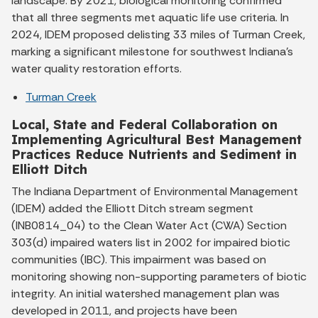
landscape. By 2021, biological monitoring confirmed
that all three segments met aquatic life use criteria. In
2024, IDEM proposed delisting 33 miles of Turman Creek,
marking a significant milestone for southwest Indiana’s
water quality restoration efforts.
Turman Creek
Local, State and Federal Collaboration on
Implementing Agricultural Best Management
Practices Reduce Nutrients and Sediment in
Elliott Ditch
The Indiana Department of Environmental Management
(IDEM) added the Elliott Ditch stream segment
(INB0814_04) to the Clean Water Act (CWA) Section
303(d) impaired waters list in 2002 for impaired biotic
communities (IBC). This impairment was based on
monitoring showing non-supporting parameters of biotic
integrity. An initial watershed management plan was
developed in 2011, and projects have been