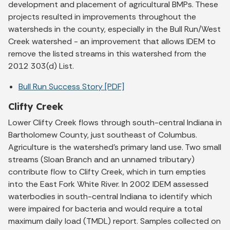
development and placement of agricultural BMPs. These
projects resulted in improvements throughout the
watersheds in the county, especially in the Bull Run/West
Creek watershed - an improvement that allows IDEM to
remove the listed streams in this watershed from the
2012 303(d) List.
Bull Run Success Story [PDF]
Clifty Creek
Lower Clifty Creek flows through south-central Indiana in
Bartholomew County, just southeast of Columbus.
Agriculture is the watershed's primary land use. Two small
streams (Sloan Branch and an unnamed tributary)
contribute flow to Clifty Creek, which in turn empties
into the East Fork White River. In 2002 IDEM assessed
waterbodies in south-central Indiana to identify which
were impaired for bacteria and would require a total
maximum daily load (TMDL) report. Samples collected on