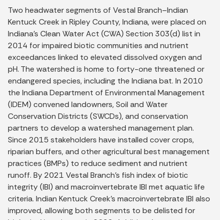
Two headwater segments of Vestal Branch–Indian
Kentuck Creek in Ripley County, Indiana, were placed on
Indiana’s Clean Water Act (CWA) Section 303(d) list in
2014 for impaired biotic communities and nutrient
exceedances linked to elevated dissolved oxygen and
pH. The watershed is home to forty-one threatened or
endangered species, including the Indiana bat. In 2010
the Indiana Department of Environmental Management
(IDEM) convened landowners, Soil and Water
Conservation Districts (SWCDs), and conservation
partners to develop a watershed management plan.
Since 2015 stakeholders have installed cover crops,
riparian buffers, and other agricultural best management
practices (BMPs) to reduce sediment and nutrient
runoff. By 2021 Vestal Branch’s fish index of biotic
integrity (IBI) and macroinvertebrate IBI met aquatic life
criteria. Indian Kentuck Creek’s macroinvertebrate IBI also
improved, allowing both segments to be delisted for