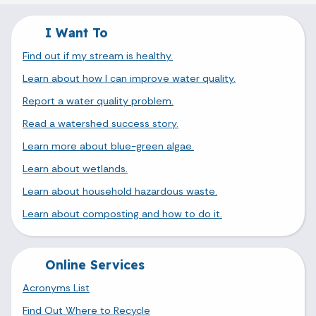
I Want To
Find out if my stream is healthy.
Learn about how I can improve water quality.
Report a water quality problem.
Read a watershed success story.
Learn more about blue-green algae.
Learn about wetlands.
Learn about household hazardous waste.
Learn about composting and how to do it.
Online Services
Acronyms List
Find Out Where to Recycle