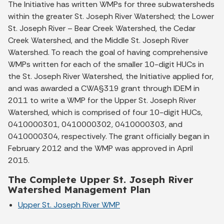
The Initiative has written WMPs for three subwatersheds
within the greater St. Joseph River Watershed; the Lower
St. Joseph River – Bear Creek Watershed, the Cedar
Creek Watershed, and the Middle St. Joseph River
Watershed. To reach the goal of having comprehensive
WMPs written for each of the smaller 10-digit HUCs in
the St. Joseph River Watershed, the Initiative applied for,
and was awarded a CWA§319 grant through IDEM in
2011 to write a WMP for the Upper St. Joseph River
Watershed, which is comprised of four 10-digit HUCs,
0410000301, 0410000302, 0410000303, and
0410000304, respectively. The grant officially began in
February 2012 and the WMP was approved in April
2015.
The Complete Upper St. Joseph River
Watershed Management Plan
Upper St. Joseph River WMP