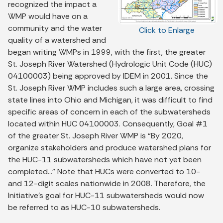
recognized the impact a
WMP would have on a
community and the water
Click to Enlarge
quality of a watershed and
began writing WMPs in 1999, with the first, the greater
St. Joseph River Watershed (Hydrologic Unit Code (HUC)
04100003) being approved by IDEM in 2001. Since the
St. Joseph River WMP includes such a large area, crossing
state lines into Ohio and Michigan, it was difficult to find
specific areas of concern in each of the subwatersheds
located within HUC 04100003. Consequently, Goal #1
of the greater St. Joseph River WMP is “By 2020,
organize stakeholders and produce watershed plans for
the HUC-11 subwatersheds which have not yet been
completed…” Note that HUCs were converted to 10-
and 12-digit scales nationwide in 2008. Therefore, the
Initiative’s goal for HUC-11 subwatersheds would now
be referred to as HUC-10 subwatersheds.