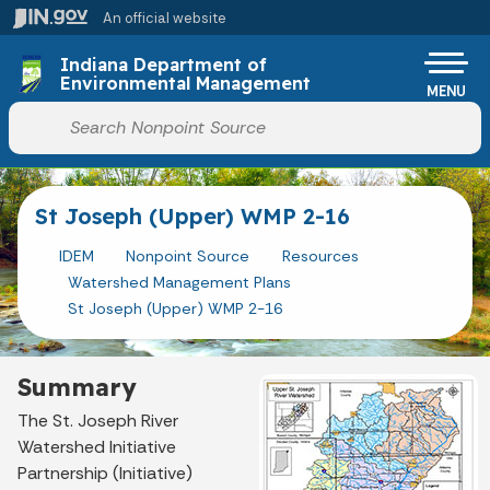
Skip to main content
An official website
Po
Indiana Department of
Environmental Management
MENU
Start voice input
St Joseph (Upper) WMP 2-16
IDEM
Nonpoint Source
Resources
Watershed Management Plans
St Joseph (Upper) WMP 2-16
Summary
The St. Joseph River
Watershed Initiative
Partnership (Initiative)