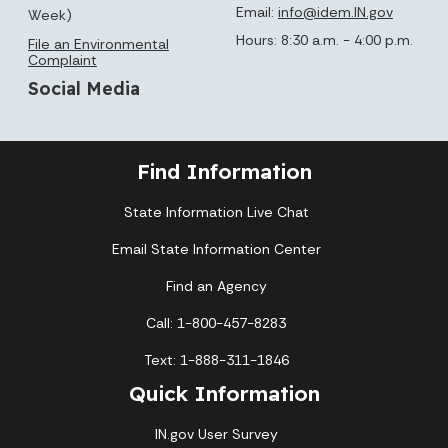
Email:
info@idem.IN.gov
Week)
Hours: 8:30 a.m. - 4:00 p.m.
File an Environmental
Complaint
Social Media
Find Information
State Information Live Chat
Email State Information Center
Find an Agency
Call: 1-800-457-8283
Text: 1-888-311-1846
Quick Information
IN.gov User Survey