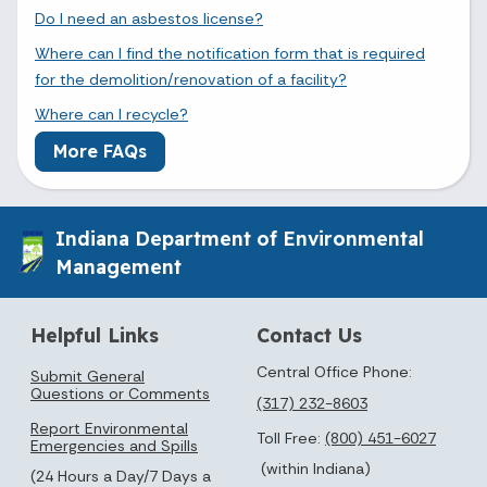
Do I need an asbestos license?
Where can I find the notification form that is required
for the demolition/renovation of a facility?
Where can I recycle?
More FAQs
Indiana Department of Environmental
Management
Helpful Links
Contact Us
Central Office Phone:
Submit General
Questions or Comments
(317) 232-8603
Report Environmental
Toll Free:
(800) 451-6027
Emergencies and Spills
(within Indiana)
(24 Hours a Day/7 Days a