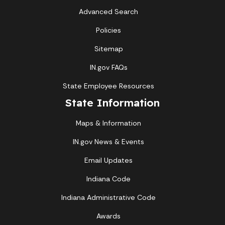
Advanced Search
Policies
Sitemap
IN.gov FAQs
State Employee Resources
State Information
Maps & Information
IN.gov News & Events
Email Updates
Indiana Code
Indiana Administrative Code
Awards