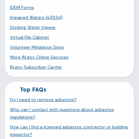
IDEM Forms
Impaired Waters (e303d)
Drinking Water Viewer
Virtual File Cabinet
Volunteer Mitigation Sites
More IN.gov Online Services
IN.gov Subscriber Center
Top FAQs
Do I need to remove asbestos?
Who can I contact with questions about asbestos
regulations?
How can I find a licensed asbestos contractor or building
inspector?