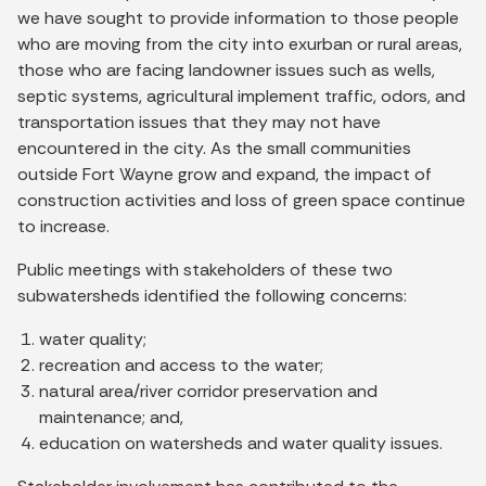
we have sought to provide information to those people
who are moving from the city into exurban or rural areas,
those who are facing landowner issues such as wells,
septic systems, agricultural implement traffic, odors, and
transportation issues that they may not have
encountered in the city. As the small communities
outside Fort Wayne grow and expand, the impact of
construction activities and loss of green space continue
to increase.
Public meetings with stakeholders of these two
subwatersheds identified the following concerns:
water quality;
recreation and access to the water;
natural area/river corridor preservation and
maintenance; and,
education on watersheds and water quality issues.