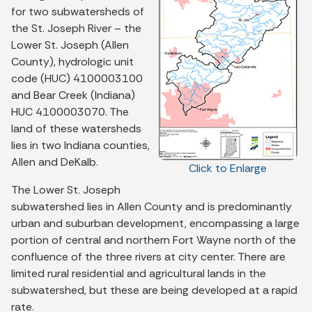
for two subwatersheds of
the St. Joseph River – the
Lower St. Joseph (Allen
County), hydrologic unit
code (HUC) 4100003100
and Bear Creek (Indiana)
HUC 4100003070. The
land of these watersheds
lies in two Indiana counties,
Allen and DeKalb.
Click to Enlarge
The Lower St. Joseph
subwatershed lies in Allen County and is predominantly
urban and suburban development, encompassing a large
portion of central and northern Fort Wayne north of the
confluence of the three rivers at city center. There are
limited rural residential and agricultural lands in the
subwatershed, but these are being developed at a rapid
rate.