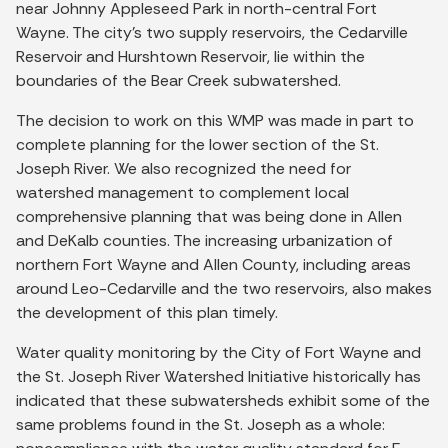
near Johnny Appleseed Park in north-central Fort
Wayne. The city’s two supply reservoirs, the Cedarville
Reservoir and Hurshtown Reservoir, lie within the
boundaries of the Bear Creek subwatershed.
The decision to work on this WMP was made in part to
complete planning for the lower section of the St.
Joseph River. We also recognized the need for
watershed management to complement local
comprehensive planning that was being done in Allen
and DeKalb counties. The increasing urbanization of
northern Fort Wayne and Allen County, including areas
around Leo-Cedarville and the two reservoirs, also makes
the development of this plan timely.
Water quality monitoring by the City of Fort Wayne and
the St. Joseph River Watershed Initiative historically has
indicated that these subwatersheds exhibit some of the
same problems found in the St. Joseph as a whole: