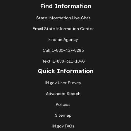
Find Information
State Information Live Chat
Email State Information Center
Find an Agency
Call: 1-800-457-8283
Text: 1-888-311-1846
Quick Information
IN.gov User Survey
Advanced Search
Policies
Sitemap
IN.gov FAQs