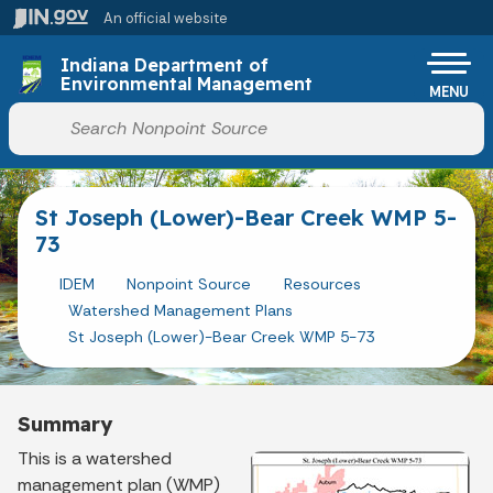
Skip to main content
An official website
Po
Indiana Department of
Environmental Management
MENU
Start voice input
St Joseph (Lower)-Bear Creek WMP 5-
73
IDEM
Nonpoint Source
Resources
Watershed Management Plans
St Joseph (Lower)-Bear Creek WMP 5-73
Summary
This is a watershed
management plan (WMP)