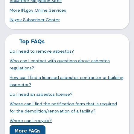
Volunteer Mitigation Sites
More IN.gov Online Services
IN.gov Subscriber Center
Top FAQs
Do I need to remove asbestos?
Who can I contact with questions about asbestos
regulations?
How can I find a licensed asbestos contractor or building
inspector?
Do I need an asbestos license?
Where can I find the notification form that is required
for the demolition/renovation of a facility?
Where can I recycle?
More FAQs