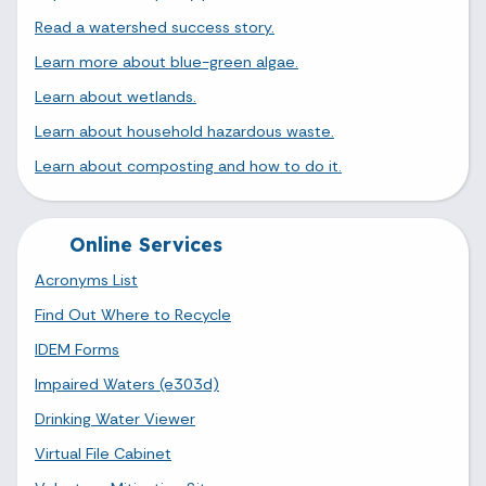
Read a watershed success story.
Learn more about blue-green algae.
Learn about wetlands.
Learn about household hazardous waste.
Learn about composting and how to do it.
Online Services
Acronyms List
Find Out Where to Recycle
IDEM Forms
Impaired Waters (e303d)
Drinking Water Viewer
Virtual File Cabinet