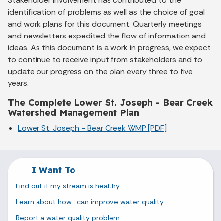
Stakeholder involvement has contributed to the
identification of problems as well as the choice of goal
and work plans for this document. Quarterly meetings
and newsletters expedited the flow of information and
ideas. As this document is a work in progress, we expect
to continue to receive input from stakeholders and to
update our progress on the plan every three to five
years.
The Complete Lower St. Joseph - Bear Creek
Watershed Management Plan
Lower St. Joseph - Bear Creek WMP [PDF]
I Want To
Find out if my stream is healthy.
Learn about how I can improve water quality.
Report a water quality problem.