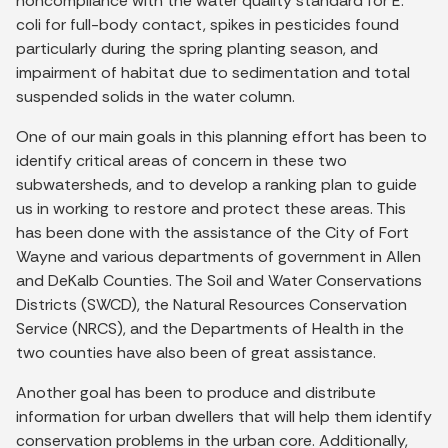
noncompliance with the water quality standard for E.
coli for full-body contact, spikes in pesticides found
particularly during the spring planting season, and
impairment of habitat due to sedimentation and total
suspended solids in the water column.
One of our main goals in this planning effort has been to
identify critical areas of concern in these two
subwatersheds, and to develop a ranking plan to guide
us in working to restore and protect these areas. This
has been done with the assistance of the City of Fort
Wayne and various departments of government in Allen
and DeKalb Counties. The Soil and Water Conservations
Districts (SWCD), the Natural Resources Conservation
Service (NRCS), and the Departments of Health in the
two counties have also been of great assistance.
Another goal has been to produce and distribute
information for urban dwellers that will help them identify
conservation problems in the urban core. Additionally,