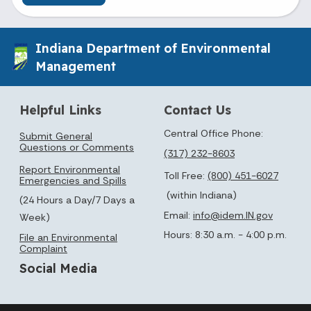
Indiana Department of Environmental
Management
Helpful Links
Contact Us
Central Office Phone:
Submit General
Questions or Comments
(317) 232-8603
Report Environmental
Toll Free:
(800) 451-6027
Emergencies and Spills
(within Indiana)
(24 Hours a Day/7 Days a
Email:
info@idem.IN.gov
Week)
Hours: 8:30 a.m. - 4:00 p.m.
File an Environmental
Complaint
Social Media