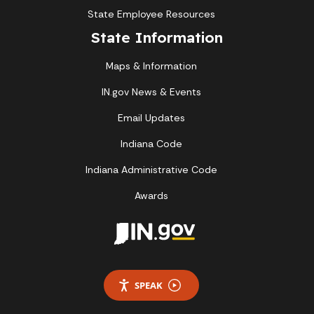
State Employee Resources
State Information
Maps & Information
IN.gov News & Events
Email Updates
Indiana Code
Indiana Administrative Code
Awards
SPEAK