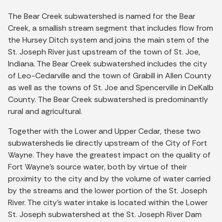
The Bear Creek subwatershed is named for the Bear
Creek, a smallish stream segment that includes flow from
the Hursey Ditch system and joins the main stem of the
St. Joseph River just upstream of the town of St. Joe,
Indiana. The Bear Creek subwatershed includes the city
of Leo-Cedarville and the town of Grabill in Allen County
as well as the towns of St. Joe and Spencerville in DeKalb
County. The Bear Creek subwatershed is predominantly
rural and agricultural.
Together with the Lower and Upper Cedar, these two
subwatersheds lie directly upstream of the City of Fort
Wayne. They have the greatest impact on the quality of
Fort Wayne’s source water, both by virtue of their
proximity to the city and by the volume of water carried
by the streams and the lower portion of the St. Joseph
River. The city’s water intake is located within the Lower
St. Joseph subwatershed at the St. Joseph River Dam