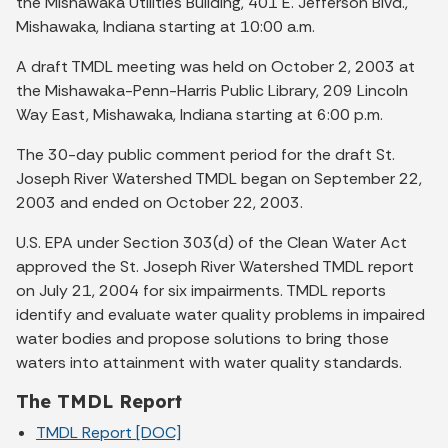
the Mishawaka Utilities Building, 401 E. Jefferson Blvd.,
Mishawaka, Indiana starting at 10:00 a.m.
A draft TMDL meeting was held on October 2, 2003 at
the Mishawaka-Penn-Harris Public Library, 209 Lincoln
Way East, Mishawaka, Indiana starting at 6:00 p.m.
The 30-day public comment period for the draft St.
Joseph River Watershed TMDL began on September 22,
2003 and ended on October 22, 2003.
U.S. EPA under Section 303(d) of the Clean Water Act
approved the St. Joseph River Watershed TMDL report
on July 21, 2004 for six impairments. TMDL reports
identify and evaluate water quality problems in impaired
water bodies and propose solutions to bring those
waters into attainment with water quality standards.
The TMDL Report
TMDL Report [DOC]