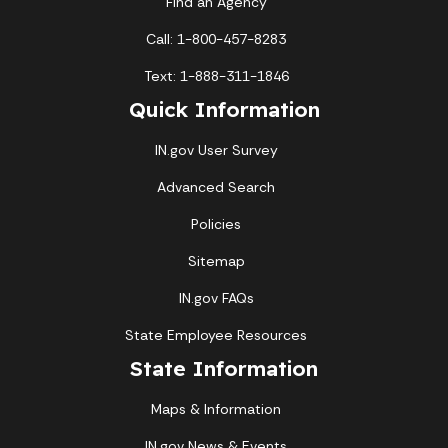
Find an Agency
Call: 1-800-457-8283
Text: 1-888-311-1846
Quick Information
IN.gov User Survey
Advanced Search
Policies
Sitemap
IN.gov FAQs
State Employee Resources
State Information
Maps & Information
IN.gov News & Events