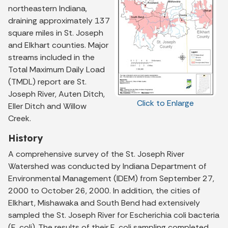
northeastern Indiana,
draining approximately 137
square miles in St. Joseph
and Elkhart counties. Major
streams included in the
Total Maximum Daily Load
(TMDL) report are St.
Joseph River, Auten Ditch,
Click to Enlarge
Eller Ditch and Willow
Creek.
History
A comprehensive survey of the St. Joseph River
Watershed was conducted by Indiana Department of
Environmental Management (IDEM) from September 27,
2000 to October 26, 2000. In addition, the cities of
Elkhart, Mishawaka and South Bend had extensively
sampled the St. Joseph River for Escherichia coli bacteria
(E. coli). The results of their E. coli sampling completed