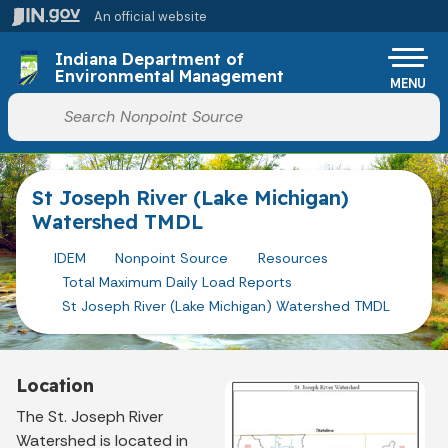
Skip to main content
An official website
Po
Indiana Department of
Environmental Management
MENU
Start voice input
St Joseph River (Lake Michigan)
Watershed TMDL
IDEM
Nonpoint Source
Resources
Total Maximum Daily Load Reports
St Joseph River (Lake Michigan) Watershed TMDL
Location
The St. Joseph River
Watershed is located in