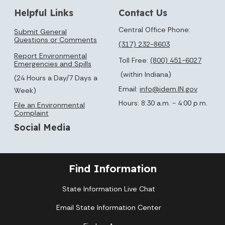
Helpful Links
Contact Us
Central Office Phone:
Submit General
Questions or Comments
(317) 232-8603
Report Environmental
Toll Free:
(800) 451-6027
Emergencies and Spills
(within Indiana)
(24 Hours a Day/7 Days a
Email:
info@idem.IN.gov
Week)
Hours: 8:30 a.m. - 4:00 p.m.
File an Environmental
Complaint
Social Media
Find Information
State Information Live Chat
Email State Information Center