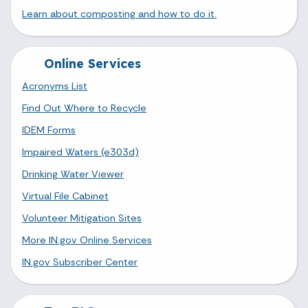
Learn about composting and how to do it.
Online Services
Acronyms List
Find Out Where to Recycle
IDEM Forms
Impaired Waters (e303d)
Drinking Water Viewer
Virtual File Cabinet
Volunteer Mitigation Sites
More IN.gov Online Services
IN.gov Subscriber Center