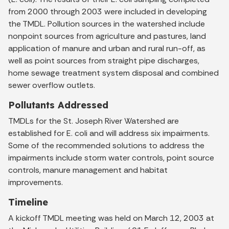
from 2000 through 2003 were included in developing
the TMDL. Pollution sources in the watershed include
nonpoint sources from agriculture and pastures, land
application of manure and urban and rural run-off, as
well as point sources from straight pipe discharges,
home sewage treatment system disposal and combined
sewer overflow outlets.
Pollutants Addressed
TMDLs for the St. Joseph River Watershed are
established for E. coli and will address six impairments.
Some of the recommended solutions to address the
impairments include storm water controls, point source
controls, manure management and habitat
improvements.
Timeline
A kickoff TMDL meeting was held on March 12, 2003 at