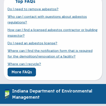
Top FAQs
Do I need to remove asbestos?
Who can I contact with questions about asbestos
regulations?
How can I find a licensed asbestos contractor or building
inspector?
Do I need an asbestos license?
Where can I find the notification form that is required
for the demolition/renovation of a facility?
Where can I recycle?
More FAQs
Indiana Department of Environmental
Management