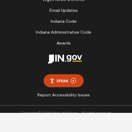
Email Updates
Indiana Code
Indiana Administrative Code
Awards
SPEAK
Report Accessibility Issues
Copyright © 2026 State of Indiana - All rights reserved.