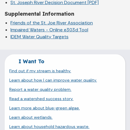
St. Joseph River Decision Document [PDF]
Supplemental Information
Friends of the St. Joe River Association
Impaired Waters - Online e303d Tool
IDEM Water Quality Targets
I Want To
Find out if my stream is healthy.
Learn about how I can improve water quality.
Report a water quality problem.
Read a watershed success story.
Learn more about blue-green algae.
Learn about wetlands.
Learn about household hazardous waste.