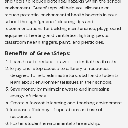
and tools to reduce potential hazards within the school
environment. GreenSteps will help you eliminate or
reduce potential environmental health hazards in your
school through "greener" cleaning tips and
recommendations for building maintenance, playground
equipment, heating and ventilation, lighting, pests,
classroom health triggers, paint, and pesticides.
Benefits of GreenSteps:
Learn how to reduce or avoid potential health risks.
Enjoy one-stop access to a library of resources
designed to help administrators, staff and students
learn about environmental issues in their schools.
Save money by minimizing waste and increasing
energy efficiency.
Create a favorable learning and teaching environment.
Increase efficiency of operations and use of
resources.
Foster student environmental stewardship.