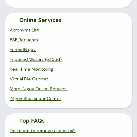
Online Services
Acronyms List
ESE Requests
Forms.IN.gov
Impaired Waters (e303d)
Real-Time Monitoring
Virtual File Cabinet
More IN.gov Online Services
IN.gov Subscriber Center
Top FAQs
Do I need to remove asbestos?