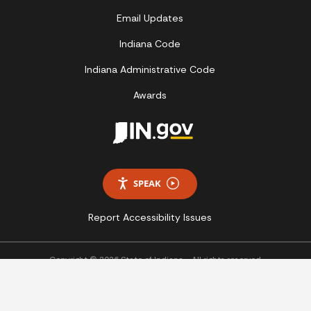
Email Updates
Indiana Code
Indiana Administrative Code
Awards
SPEAK
Report Accessibility Issues
Copyright © 2026 State of Indiana - All rights reserved.