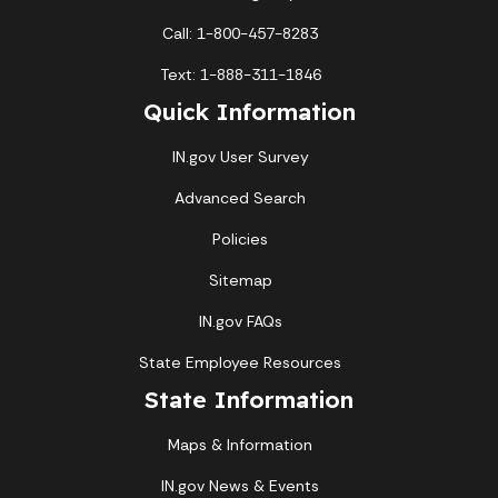
Call: 1-800-457-8283
Text: 1-888-311-1846
Quick Information
IN.gov User Survey
Advanced Search
Policies
Sitemap
IN.gov FAQs
State Employee Resources
State Information
Maps & Information
IN.gov News & Events