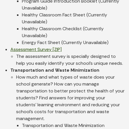
Program Guide Introduction Booklet (Currently
Unavailable)
Healthy Classroom Fact Sheet (Currently
Unavailable)
Healthy Classroom Checklist (Currently
Unavailable)
Energy Fact Sheet (Currently Unavailable)
Assessment Survey [ZIP]
The assessment survey is specially designed to
help you easily identify your school's unique needs.
Transportation and Waste Minimization
How much and what types of waste does your
school generate? How can you manage
transportation to better protect the health of your
students? Find answers for improving your
students' learning environment and reducing your
school's costs for transportation and waste
management.
Transportation and Waste Minimization