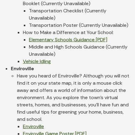
Booklet (Currently Unavailable)
Transportation Checklist (Currently
Unavailable)
Transportation Poster (Currently Unavailable)
How to Make a Difference at Your School:
Elementary Schools Guidance [PDF]
Middle and High Schools Guidance (Currently
Unavailable)
Vehicle Idling
Enviroville
Have you heard of Enviroville? Although you will not
find it on your state map, it is only a mouse click
away and offers a world of information about the
environment. As you explore the town’s virtual
streets, homes, and businesses, you'll have fun and
find useful tips for greening your home, business,
and school.
Enviroville
Enviroville Game Poster [PDF]