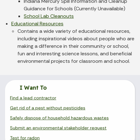
Indiana Mercury Spill Information and Cleanup
Guidance for Schools (Currently Unavailable)
School Lab Cleanouts
Educational Resources
Contains a wide variety of educational resources,
including inspirational videos about people who are
making a difference in their community or school,
fun and interesting science lessons, and beneficial
environmental projects for classroom and school.
I Want To
Find a lead contractor
Get rid of a pest without pesticides
Safely dispose of household hazardous wastes
Submit an environmental stakeholder request
Test for radon