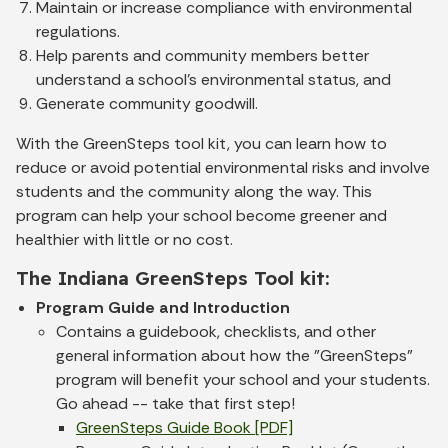
Maintain or increase compliance with environmental
regulations.
Help parents and community members better
understand a school's environmental status, and
Generate community goodwill.
With the GreenSteps tool kit, you can learn how to
reduce or avoid potential environmental risks and involve
students and the community along the way. This
program can help your school become greener and
healthier with little or no cost.
The Indiana GreenSteps Tool kit:
Program Guide and Introduction
Contains a guidebook, checklists, and other
general information about how the "GreenSteps"
program will benefit your school and your students.
Go ahead -- take that first step!
GreenSteps Guide Book [PDF]