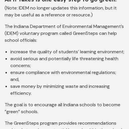
(Note: IDEM no longer updates this information, but it
may be useful as a reference or resource.)
The Indiana Department of Environmental Management’s
(IDEM) voluntary program called GreenSteps can help
school officials:
increase the quality of students' learning environment;
avoid serious and potentially life threatening health
concerns;
ensure compliance with environmental regulations;
and,
save money by minimizing waste and increasing
efficiency.
The goal is to encourage all Indiana schools to become
"green" schools.
The GreenSteps program provides recommendations