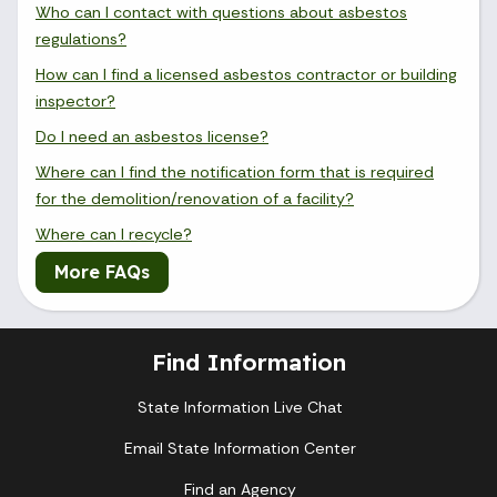
Who can I contact with questions about asbestos
regulations?
How can I find a licensed asbestos contractor or building
inspector?
Do I need an asbestos license?
Where can I find the notification form that is required
for the demolition/renovation of a facility?
Where can I recycle?
More FAQs
Find Information
State Information Live Chat
Email State Information Center
Find an Agency