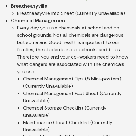
Breatheasyville
Breatheasyville Info Sheet (Currently Unavailable)
Chemical Management
Every day you use chemicals at school and on
school grounds. Not all chemicals are dangerous,
but some are. Good health is important to our
families, the students in our schools, and to us.
Therefore, you and your co-workers need to know
what dangers are associated with the chemicals
you use.
Chemical Management Tips (5 Mini-posters)
(Currently Unavailable)
Chemical Management Fact Sheet (Currently
Unavailable)
Chemical Storage Checklist (Currently
Unavailable)
Maintenance Closet Checklist (Currently
Unavailable)