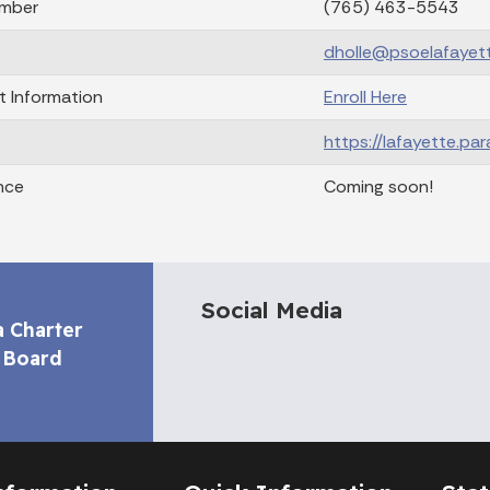
mber
(765) 463-5543
dholle@psoelafayett
t Information
Enroll Here
https://lafayette.pa
nce
Coming soon!
Social Media
a Charter
 Board