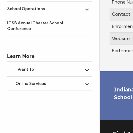
Phone Nu
School Operations
Toggle submenu
Contact
ICSB Annual Charter School
Enrollmen
Conference
Website
Performa
Learn More
I Want To
Toggle submenu
Online Services
Toggle submenu
Indian
School