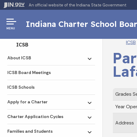
An official website
of the Indiana State Government
Indiana Charter School Boa
MENU
Br
ICSB
Side Navigation
ICSB
Par
About ICSB
Toggle submenu
Laf
ICSB Board Meetings
ICSB Schools
Grades S
Apply for a Charter
Toggle submenu
Year Ope
Charter Application Cycles
Toggle submenu
Address
Families and Students
Toggle submenu