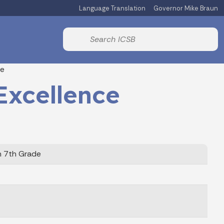
Language Translation
Governor Mike Braun
Start voice input
te
Excellence
h 7th Grade