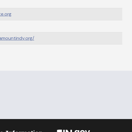
e.org
ramountindy.org/