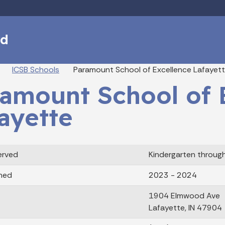
Skip to main content
rd
eadcrumbs
ICSB Schools
Paramount School of Excellence Lafayet
amount School of 
ayette
erved
Kindergarten throug
ned
2023 - 2024
1904 Elmwood Ave
Lafayette, IN 47904