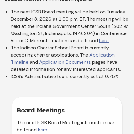
The next ICSB Board meeting will be held on Tuesday
December 8, 2026 at 1:00 p.m. ET. The meeting will be
held at the Indiana Government Center South (302 W
Washington St, Indianapolis, IN 46204) in Conference
Room C. More information can be found
here
.
The Indiana Charter School Board is currently
accepting charter applications. The
Application
Timeline
and
Application Documents
pages have
detailed information for any interested applicants.
ICSB's Administrative fee is currently set at 0.75%.
Board Meetings
The next ICSB Board Meeting information can
be found
here.