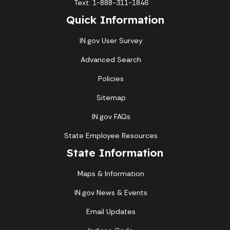
Text: 1-888-311-1846
Quick Information
IN.gov User Survey
Advanced Search
Policies
Sitemap
IN.gov FAQs
State Employee Resources
State Information
Maps & Information
IN.gov News & Events
Email Updates