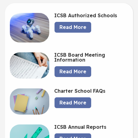
ICSB Authorized Schools
Read More
ICSB Board Meeting
Information
Read More
Charter School FAQs
Read More
ICSB Annual Reports