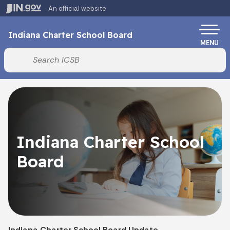
Skip to main content
An official website
Po
Indiana Charter School Board
MENU
Start voice input
Indiana Charter School
Board
Indiana Charter School Board Update