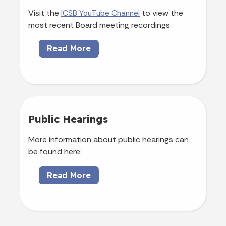
Visit the
to view the
ICSB YouTube Channel
most recent Board meeting recordings.
Read More
Public Hearings
More information about public hearings can
be found here:
Read More