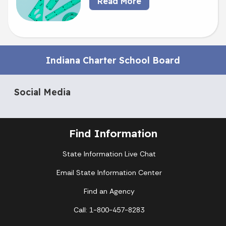
Read More
Indiana Charter School Board
Social Media
Find Information
State Information Live Chat
Email State Information Center
Find an Agency
Call: 1-800-457-8283