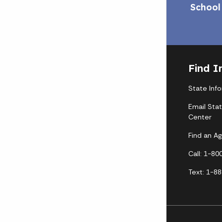
School
Find I
State Inf
Email Sta
Center
Find an A
Call: 1-8
Text: 1-8