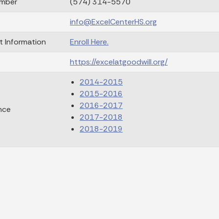
mber
(574) 314-5570
info@ExcelCenterHS.org
t Information
Enroll Here.
https://excelatgoodwill.org/
2014-2015
2015-2016
2016-2017
nce
2017-2018
2018-2019