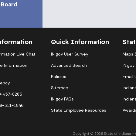
 Board
nformation
Quick Information
Sta
ormation Live Chat
IN.gov User Survey
Maps &
te Information
Advanced Search
IN.gov
Policies
Email
gency
Sitemap
Indian
00-457-8283
IN.gov FAQs
Indian
88-311-1846
State Employee Resources
Award
Copyright © 2026 State of Indiana - Al