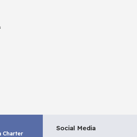
s
Social Media
a Charter