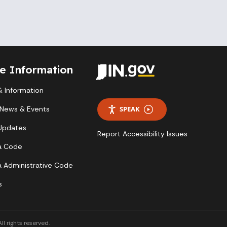
te Information
 Information
 News & Events
SPEAK
 Updates
Report Accessibility Issues
a Code
a Administrative Code
s
l rights reserved.