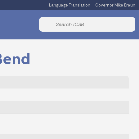
Language Translation
Governor Mike Braun
Powered by
Start voice input
Bend