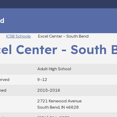
Skip to main content
rd
eadcrumbs
ICSB Schools
Excel Center - South Bend
el Center - South 
Adult High School
erved
9-12
ned
2015-2016
2721 Kenwood Avenue
South Bend, IN 46628