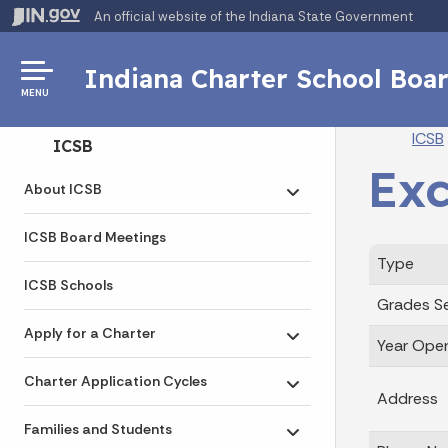
An official website
of the Indiana State Government
Indiana Charter School Boa
MENU
Br
ICSB
Side Navigation
ICSB
Exc
About ICSB
Toggle submenu
ICSB Board Meetings
Type
ICSB Schools
Grades S
Apply for a Charter
Year Ope
Toggle submenu
Charter Application Cycles
Toggle submenu
Address
Families and Students
Toggle submenu