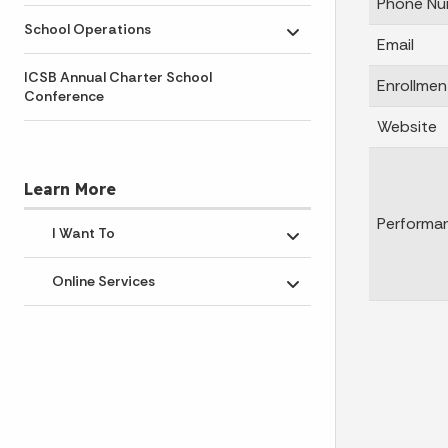
Phone Nu
School Operations
Toggle submenu
Email
ICSB Annual Charter School
Enrollmen
Conference
Website
Learn More
Performa
I Want To
Toggle submenu
Online Services
Toggle submenu