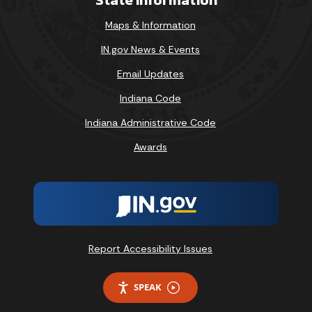
Maps & Information
IN.gov News & Events
Email Updates
Indiana Code
Indiana Administrative Code
Awards
Report Accessibility Issues
SPEAK