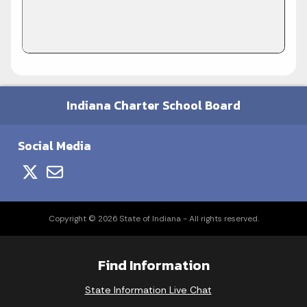
Indiana Charter School Board
Social Media
Copyright © 2026 State of Indiana - All rights reserved.
Find Information
State Information Live Chat