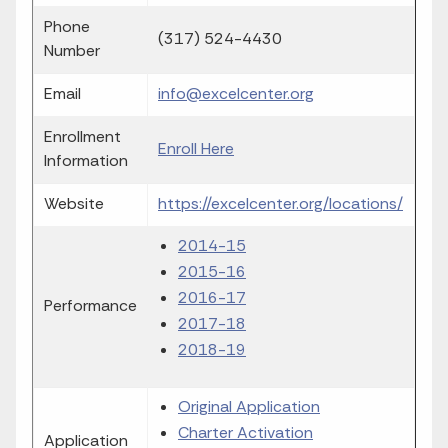
Phone
(317) 524-4430
Number
Email
info@excelcenter.org
Enrollment
Enroll Here
Information
Website
https://excelcenter.org/locations/
2014-15
2015-16
2016-17
Performance
2017-18
2018-19
Original Application
Charter Activation
Application