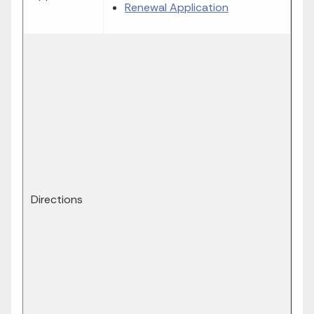
Renewal Application
Directions