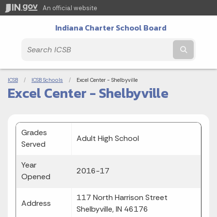
An official website
Indiana Charter School Board
Submit t
Breadcrumbs
ICSB
ICSB Schools
Current:
Excel Center - Shelbyville
Excel Center - Shelbyville
Grades
Adult High School
Served
Year
2016-17
Opened
117 North Harrison Street
Address
Shelbyville, IN 46176