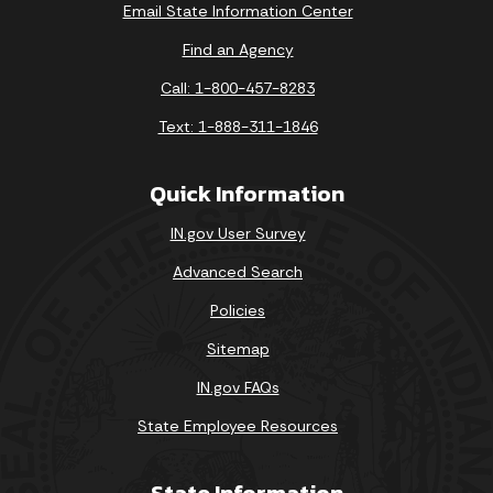
Email State Information Center
Find an Agency
Call: 1-800-457-8283
Text: 1-888-311-1846
Quick Information
IN.gov User Survey
Advanced Search
Policies
Sitemap
IN.gov FAQs
State Employee Resources
State Information