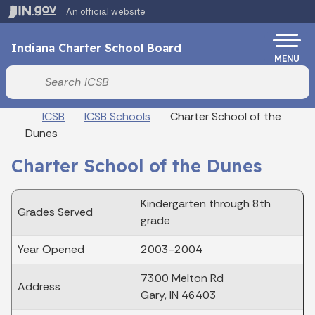
Skip to main content
An official website
Po
Indiana Charter School Board
MENU
Start voice input
Breadcrumbs
ICSB
ICSB Schools
Charter School of the
Dunes
Charter School of the Dunes
Kindergarten through 8th
Grades Served
grade
Year Opened
2003-2004
7300 Melton Rd
Address
Gary, IN 46403