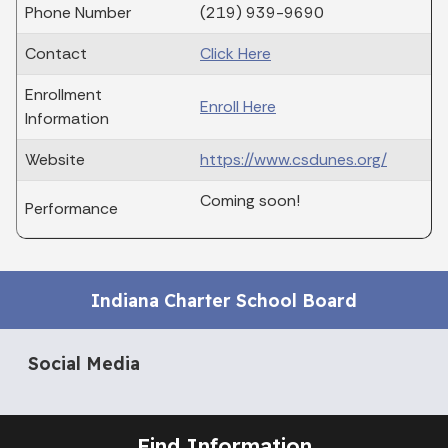
Phone Number
(219) 939-9690
Contact
Click Here
Enrollment
Enroll Here
Information
Website
https://www.csdunes.org/
Coming soon!
Performance
Indiana Charter School Board
Social Media
Find Information