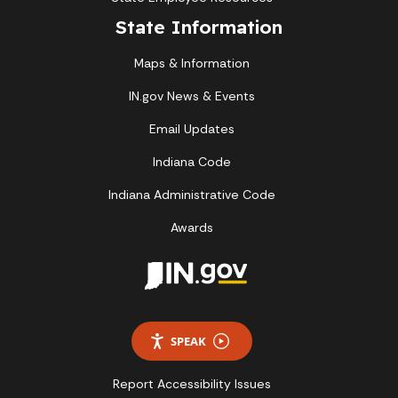
State Information
Maps & Information
IN.gov News & Events
Email Updates
Indiana Code
Indiana Administrative Code
Awards
SPEAK
Report Accessibility Issues