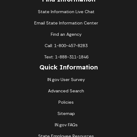
State Information Live Chat
Email State Information Center
Find an Agency
Call: 1-800-457-8283
Text: 1-888-311-1846
Quick Information
IN.gov User Survey
Advanced Search
Policies
Sitemap
IN.gov FAQs
State Employee Resources