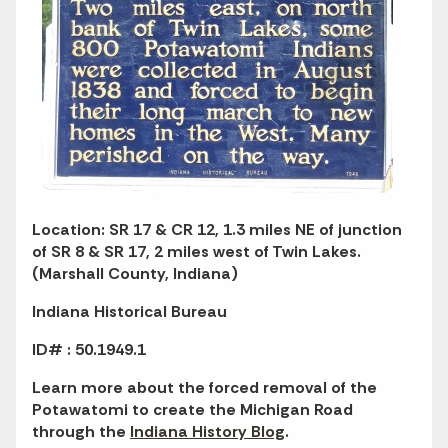
Location: SR 17 & CR 12, 1.3 miles NE of junction
of SR 8 & SR 17, 2 miles west of Twin Lakes.
(Marshall County, Indiana)
Indiana Historical Bureau
ID# : 50.1949.1
Learn more about the forced removal of the
Potawatomi to create the Michigan Road
through the
Indiana History Blog
.