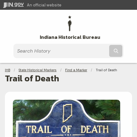
An official website
Indiana Historical Bureau
Submit t
Breadcrumbs
IHB
State Historical Markers
Find a Marker
Current:
Trail of Death
Trail of Death