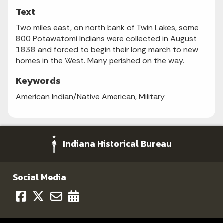
Text
Two miles east, on north bank of Twin Lakes, some
800 Potawatomi Indians were collected in August
1838 and forced to begin their long march to new
homes in the West. Many perished on the way.
Keywords
American Indian/Native American, Military
Indiana Historical Bureau
Social Media