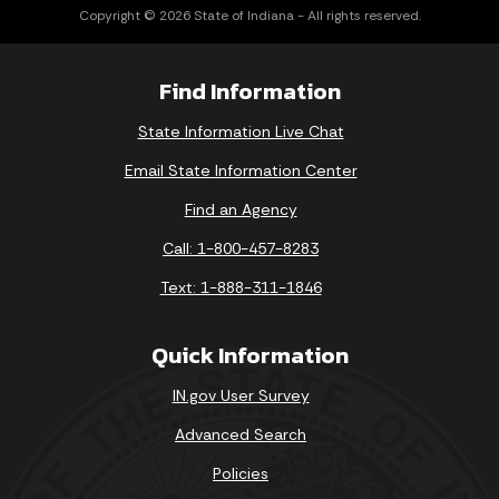
Copyright © 2026 State of Indiana - All rights reserved.
Find Information
State Information Live Chat
Email State Information Center
Find an Agency
Call: 1-800-457-8283
Text: 1-888-311-1846
Quick Information
IN.gov User Survey
Advanced Search
Policies