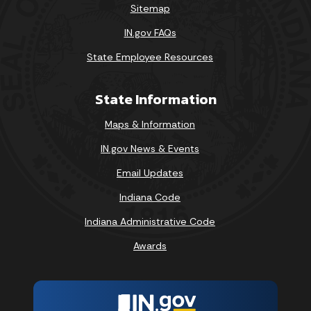
Sitemap
IN.gov FAQs
State Employee Resources
State Information
Maps & Information
IN.gov News & Events
Email Updates
Indiana Code
Indiana Administrative Code
Awards