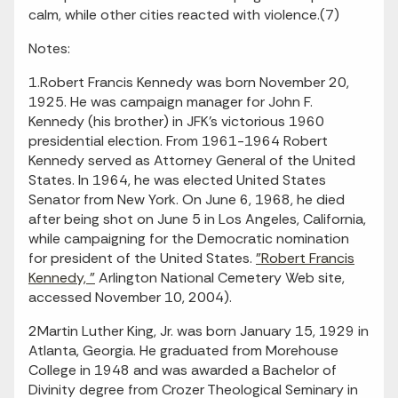
calm, while other cities reacted with violence.(7)
Notes:
1.Robert Francis Kennedy was born November 20,
1925. He was campaign manager for John F.
Kennedy (his brother) in JFK's victorious 1960
presidential election. From 1961-1964 Robert
Kennedy served as Attorney General of the United
States. In 1964, he was elected United States
Senator from New York. On June 6, 1968, he died
after being shot on June 5 in Los Angeles, California,
while campaigning for the Democratic nomination
for president of the United States.
"Robert Francis
Kennedy, "
Arlington National Cemetery Web site,
accessed November 10, 2004).
2Martin Luther King, Jr. was born January 15, 1929 in
Atlanta, Georgia. He graduated from Morehouse
College in 1948 and was awarded a Bachelor of
Divinity degree from Crozer Theological Seminary in