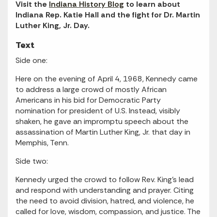
Visit the
Indiana History Blog
to learn about
Indiana Rep. Katie Hall and the fight for Dr. Martin
Luther King, Jr. Day.
Text
Side one:
Here on the evening of April 4, 1968, Kennedy came
to address a large crowd of mostly African
Americans in his bid for Democratic Party
nomination for president of U.S. Instead, visibly
shaken, he gave an impromptu speech about the
assassination of Martin Luther King, Jr. that day in
Memphis, Tenn.
Side two:
Kennedy urged the crowd to follow Rev. King's lead
and respond with understanding and prayer. Citing
the need to avoid division, hatred, and violence, he
called for love, wisdom, compassion, and justice. The