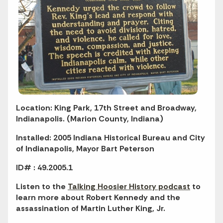
Location: King Park, 17th Street and Broadway,
Indianapolis. (Marion County, Indiana)
Installed: 2005 Indiana Historical Bureau and City
of Indianapolis, Mayor Bart Peterson
ID# : 49.2005.1
Listen to the
Talking Hoosier History podcast
to
learn more about Robert Kennedy and the
assassination of Martin Luther King, Jr.