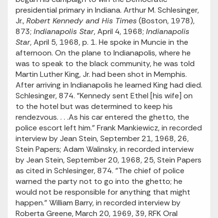
presidential primary in Indiana. Arthur M. Schlesinger,
Jr.,
Robert Kennedy and His Times
(Boston, 1978),
873;
Indianapolis Star
, April 4, 1968;
Indianapolis
Star
, April 5, 1968, p. 1. He spoke in Muncie in the
afternoon. On the plane to Indianapolis, where he
was to speak to the black community, he was told
Martin Luther King, Jr. had been shot in Memphis.
After arriving in Indianapolis he learned King had died.
Schlesinger, 874. "Kennedy sent Ethel [his wife] on
to the hotel but was determined to keep his
rendezvous. . . .As his car entered the ghetto, the
police escort left him." Frank Mankiewicz, in recorded
interview by Jean Stein, September 21, 1968, 26,
Stein Papers; Adam Walinsky, in recorded interview
by Jean Stein, September 20, 1968, 25, Stein Papers
as cited in Schlesinger, 874. "The chief of police
warned the party not to go into the ghetto; he
would not be responsible for anything that might
happen." William Barry, in recorded interview by
Roberta Greene, March 20, 1969, 39, RFK Oral