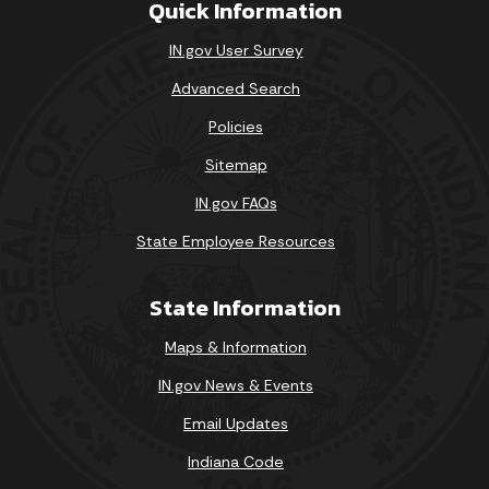
Quick Information
IN.gov User Survey
Advanced Search
Policies
Sitemap
IN.gov FAQs
State Employee Resources
State Information
Maps & Information
IN.gov News & Events
Email Updates
Indiana Code