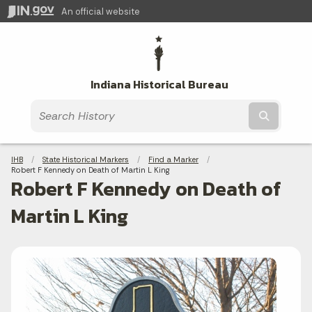
An official website
Indiana Historical Bureau
Submit t
Breadcrumbs
IHB
State Historical Markers
Find a Marker
Current:
Robert F Kennedy on Death of Martin L King
Robert F Kennedy on Death of
Martin L King