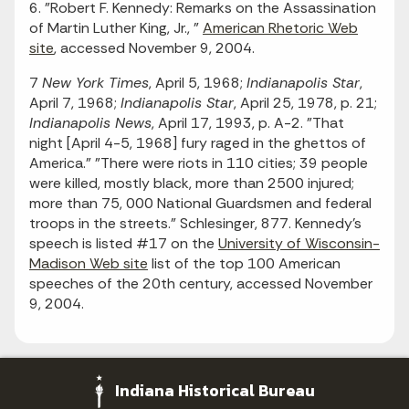
6. "Robert F. Kennedy: Remarks on the Assassination
of Martin Luther King, Jr., "
American Rhetoric Web
site
, accessed November 9, 2004.
7
New York Times
, April 5, 1968;
Indianapolis Star
,
April 7, 1968;
Indianapolis Star
, April 25, 1978, p. 21;
Indianapolis News
, April 17, 1993, p. A-2. "That
night [April 4-5, 1968] fury raged in the ghettos of
America." "There were riots in 110 cities; 39 people
were killed, mostly black, more than 2500 injured;
more than 75, 000 National Guardsmen and federal
troops in the streets." Schlesinger, 877. Kennedy's
speech is listed #17 on the
University of Wisconsin-
Madison Web site
list of the top 100 American
speeches of the 20th century, accessed November
9, 2004.
Indiana Historical Bureau