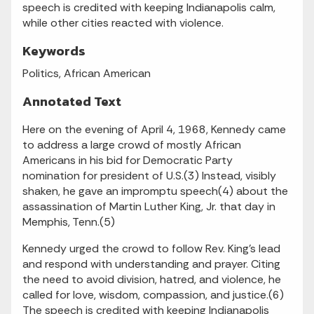
speech is credited with keeping Indianapolis calm,
while other cities reacted with violence.
Keywords
Politics, African American
Annotated Text
Here on the evening of April 4, 1968, Kennedy came
to address a large crowd of mostly African
Americans in his bid for Democratic Party
nomination for president of U.S.(3) Instead, visibly
shaken, he gave an impromptu speech(4) about the
assassination of Martin Luther King, Jr. that day in
Memphis, Tenn.(5)
Kennedy urged the crowd to follow Rev. King's lead
and respond with understanding and prayer. Citing
the need to avoid division, hatred, and violence, he
called for love, wisdom, compassion, and justice.(6)
The speech is credited with keeping Indianapolis