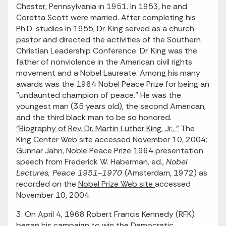
Chester, Pennsylvania in 1951. In 1953, he and
Coretta Scott were married. After completing his
Ph.D. studies in 1955, Dr. King served as a church
pastor and directed the activities of the Southern
Christian Leadership Conference. Dr. King was the
father of nonviolence in the American civil rights
movement and a Nobel Laureate. Among his many
awards was the 1964 Nobel Peace Prize for being an
"undaunted champion of peace." He was the
youngest man (35 years old), the second American,
and the third black man to be so honored.
"Biography of Rev. Dr. Martin Luther King, Jr., "
The
King Center Web site accessed November 10, 2004;
Gunnar Jahn, Noble Peace Prize 1964 presentation
speech from Frederick W. Haberman, ed.,
Nobel
Lectures, Peace 1951-1970
(Amsterdam, 1972) as
recorded on the
Nobel Prize Web site
accessed
November 10, 2004.
3. On April 4, 1968 Robert Francis Kennedy (RFK)
began his campaign to win the Democratic