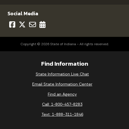
Social Media
Copyright © 2026 State of Indiana - All rights reserved.
Find Information
State Information Live Chat
Email State Information Center
Find an Agency
Call: 1-800-457-8283
Text: 1-888-311-1846