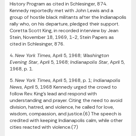
History Program as cited in Schlesinger, 874.
Kennedy reportedly met with John Lewis and a
group of hostile black militants after the Indianapolis
rally who, on his departure, pledged their support.
Coretta Scott King, in recorded interview by Jean
Stein, November 18, 1969, 1-2, Stein Papers as
cited in Schlesinger, 876.
4.
New York Times
, April 5, 1968;
Washington
Evening Star
, April 5, 1968;
Indianapolis Star
, April 5,
1968, p. 1.
5.
New York Times
, April 5, 1968, p. 1;
Indianapolis
News
, April 5, 1968 Kennedy urged the crowd to
follow Rev. King's lead and respond with
understanding and prayer. Citing the need to avoid
division, hatred, and violence, he called for love,
wisdom, compassion, and justice.(6) The speech is
credited with keeping Indianapolis calm, while other
cities reacted with violence.(7)