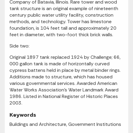
Company of Batavia, Illinois. Rare tower and wood
tank structure is an original example of nineteenth
century public water utility facility, construction
methods, and technology. Tower has limestone
foundation, is 104 feet tall and approximately 20
feet in diameter, with two-foot thick brick walls.
Side two:
Original 1897 tank replaced 1924 by Challenge; 66,
000 gallon tank is made of horizontally curved
cypress battens held in place by metal binder rings.
Additions made to structure, which has housed
various governmental services. Awarded American
Water Works Association's Water Landmark Award
1986. Listed in National Register of Historic Places
2003.
Keywords
Buildings and Architecture, Government Institutions