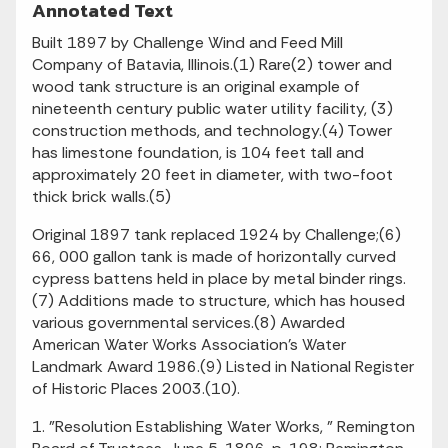
Annotated Text
Built 1897 by Challenge Wind and Feed Mill
Company of Batavia, Illinois.(1) Rare(2) tower and
wood tank structure is an original example of
nineteenth century public water utility facility, (3)
construction methods, and technology.(4) Tower
has limestone foundation, is 104 feet tall and
approximately 20 feet in diameter, with two-foot
thick brick walls.(5)
Original 1897 tank replaced 1924 by Challenge;(6)
66, 000 gallon tank is made of horizontally curved
cypress battens held in place by metal binder rings.
(7) Additions made to structure, which has housed
various governmental services.(8) Awarded
American Water Works Association's Water
Landmark Award 1986.(9) Listed in National Register
of Historic Places 2003.(10).
1. "Resolution Establishing Water Works, " Remington