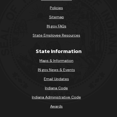
Policies
Sitemap
IN.gov FAQs
State Employee Resources
State Information
Maps & Information
IN.gov News & Events
Email Updates
Indiana Code
Indiana Administrative Code
Awards