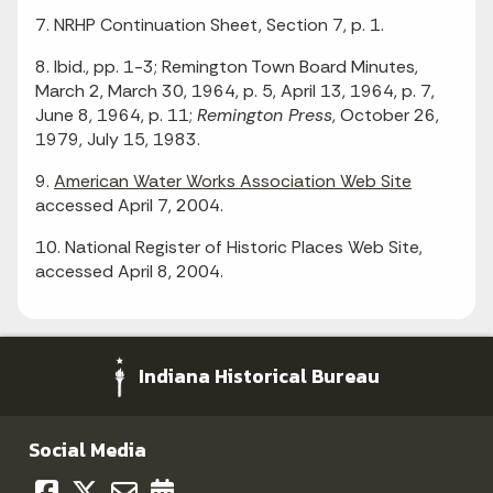
7. NRHP Continuation Sheet, Section 7, p. 1.
8. Ibid., pp. 1-3; Remington Town Board Minutes,
March 2, March 30, 1964, p. 5, April 13, 1964, p. 7,
June 8, 1964, p. 11;
Remington Press
, October 26,
1979, July 15, 1983.
9.
American Water Works Association Web Site
accessed April 7, 2004.
10. National Register of Historic Places Web Site,
accessed April 8, 2004.
Indiana Historical Bureau
Social Media