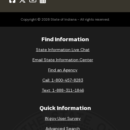
Copyright © 2026 State of Indiana - All rights reserved.
Find Information
State Information Live Chat
Email State Information Center
Find an Agency
Call: 1-800-457-8283
Text: 1-888-311-1846
Quick Information
IN.gov User Survey
Advanced Search