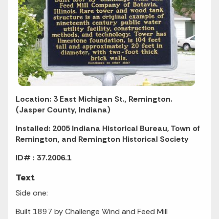
Location: 3 East Michigan St., Remington.
(Jasper County, Indiana)
Installed: 2005 Indiana Historical Bureau, Town of
Remington, and Remington Historical Society
ID# : 37.2006.1
Text
Side one:
Built 1897 by Challenge Wind and Feed Mill