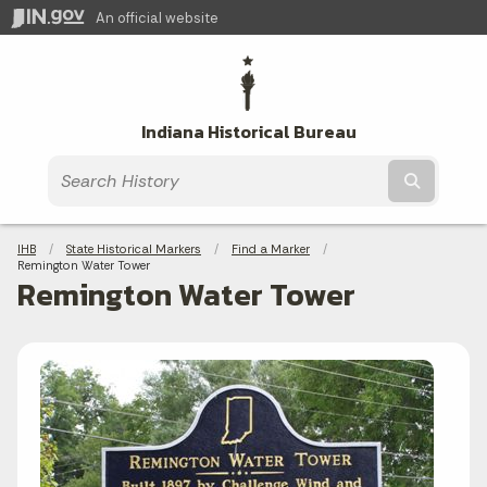
An official website
Indiana Historical Bureau
Submit t
Breadcrumbs
IHB
State Historical Markers
Find a Marker
Current:
Remington Water Tower
Remington Water Tower