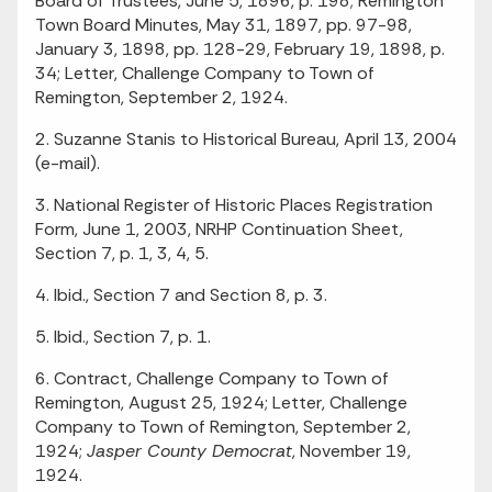
Board of Trustees, June 5, 1896, p. 198; Remington
Town Board Minutes, May 31, 1897, pp. 97-98,
January 3, 1898, pp. 128-29, February 19, 1898, p.
34; Letter, Challenge Company to Town of
Remington, September 2, 1924.
2. Suzanne Stanis to Historical Bureau, April 13, 2004
(e-mail).
3. National Register of Historic Places Registration
Form, June 1, 2003, NRHP Continuation Sheet,
Section 7, p. 1, 3, 4, 5.
4. Ibid., Section 7 and Section 8, p. 3.
5. Ibid., Section 7, p. 1.
6. Contract, Challenge Company to Town of
Remington, August 25, 1924; Letter, Challenge
Company to Town of Remington, September 2,
1924;
Jasper County Democrat
, November 19,
1924.