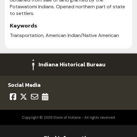
Potawatomi Indians. Opened northern part of state
to settlers.
Keywords
Transportation, American Indian/Native American
Indiana Historical Bureau
Social Media
Copyright © 2026 State of Indiana - All rights reserved.