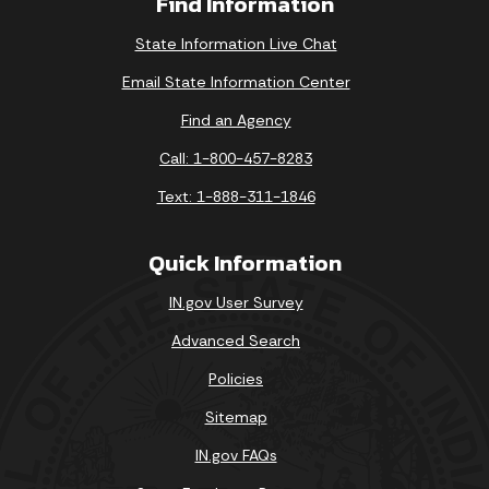
Find Information
State Information Live Chat
Email State Information Center
Find an Agency
Call: 1-800-457-8283
Text: 1-888-311-1846
Quick Information
IN.gov User Survey
Advanced Search
Policies
Sitemap
IN.gov FAQs