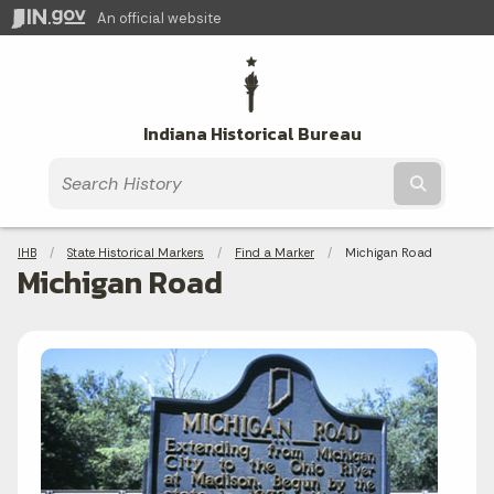
An official website
Indiana Historical Bureau
Submit t
Breadcrumbs
IHB
State Historical Markers
Find a Marker
Current:
Michigan Road
Michigan Road