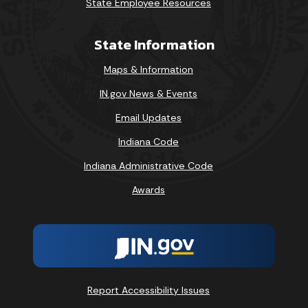
State Employee Resources
State Information
Maps & Information
IN.gov News & Events
Email Updates
Indiana Code
Indiana Administrative Code
Awards
Report Accessibility Issues