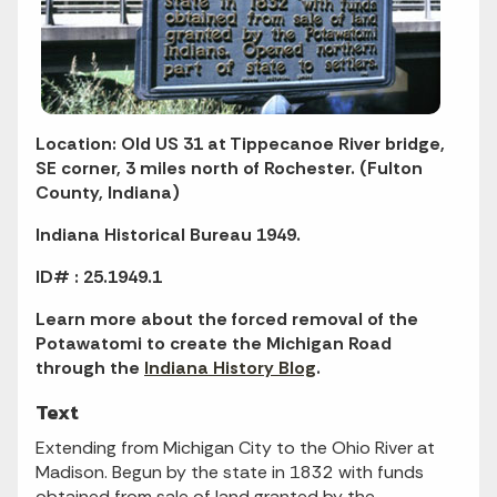
Location: Old US 31 at Tippecanoe River bridge,
SE corner, 3 miles north of Rochester. (Fulton
County, Indiana)
Indiana Historical Bureau 1949.
ID# : 25.1949.1
Learn more about the forced removal of the
Potawatomi to create the Michigan Road
through the
Indiana History Blog
.
Text
Extending from Michigan City to the Ohio River at
Madison. Begun by the state in 1832 with funds
obtained from sale of land granted by the