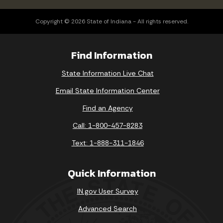
Copyright © 2026 State of Indiana - All rights reserved.
Find Information
State Information Live Chat
Email State Information Center
Find an Agency
Call: 1-800-457-8283
Text: 1-888-311-1846
Quick Information
IN.gov User Survey
Advanced Search