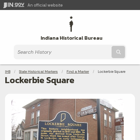
An official website
Indiana Historical Bureau
Submit t
Breadcrumbs
IHB
State Historical Markers
Find a Marker
Current:
Lockerbie Square
Lockerbie Square