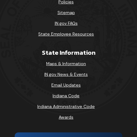
Policies
Sitemap
IN.gov FAQs
State Employee Resources
State Information
Maps & Information
IN.gov News & Events
Email Updates
Indiana Code
Indiana Administrative Code
Awards