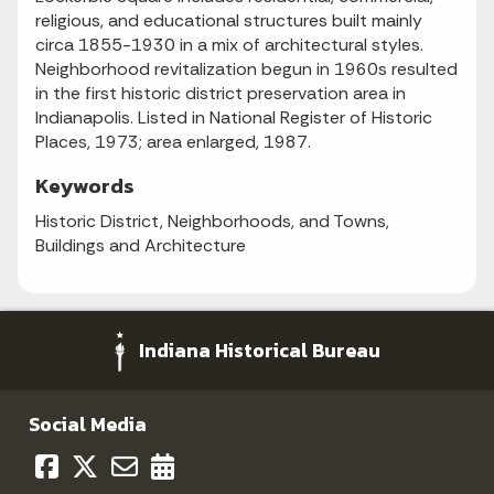
religious, and educational structures built mainly
circa 1855-1930 in a mix of architectural styles.
Neighborhood revitalization begun in 1960s resulted
in the first historic district preservation area in
Indianapolis. Listed in National Register of Historic
Places, 1973; area enlarged, 1987.
Keywords
Historic District, Neighborhoods, and Towns,
Buildings and Architecture
Indiana Historical Bureau
Social Media