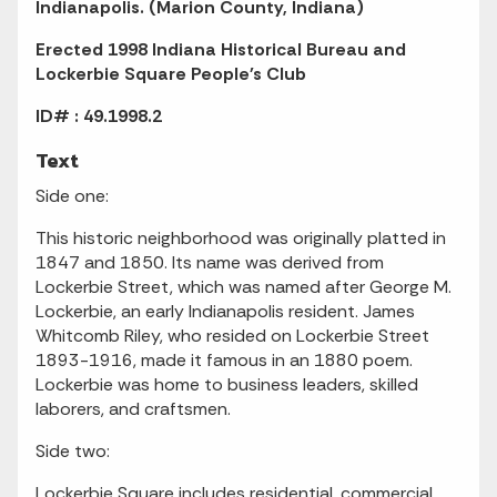
Indianapolis. (Marion County, Indiana)
Erected 1998 Indiana Historical Bureau and
Lockerbie Square People's Club
ID# : 49.1998.2
Text
Side one:
This historic neighborhood was originally platted in
1847 and 1850. Its name was derived from
Lockerbie Street, which was named after George M.
Lockerbie, an early Indianapolis resident. James
Whitcomb Riley, who resided on Lockerbie Street
1893-1916, made it famous in an 1880 poem.
Lockerbie was home to business leaders, skilled
laborers, and craftsmen.
Side two:
Lockerbie Square includes residential, commercial,