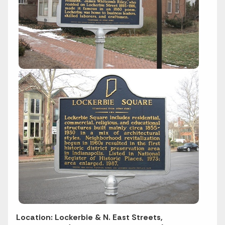
Location: Lockerbie & N. East Streets,