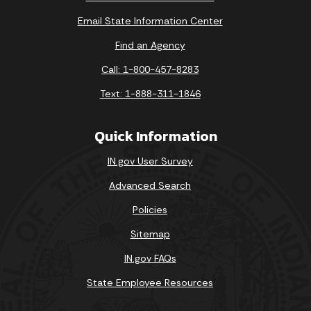
Email State Information Center
Find an Agency
Call: 1-800-457-8283
Text: 1-888-311-1846
Quick Information
IN.gov User Survey
Advanced Search
Policies
Sitemap
IN.gov FAQs
State Employee Resources