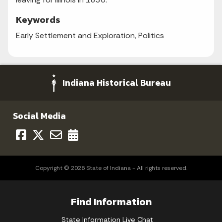
Keywords
Early Settlement and Exploration, Politics
Indiana Historical Bureau
Social Media
Copyright © 2026 State of Indiana - All rights reserved.
Find Information
State Information Live Chat