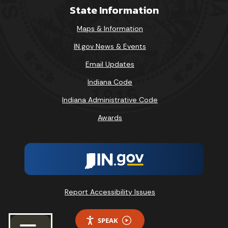
State Information
Maps & Information
IN.gov News & Events
Email Updates
Indiana Code
Indiana Administrative Code
Awards
Report Accessibility Issues
SPEAK