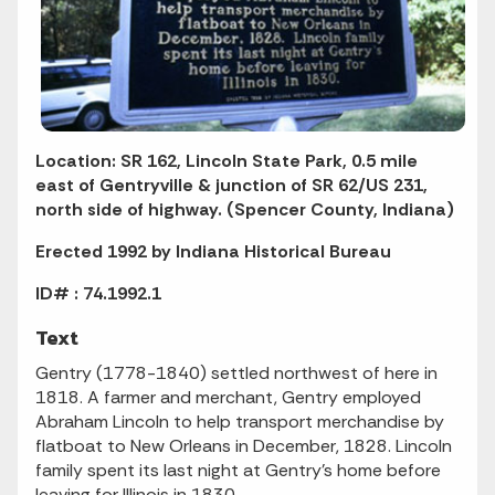
Location: SR 162, Lincoln State Park, 0.5 mile
east of Gentryville & junction of SR 62/US 231,
north side of highway. (Spencer County, Indiana)
Erected 1992 by Indiana Historical Bureau
ID# : 74.1992.1
Text
Gentry (1778-1840) settled northwest of here in
1818. A farmer and merchant, Gentry employed
Abraham Lincoln to help transport merchandise by
flatboat to New Orleans in December, 1828. Lincoln
family spent its last night at Gentry's home before
leaving for Illinois in 1830.