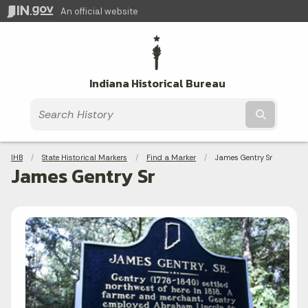
An official website
Indiana Historical Bureau
Submit t
Breadcrumbs
IHB
State Historical Markers
Find a Marker
Current:
James Gentry Sr
James Gentry Sr