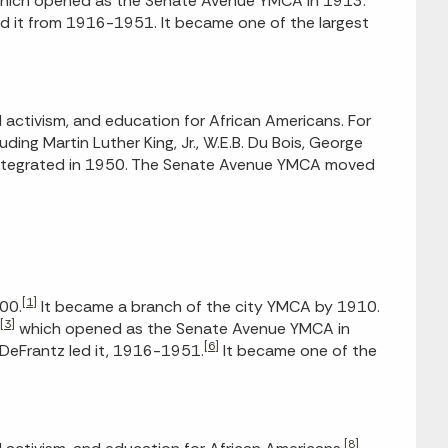
, which opened as the Senate Avenue YMCA in 1913.
ed it from 1916-1951. It became one of the largest
activism, and education for African Americans. For
ing Martin Luther King, Jr., W.E.B. Du Bois, George
 integrated in 1950. The Senate Avenue YMCA moved
[1]
00.
It became a branch of the city YMCA by 1910.
[3]
which opened as the Senate Avenue YMCA in
[6]
DeFrantz led it, 1916-1951.
It became one of the
[8]