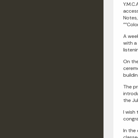
Y.M.C.A
acces
Notes
""Colo
A week
with a
listen
On the
cerem
buildin
The pr
introd
the Ju
I wish
congra
In the
classe