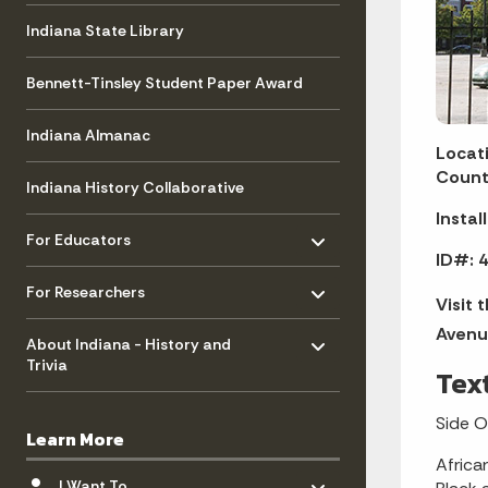
Indiana State Library
Bennett-Tinsley Student Paper Award
Indiana Almanac
Locati
Count
Indiana History Collaborative
Instal
Toggle menu
- Click to Expand
For Educators
ID#: 4
Toggle menu
- Click to Expand
For Researchers
Visit 
Toggle menu
Avenu
- Click to Expand
About Indiana - History and
Trivia
Tex
Side 
Learn More
Africa
Toggle menu
- Click to Expand
I Want To