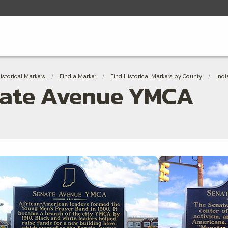
adcrumbs
Historical Markers
Find a Marker
Find Historical Markers by County
Indi
ate Avenue YMCA