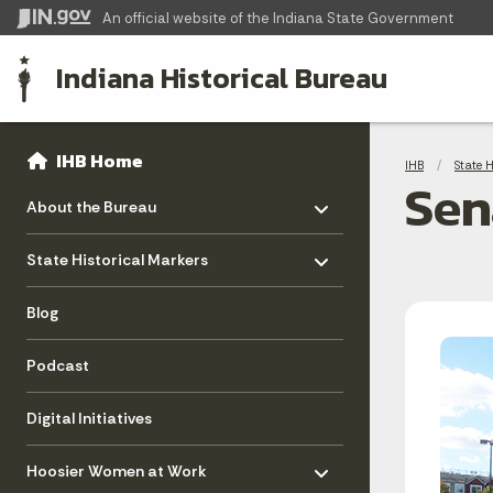
An official website
of the Indiana State Government
Indiana Historical Bureau
Sidebar
Bre
Side Navigation
IHB Home
IHB
State 
Sen
Toggle menu
- Click to Expand
About the Bureau
Toggle menu
- Click to Expand
State Historical Markers
Blog
Podcast
Digital Initiatives
Toggle menu
- Click to Expand
Hoosier Women at Work