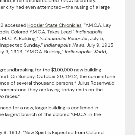
and, international colored YMCA secretary. . . .
er city had even attempted—the raising of a large
912 accessed
Hoosier State Chronicles
; “Y.M.C.A. Lay
polis Colored Y.M.C.A. Takes Lead,”
Indianapolis
M. C. A. Building,”
Indianapolis Recorder
, July 5,
e Inspected Sunday,”
Indianapolis News
, July 9, 1913;
uly 9, 1913; “Y.M.C.A. Building,”
Indianapolis World
,
groundbreaking for the $100,000 new building
reet. On Sunday, October 20, 1912, the cornerstone
sence of several thousand persons.” Julius Rosenwald
e cornerstone they are laying today rests on the
o races.”
eed for a new, larger building is confirmed in
 largest branch of the colored Y.M.C.A. in the
uly 9, 1913; “New Spirit Is Expected from Colored