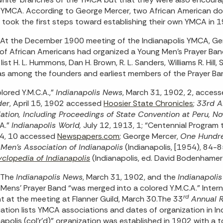
 YMCA. According to George Mercer, two African American doct
 took the first steps toward establishing their own YMCA in 
At the December 1900 meeting of the Indianapolis YMCA, Gen
of African Americans had organized a Young Men’s Prayer Ban
ist H. L. Hummons, Dan H. Brown, R. L. Sanders, Williams R. Hill,
s among the founders and earliest members of the Prayer Ba
lored Y.M.C.A.,”
Indianapolis News
, March 31, 1902, 2, acces
der
, April 15, 1902 accessed
Hoosier State Chronicles
;
33rd A
ation, Including Proceedings of State Convention at Peru, N
.A.”
Indianapolis World,
July 12, 1913, 1; “Centennial Program 
54, 10 accessed
Newspapers.com
; George Mercer,
One Hundred
Men’s Association of Indianapolis
(Indianapolis, [1954), 84-8
clopedia of Indianapolis
(Indianapolis, ed. David Bodenhamer
The
Indianapolis News
, March 31, 1902, and the
Indianapoli
Mens’ Prayer Band “was merged into a colored Y.M.C.A.” Interna
rd
t at the meeting at Flanner Guild, March 30.The 33
Annual 
ation lists YMCA associations and dates of organization in I
napolis (col’r’d)” organization was established in 1902 with a