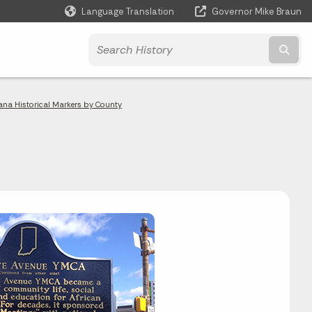
Language Translation
Governor Mike Braun
Powered by
Subm
ana Historical Markers by County