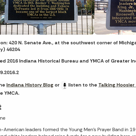
on: 420 N. Senate Ave., at the southwest corner of Michig
y) 46204
led 2016 Indiana Historical Bureau and YMCA of Greater In
9.2016.2
the
Indiana History Blog
or
listen to the
Talking Hoosier
e YMCA.
t
One
n-American leaders formed the Young Men’s Prayer Band in 19