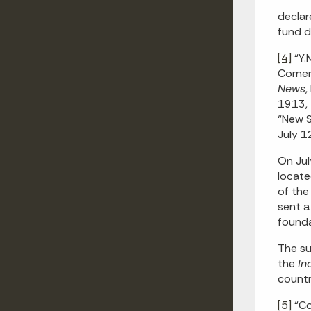
declar
fund d
[4]
“Y.
Corner
News
,
1913, 
“New S
July 12
On Jul
locate
of the
sent a
founda
The su
the
In
countr
[5]
“Co