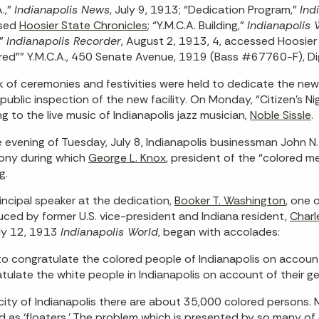
.,”
Indianapolis News
, July 9, 1913; “Dedication Program,”
Ind
sed
Hoosier State Chronicles
; “Y.M.C.A. Building,”
Indianapolis 
,”
Indianapolis Recorder
, August 2, 1913, 4, accessed Hoosie
red"" Y.M.C.A., 450 Senate Avenue, 1919 (Bass #67760-F), Digit
 of ceremonies and festivities were held to dedicate the ne
 public inspection of the new facility. On Monday, “Citizen’s N
ing to the live music of Indianapolis jazz musician,
Noble Sissle
.
 evening of Tuesday, July 8, Indianapolis businessman John N
ony during which
George L. Knox
, president of the “colored 
g.
incipal speaker at the dedication,
Booker T. Washington
, one 
uced by former U.S. vice-president and Indiana resident,
Charl
ly 12, 1913
Indianapolis World
, began with accolades:
 to congratulate the colored people of Indianapolis on account
tulate the white people in Indianapolis on account of their ge
 city of Indianapolis there are about 35,000 colored persons
d as ‘floaters.’ The problem which is presented by so many of ou