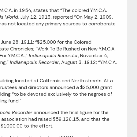
.M.C.A. in 1954, states that “The colored Y.M.C.A.
is World,
July 12, 1913, reported “On May 2, 1909,
f has not located any primary sources to corroborate
, June 28, 1911; “$25,000 for the Colored
tate Chronicles
; “Work To Be Rushed on New Y.M.C.A.
or Y.M.C.A.,”
Indianapolis Recorder
, November 4,
ing,”
Indianapolis Recorder
, August 3, 1912; “Y.M.C.A.
lding located at California and North streets. At a
 trustees and directors announced a $25,000 grant
lding “to be devoted exclusively to the negroes of
ding fund.”
polis Recorder
announced the final figure for the
 association had raised $59,126.15, and that the
$1000.00 to the effort.