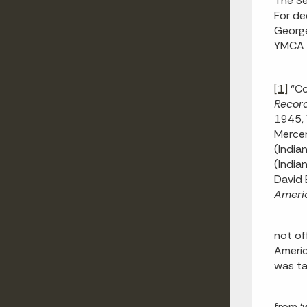
The Se
For de
George
YMCA m
[1]
“Co
Recor
1945, 
Merce
(India
(India
David 
Ameri
not of
Americ
was ta
from ‘