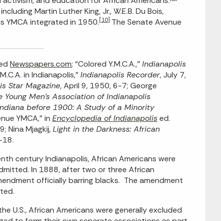
activism, and education for African Americans.
luding Martin Luther King, Jr., W.E.B. Du Bois,
[10]
is YMCA integrated in 1950.
The Senate Avenue
sed
Newspapers.com
; “Colored Y.M.C.A.,”
Indianapolis
.M.C.A. in Indianapolis,”
Indianapolis Recorder
, July 7,
is Star Magazine
, April 9, 1950, 6-7; George
 Young Men’s Association of Indianapolis
Indiana before 1900: A Study of a Minority
venue YMCA,” in
Encyclopedia of Indianapolis
ed.
; Nina Mjagkij,
Light in the Darkness: African
-18.
nth century Indianapolis, African Americans were
dmitted. In 1888, after two or three African
ndment officially barring blacks. The amendment
ted.
n the U.S., African Americans were generally excluded
ged to form their own separate associations as part