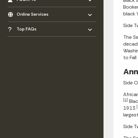
Black 
Booker
Toggle menu
- Click to Expand
black 
Online Services
Toggle menu
Side 
- Click to Expand
Top FAQs
The Se
decade
Washin
to Fal
Ann
Side 
Africa
[2]
Blac
[
1913.
larges
Side 