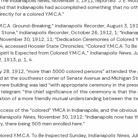
The Indianapolis News, November 3, 1911, reported “J. E. Moorl
ed that Indianapolis had accomplished something that no oth
irectly for a colored Y.M.C.A.”
M.C.A. Ground-Breaking,”
Indianapolis Recorder
, August 3, 1
 Stone,”
Indianapolis Recorder
, October 26, 1912, 1; “Indiana
 November 30, 1912, 11; “Dedication Ceremonies of Colored Y. 
4, accessed Hoosier State Chronicles; “Colored Y.M.C.A. To B
pirit Is Expected from Colored Y.M.C.A.,”
Indianapolis News
, J
, 1913, p. 1, 4.
y 28, 1912, “more than 5000 colored persons” attended the 
d at the southwest corner of Senate Avenue and Michigan St
 new building was laid “with appropriate ceremony in the pre
 telegram: “the chief significance of this ceremony is that th
tion of a more friendly mutual understanding between the tw
ccess of the “colored” YMCA in Indianapolis, and the obvious n
dianapolis News,
November 30, 1912: “Indianapolis now has the
y, there being 505 men enrolled here.”
lored Y.M.C.A. To Be Inspected Sunday,
Indianapolis News
, J