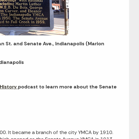
an St. and Senate Ave., Indianapolis (Marion
dianapolis
 History
podcast to learn more about the Senate
00. It became a branch of the city YMCA by 1910.