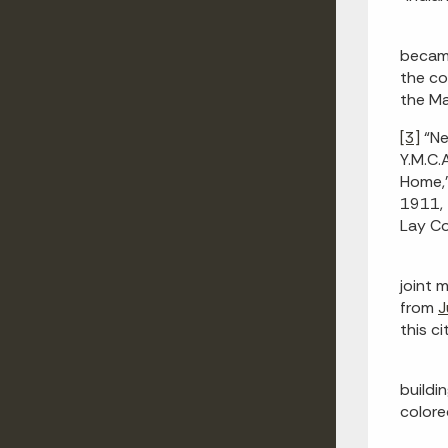
became
the co
the M
[3]
“Ne
Y.M.C.A
Home,
1911, 
Lay Co
joint 
from
J
this c
buildi
colore