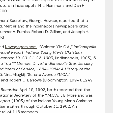
ors in Indianapolis, H. L. Hummons and Dan H.
1900.
eral Secretary, George Howser, reported that a
d. Mercer and the Indianapolis newspapers cited
 Sumner A. Furniss, Robert D. Gilliam, and Joseph H.
nd.
sed
Newspapers.com
; “Colored Y.M.C.A.,”
Indianapolis
nnual Report, Indiana Young Men’s Christian
ovember 19, 20, 21, 22, 1903
, (Indianapolis, 1903), 5;
to Top ‘Y’ Member Drive,”
Indianapolis Star
, January
 Years of Service, 1854-1954: A History of the
5; Nina Mjagkij, “Senate Avenue YMCA,”
 and Robert G. Barrows (Bloomington, 1994), 1249.
s Recorder
, April 15, 1902, both reported that the
tional Secretary of the Y.M.C.A., J.E. Moreland was
Report
(1903) of the Indiana Young Men’s Christian
ndiana cities through October 31, 1902. An
 total of 115 members.