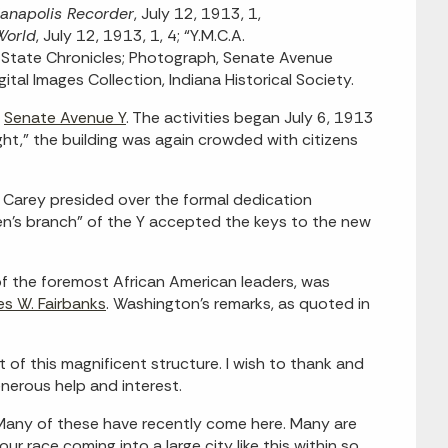
ianapolis Recorder
, July 12, 1913, 1,
World
, July 12, 1913, 1, 4; “Y.M.C.A.
r State Chronicles; Photograph, Senate Avenue
al Images Collection, Indiana Historical Society.
w
Senate Avenue Y
. The activities began July 6, 1913
ight,” the building was again crowded with citizens
. Carey presided over the formal dedication
men’s branch” of the Y accepted the keys to the new
of the foremost African American leaders, was
es W. Fairbanks
. Washington’s remarks, as quoted in
 of this magnificent structure. I wish to thank and
nerous help and interest.
. Many of these have recently come here. Many are
r race coming into a large city like this within so