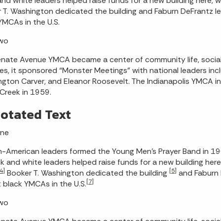
and white leaders helped raise funds for a new building here
 T. Washington dedicated the building and Faburn DeFrantz l
YMCAs in the U.S.
Two
nate Avenue YMCA became a center of community life, social 
s, it sponsored “Monster Meetings” with national leaders includ
gton Carver, and Eleanor Roosevelt. The Indianapolis YMCA
l Creek in 1959.
otated Text
One
n-American leaders formed the Young Men’s Prayer Band in 19
k and white leaders helped raise funds for a new building here
4]
[5]
Booker T. Washington dedicated the building
and Faburn 
[7]
t black YMCAs in the U.S.
Two