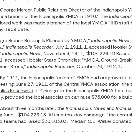
George Mercer, Public Relations Director of the Indianapolis Y
 a branch of the Indianapolis YMCA in 1910.” The
Indianapol
lored work was made a branch of the local Y.M.C.A.” IHB staf
ay 1909 date.
gro Branch Building Is Planned by Y.M.C.A.,”
Indianapolis News
.,”
Indianapolis Recorder
, July 1, 1911, 1, accessed
Hoosier S
”
Indianapolis News
, November 3, 1911; “$104,226.18 Raised F
1, accessed Hoosier State Chronicles; “Y.M.C.A. Ground-Break
rner Stone,”
Indianapolis Recorder
, October 26, 1912, 1.
By 1911, the Indianapolis “colored” YMCA had outgrown its bui
meeting, June 27, 1911, of the Central YMCA association, the
ulius Rosenwald
of Chicago to the Indianapolis YMCA for a bui
ity, provided the local association can raise $75,000 for a buil
About three months later, the
Indianapolis News
and
Indiana
ng fund--$104,226.18. After a ten-day campaign, “the central
d teams had raised $20,103.03.” Madam C. J. Walker donated 