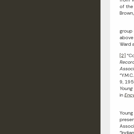
of the
Brown,
group 
above l
Ward a
[2]
“Co
Recor
Associ
“Y.M.C
9, 19
Young 
in
Ency
Young 
presen
Associ
“India