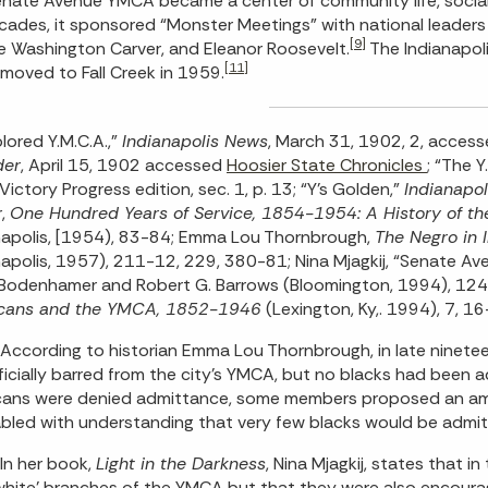
nate Avenue YMCA became a center of community life, social 
cades, it sponsored “Monster Meetings” with national leaders inc
[9]
 Washington Carver, and Eleanor Roosevelt.
The Indianapol
[11]
oved to Fall Creek in 1959.
lored Y.M.C.A.,”
Indianapolis News
, March 31, 1902, 2, acces
der
, April 15, 1902 accessed
Hoosier State Chronicles
; “The Y
Victory Progress edition, sec. 1, p. 13; “Y’s Golden,”
Indianapol
r,
One Hundred Years of Service, 1854-1954: A History of the
napolis, [1954), 83-84; Emma Lou Thornbrough,
The Negro in 
napolis, 1957), 211-12, 229, 380-81; Nina Mjagkij, “Senate A
Bodenhamer and Robert G. Barrows (Bloomington, 1994), 1249
cans and the YMCA, 1852-1946
(Lexington, Ky,. 1994), 7, 16
According to historian Emma Lou Thornbrough, in late ninetee
ficially barred from the city’s YMCA, but no blacks had been a
ans were denied admittance, some members proposed an ame
bled with understanding that very few blacks would be admit
In her book,
Light in the Darkness
, Nina Mjagkij, states that i
white’ branches of the YMCA but that they were also encoura