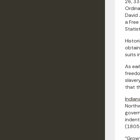
26, 33
Ordina
David 
a Free
Statis
Histor
obtain
suits 
As ear
freedo
slaver
that t
Indian
Northw
govern
indent
(1805-
“Growt