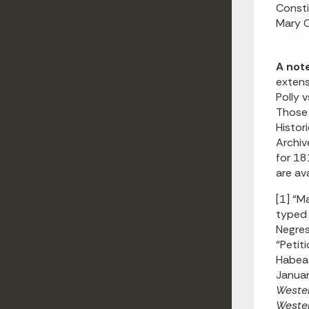
Consti
Mary C
A not
extens
Polly 
Those 
Histor
Archiv
for 18
are ava
[1] “M
typed 
Negres
“Petit
Habeas
Januar
Wester
Wester