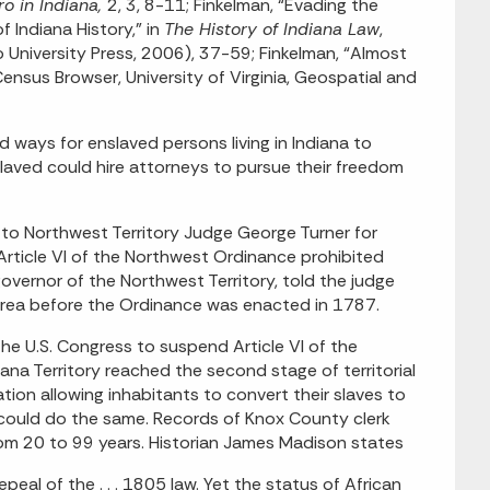
o in Indiana,
2, 3, 8-11; Finkelman, “Evading the
 Indiana History,” in
The History of Indiana Law
,
 University Press, 2006), 37-59; Finkelman, “Almost
Census Browser, University of Virginia, Geospatial and
ed ways for enslaved persons living in Indiana to
laved could hire attorneys to pursue their freedom
 to Northwest Territory Judge George Turner for
rticle VI of the Northwest Ordinance prohibited
governor of the Northwest Territory, told the judge
 area before the Ordinance was enacted in 1787.
he U.S. Congress to suspend Article VI of the
na Territory reached the second stage of territorial
tion allowing inhabitants to convert their slaves to
s could do the same. Records of Knox County clerk
rom 20 to 99 years. Historian James Madison states
eal of the . . . 1805 law. Yet the status of African