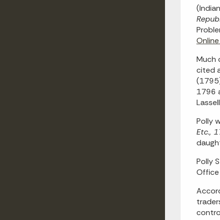
(India
Republ
Proble
Online
Much o
cited 
(1795)
1796 a
Lassel
Polly 
Etc.,
daught
Polly 
Office
Accord
trader
contro