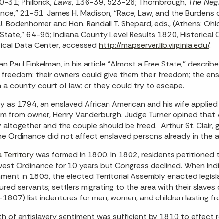
0-31; Philbrick,
Laws
, 136-39, 523-26; Thornbrough,
The Negr
nce,” 21-51; James H. Madison, “Race, Law, and the Burdens of
J. Bodenhomer and Hon. Randall T. Shepard, eds., (Athens: Ohio
 State,” 64-95; Indiana County Level Results 1820, Historical 
tical Data Center, accessed
http://mapserver.lib.virginia.edu/
.
ian Paul Finkelman, in his article “Almost a Free State,” describ
 freedom: their owners could give them their freedom; the ens
in a county court of law; or they could try to escape.
ly as 1794, an enslaved African American and his wife applied
m from owner, Henry Vanderburgh. Judge Turner opined that A
y altogether and the couple should be freed. Arthur St. Clair, 
he Ordinance did not affect enslaved persons already in the
a Territory
was formed in 1800. In 1802, residents petitioned t
est Ordinance for 10 years but Congress declined. When India
ment in 1805, the elected Territorial Assembly enacted legisla
ured servants; settlers migrating to the area with their slave
1807) list indentures for men, women, and children lasting f
h of antislavery sentiment was sufficient by 1810 to effect rep