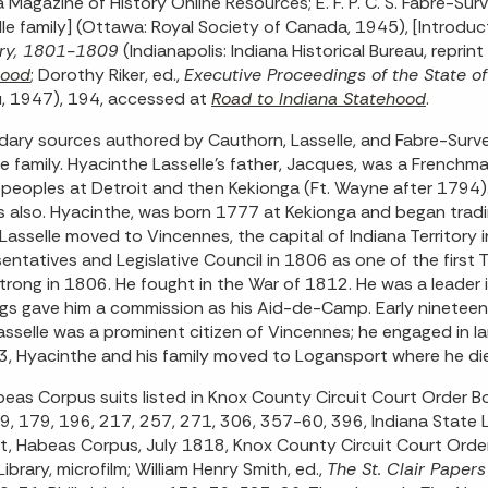
a Magazine of History Online Resources; E. F. P. C. S. Fabre-Sur
lle family] (Ottawa: Royal Society of Canada, 1945), [Introducti
ory, 1801-1809
(Indianapolis: Indiana Historical Bureau, repr
hood
; Dorothy Riker, ed.,
Executive Proceedings of the State o
, 1947), 194, accessed at
Road to Indiana Statehood
.
ary sources authored by Cauthorn, Lasselle, and Fabre-Surve
le family. Hyacinthe Lasselle’s father, Jacques, was a Frenchm
 peoples at Detroit and then Kekionga (Ft. Wayne after 1794)
s also. Hyacinthe, was born 1777 at Kekionga and began tradi
Lasselle moved to Vincennes, the capital of Indiana Territory
entatives and Legislative Council in 1806 as one of the first
Strong in 1806. He fought in the War of 1812. He was a leader i
gs gave him a commission as his Aid-de-Camp. Early ninete
asselle was a prominent citizen of Vincennes; he engaged in lan
3, Hyacinthe and his family moved to Logansport where he di
eas Corpus suits listed in Knox County Circuit Court Order 
, 179, 196, 217, 257, 271, 306, 357-60, 396, Indiana State Libra
t, Habeas Corpus, July 1818, Knox County Circuit Court Or
ibrary, microfilm; William Henry Smith, ed.,
The St. Clair Papers