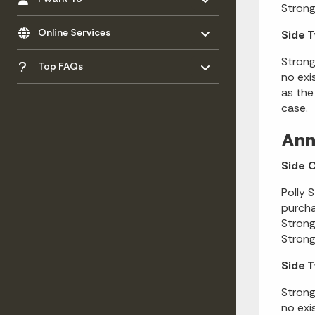
Strong
Toggle menu
- Click to Expand
Online Services
Side 
Toggle menu
- Click to Expand
Strong
Top FAQs
no exi
as the
case.
Ann
Side 
Polly 
purcha
Strong
Strong
Side 
Strong
no exi