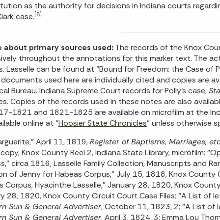
tution as the authority for decisions in Indiana courts regardi
[8]
lark case.
e about primary sources used:
The records of the Knox Cou
ively throughout the annotations for this marker text. The act
vs. Lasselle can be found at “Bound for Freedom: the Case of
documents used here are individually cited and copies are avai
ical Bureau. Indiana Supreme Court records for Polly’s case,
Sta
es. Copies of the records used in these notes are also availa
17-1821 and 1821-1825 are available on microfilm at the Indi
ilable online at “
Hoosier State Chronicles
” unless otherwise s
arguerite,” April 11, 1819,
Register of Baptisms, Marriages, e
copy, Knox County Reel 2, Indiana State Library, microfilm; “O
s,” circa 1816, Lasselle Family Collection, Manuscripts and Rar
ion of Jenny for Habeas Corpus,” July 15, 1818, Knox County C
 Corpus, Hyacinthe Lasselle,” January 28, 1820, Knox County Ci
y 28, 1820, Knox County Circuit Court Case Files; “A List of le
n Sun & General Advertiser
, October 11, 1823, 2; “A List of 
n Sun & General Advertiser
, April 3, 1824, 3; Emma Lou Tho