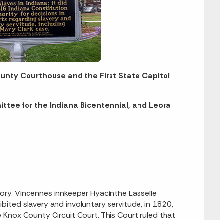
ounty Courthouse and the First State Capitol
ittee for the Indiana Bicentennial, and Leora
tory. Vincennes innkeeper Hyacinthe Lasselle
ited slavery and involuntary servitude, in 1820,
Knox County Circuit Court. This Court ruled that