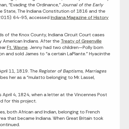
elman, “Evading the Ordinance,”
Journal of the Early
ee State, The Indiana Constitution of 1816 and the
 2015): 64-95, accessed
Indiana Magazine of History
s of the Knox County, Indiana Circuit Court cases
y American Indians. After the
Treaty of Greenville
near
Ft. Wayne
. Jenny had two children—Polly born
n and sold James to “a certain LaPlante.” Hyacinthe
April 11, 1819. The
Register of Baptisms, Marriages
bes her as a “mulatto belonging to Mr. Lassel,
s April 4, 1824, when a letter at the Vincennes Post
 for this project.
s, both African and Indian, belonging to French
area that became Indiana. When Great Britain took
continued.