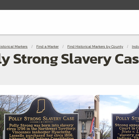
adcrumbs
Historical Markers
Find a Marker
Find Historical Markers by County
Indi
ly Strong Slavery Ca