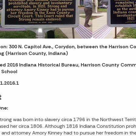
on: 300 N. Capitol Ave., Corydon, between the Harrison C
ng (Harrison County, Indiana)
led 2016 Indiana Historical Bureau, Harrison County Comm
 School
1.2016.1
t
One:
Strong was born into slavery circa 1796 in the Northwest Terri
sed her circa 1806. Although 1816 Indiana Constitution prohib
 and attorney Amory Kinney had to pursue her freedom in the 