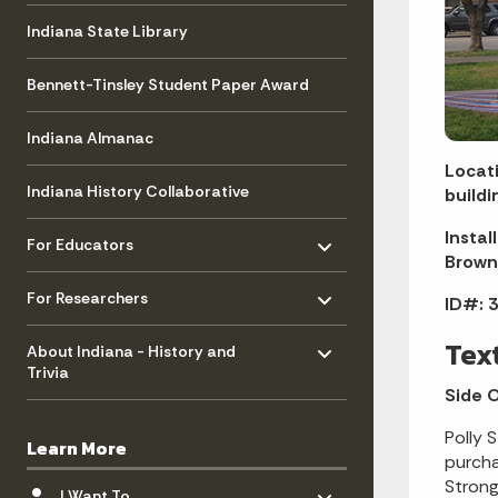
Indiana State Library
Bennett-Tinsley Student Paper Award
Indiana Almanac
Locati
Indiana History Collaborative
buildi
Toggle menu
- Click to Expand
Instal
For Educators
Brown
Toggle menu
- Click to Expand
For Researchers
ID#: 3
Toggle menu
- Click to Expand
Tex
About Indiana - History and
Trivia
Side 
Polly 
Learn More
purcha
Toggle menu
Strong
- Click to Expand
I Want To