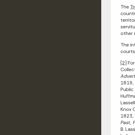
The
Tr
countr
territ
servit
other 
The in
courts
[2]
For
Collec
Advert
1819, 
Public
Huffma
Lassel
Knox C
1823,
Past, 
B. Las