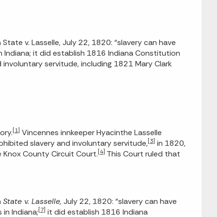
tate v. Lasselle, July 22, 1820: “slavery can have
in Indiana; it did establish 1816 Indiana Constitution
d involuntary servitude, including 1821 Mary Clark
[1]
ory.
Vincennes innkeeper Hyacinthe Lasselle
[3]
hibited slavery and involuntary servitude,
in 1820,
[4]
 Knox County Circuit Court.
This Court ruled that
n
State v. Lasselle,
July 22, 1820: “slavery can have
[7]
 in Indiana;
it did establish 1816 Indiana