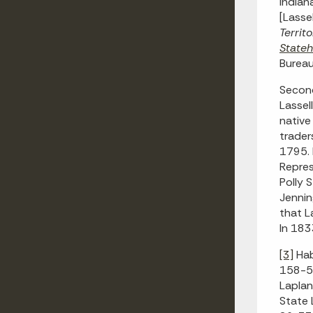
Indian
[Lasse
Territ
State
Bureau
Second
Lassel
native
trader
1795. 
Repres
Polly 
Jennin
that L
In 183
[3]
Hab
158-59
Laplan
State L