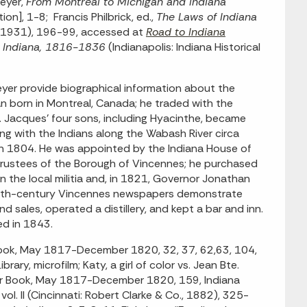
veyer,
From Montreal to Michigan and Indiana
on], 1-8; Francis Philbrick, ed.,
The Laws of Indiana
int 1931), 196-99, accessed at
Road to Indiana
f Indiana, 1816-1836
(Indianapolis: Indiana Historical
yer provide biographical information about the
an born in Montreal, Canada; he traded with the
. Jacques’ four sons, including Hyacinthe, became
ng with the Indians along the Wabash River circa
 in 1804. He was appointed by the Indiana House of
 Trustees of the Borough of Vincennes; he purchased
n the local militia and, in 1821, Governor Jonathan
enth-century Vincennes newspapers demonstrate
d sales, operated a distillery, and kept a bar and inn.
ed in 1843.
Book, May 1817-December 1820, 32, 37, 62,63, 104,
ry, microfilm; Katy, a girl of color vs. Jean Bte.
der Book, May 1817-December 1820, 159, Indiana
vol. II (Cincinnati: Robert Clarke & Co., 1882), 325-