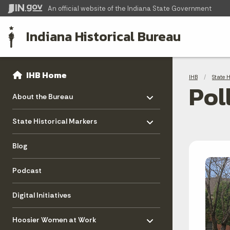
An official website
of the Indiana State Government
Indiana Historical Bureau
Sidebar
Bre
Side Navigation
IHB Home
IHB
State 
Pol
Toggle menu
- Click to Expand
About the Bureau
Toggle menu
- Click to Expand
State Historical Markers
Blog
Podcast
Digital Initiatives
Toggle menu
- Click to Expand
Hoosier Women at Work