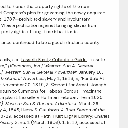
ed to honor the property rights of the new
al Congress’s plan for governing the newly acquired
e
, 1787—prohibited slavery and involuntary
e VI as a prohibition against bringing slaves from
roperty rights of long-time inhabitants.
dinance continued to be argued in Indiana county
amily, see
Lasselle Family Collection Guide
, Lasselle
re,”
[Vincennes, Ind.] Western Sun & General
d.] Western Sun & General Advertiser
, January 16,
 & General Advertiser
, May 1, 1819, 3; “For Sale At
r
, November 20, 1819, 3; Warrant for Arrest, Joseph
“Return to Summons for Habeas Corpus, Hyacinthe
omplaint, Lasselle v. Huffman, February Term 1820,
d.] Western Sun & General Advertiser
, March 29,
ry 4, 1843; Henry S. Cauthorn,
A Brief Sketch of the
 28-29, accessed at
Hathi Trust Digital Library
; Charles
History
2, no. 1 (March 1906): 1, 6, 12, accessed at