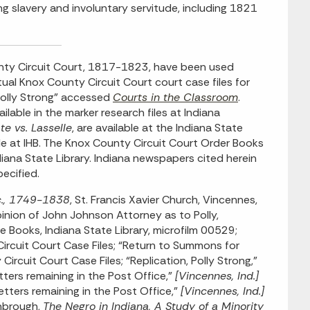
ng slavery and involuntary servitude, including 1821
nty Circuit Court, 1817-1823, have been used
ual Knox County Circuit Court court case files for
 Polly Strong” accessed
Courts in the Classroom
.
lable in the marker research files at Indiana
te vs. Lasselle
, are available at the Indiana State
ble at IHB. The Knox County Circuit Court Order Books
ana State Library. Indiana newspapers cited herein
pecified.
tc., 1749-1838
, St. Francis Xavier Church, Vincennes,
pinion of John Johnson Attorney as to Polly,
e Books, Indiana State Library, microfilm 00529;
ircuit Court Case Files; “Return to Summons for
rcuit Court Case Files; “Replication, Polly Strong,”
tters remaining in the Post Office,”
[Vincennes, Ind.]
letters remaining in the Post Office,”
[Vincennes, Ind.]
rnbrough,
The Negro in Indiana, A Study of a Minority