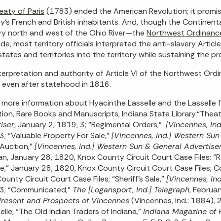
eaty of Paris
(1783) ended the American Revolution; it promis
y’s French and British inhabitants. And, though the Continent
ory north and west of the Ohio River—the
Northwest Ordinanc
ude, most territory officials interpreted the anti-slavery Articl
states and territories into the territory while sustaining the p
terpretation and authority of Article VI of the Northwest Or
 even after statehood in 1816.
 more information about Hyacinthe Lasselle and the Lasselle f
tion, Rare Books and Manuscripts, Indiana State Library.“Theat
iser
, January 2, 1819, 3; “Regimental Orders,”
[Vincennes, In
3; “Valuable Property For Sale,”
[Vincennes, Ind.] Western Sun
 Auction,”
[Vincennes, Ind.] Western Sun & General Advertise
n, January 28, 1820, Knox County Circuit Court Case Files; 
le,” January 28, 1820, Knox County Circuit Court Case Files; C
ounty Circuit Court Case Files; “Sheriff’s Sale,”
[Vincennes, In
 3; “Communicated,”
The [Logansport, Ind.] Telegraph
, Februa
Present and Prospects of Vincennes
(Vincennes, Ind.: 1884),
selle, “The Old Indian Traders of Indiana,”
Indiana Magazine of 