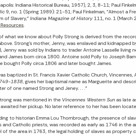
napolis: Indiana Historical Bureau, 1957), 2, 3, 8-11; Paul Fink
ic
9, no. 1 (Spring 1989): 21-51; Paul Finkelman, “Almost a Fr
m of Slavery,”
Indiana Magazine of History
111, no. 1 (March
 Resources
.
f what we know about Polly Strong is derived from the record
above. Strong’s mother, Jenny, was enslaved and kidnapped b
, Jenny was sold by Indians to trader Antoine Lasselle living 
nd James born circa 1800. Antoine sold Polly to Joseph Barro
le bought Polly circa 1806 and later bought James.
was baptized in St. Francis Xavier Catholic Church, Vincennes, 
 1749-1838
, gives her baptismal name as Marguerite and descri
er of one named Strong and Jeney. . . .”
Strong was mentioned in the
Vincennes Western Sun
as late a
 awaited her pickup. No later reference to her has been located
ing to historian Emma Lou Thornbrough, the presence of slave
s and Catholic priests, was recorded as early as 1746 in the 
l of the area in 1763, the legal holding of slaves as property 