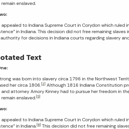
 remain enslaved.
Two:
 appealed to Indiana Supreme Court in Corydon which ruled in S
stence” in Indiana. This decision did not free remaining slaves 
 authority for decisions in Indiana courts regarding slavery an
otated Text
One:
Strong was born into slavery circa 1796 in the Northwest Territ
[2]
sed her circa 1806.
Although 1816 Indiana Constitution pro
 and attorney Amory Kinney had to pursue her freedom in the
[5]
 remain enslaved.
Two:
 appealed to Indiana Supreme Court in Corydon which ruled i
[6]
stence” in Indiana.
This decision did not free remaining slaves