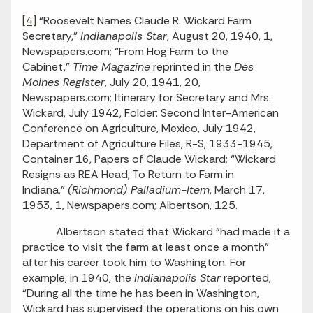
[4]
“Roosevelt Names Claude R. Wickard Farm
Secretary,”
Indianapolis Star
, August 20, 1940, 1,
Newspapers.com; “From Hog Farm to the
Cabinet,”
Time Magazine
reprinted in the
Des
Moines Register
, July 20, 1941, 20,
Newspapers.com; Itinerary for Secretary and Mrs.
Wickard, July 1942, Folder: Second Inter-American
Conference on Agriculture, Mexico, July 1942,
Department of Agriculture Files, R-S, 1933-1945,
Container 16, Papers of Claude Wickard; “Wickard
Resigns as REA Head; To Return to Farm in
Indiana,”
(Richmond) Palladium-Item
, March 17,
1953, 1, Newspapers.com; Albertson, 125.
Albertson stated that Wickard “had made it a
practice to visit the farm at least once a month”
after his career took him to Washington. For
example, in 1940, the
Indianapolis Star
reported,
“During all the time he has been in Washington,
Wickard has supervised the operations on his own