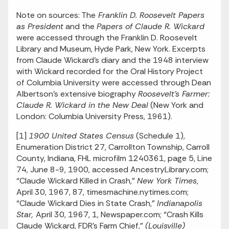
Note on sources: The
Franklin D. Roosevelt Papers
as President
and the
Papers of Claude R. Wickard
were accessed through the Franklin D. Roosevelt
Library and Museum, Hyde Park, New York. Excerpts
from Claude Wickard’s diary and the 1948 interview
with Wickard recorded for the Oral History Project
of Columbia University were accessed through Dean
Albertson’s extensive biography
Roosevelt’s Farmer:
Claude R. Wickard in the New Deal
(New York and
London: Columbia University Press, 1961).
[1]
1900 United States Census
(Schedule 1),
Enumeration District 27, Carrollton Township, Carroll
County, Indiana, FHL microfilm 1240361, page 5, Line
74, June 8-9, 1900, accessed AncestryLibrary.com;
“Claude Wickard Killed in Crash,”
New York Times
,
April 30, 1967, 87, timesmachine.nytimes.com;
“Claude Wickard Dies in State Crash,”
Indianapolis
Star,
April 30, 1967, 1, Newspaper.com; “Crash Kills
Claude Wickard, FDR’s Farm Chief,”
(Louisville)