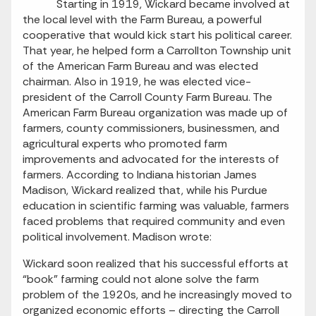
Starting in 1919, Wickard became involved at
the local level with the Farm Bureau, a powerful
cooperative that would kick start his political career.
That year, he helped form a Carrollton Township unit
of the American Farm Bureau and was elected
chairman. Also in 1919, he was elected vice-
president of the Carroll County Farm Bureau. The
American Farm Bureau organization was made up of
farmers, county commissioners, businessmen, and
agricultural experts who promoted farm
improvements and advocated for the interests of
farmers. According to Indiana historian James
Madison, Wickard realized that, while his Purdue
education in scientific farming was valuable, farmers
faced problems that required community and even
political involvement. Madison wrote:
Wickard soon realized that his successful efforts at
“book” farming could not alone solve the farm
problem of the 1920s, and he increasingly moved to
organized economic efforts – directing the Carroll