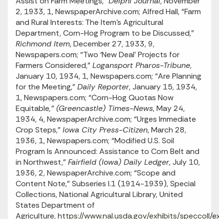
Assist on Farm Meetings,”
Delphi Journal
, November
2, 1933, 1, NewspaperArchive.com; Alfred Hall, “Farm
and Rural Interests: The Item’s Agricultural
Department, Corn-Hog Program to be Discussed,”
Richmond Item
, December 27, 1933, 9,
Newspapers.com; “Two ‘New Deal’ Projects for
Farmers Considered,”
Logansport Pharos-Tribune
,
January 10, 1934, 1, Newspapers.com; “Are Planning
for the Meeting,”
Daily Reporter
, January 15, 1934,
1, Newspapers.com; “Corn-Hog Quotas Now
Equitable
,” (Greencastle) Times-News
, May 24,
1934, 4, NewspaperArchive.com; “Urges Immediate
Crop Steps,”
Iowa City Press-Citizen
, March 28,
1936, 1, Newspapers.com; “Modified U.S. Soil
Program Is Announced: Assistance to Corn Belt and
in Northwest,”
Fairfield (Iowa) Daily Ledger
, July 10,
1936, 2, NewspaperArchive.com; “Scope and
Content Note,” Subseries I.1 (1914-1939), Special
Collections, National Agricultural Library, United
States Department of
Agriculture,
https://www.nal.usda.gov/exhibits/speccoll/