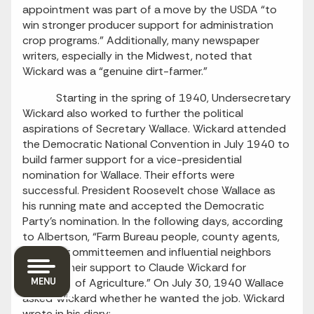
appointment was part of a move by the USDA “to
win stronger producer support for administration
crop programs.” Additionally, many newspaper
writers, especially in the Midwest, noted that
Wickard was a “genuine dirt-farmer.”
Starting in the spring of 1940, Undersecretary
Wickard also worked to further the political
aspirations of Secretary Wallace. Wickard attended
the Democratic National Convention in July 1940 to
build farmer support for a vice-presidential
nomination for Wallace. Their efforts were
successful. President Roosevelt chose Wallace as
his running mate and accepted the Democratic
Party’s nomination. In the following days, according
to Albertson, “Farm Bureau people, county agents,
Triple-A committeemen and influential neighbors
offered their support to Claude Wickard for
Secretary of Agriculture.” On July 30, 1940 Wallace
MENU
asked Wickard whether he wanted the job. Wickard
wrote in his diary: