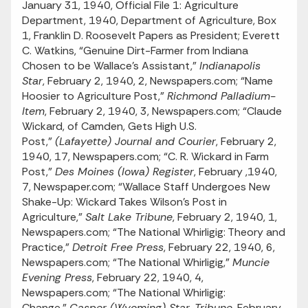
January 31, 1940, Official File 1: Agriculture
Department, 1940, Department of Agriculture, Box
1, Franklin D. Roosevelt Papers as President; Everett
C. Watkins, “Genuine Dirt-Farmer from Indiana
Chosen to be Wallace’s Assistant,”
Indianapolis
Star
, February 2, 1940, 2, Newspapers.com; “Name
Hoosier to Agriculture Post,”
Richmond Palladium-
Item
, February 2, 1940, 3, Newspapers.com; “Claude
Wickard, of Camden, Gets High U.S.
Post,”
(Lafayette) Journal and Courier
, February 2,
1940, 17, Newspapers.com; “C. R. Wickard in Farm
Post,”
Des Moines (Iowa) Register
, February ,1940,
7, Newspaper.com; “Wallace Staff Undergoes New
Shake-Up: Wickard Takes Wilson’s Post in
Agriculture,”
Salt Lake Tribune
, February 2, 1940, 1,
Newspapers.com; “The National Whirligig: Theory and
Practice,”
Detroit Free Press
, February 22, 1940, 6,
Newspapers.com; “The National Whirligig,”
Muncie
Evening Press
, February 22, 1940, 4,
Newspapers.com; “The National Whirligig:
Change,”
Casper (Wyoming) Star-Tribune
, February