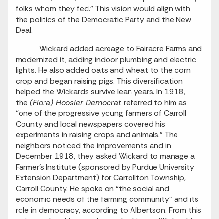
folks whom they fed.” This vision would align with
the politics of the Democratic Party and the New
Deal.
Wickard added acreage to Fairacre Farms and
modernized it, adding indoor plumbing and electric
lights. He also added oats and wheat to the corn
crop and began raising pigs. This diversification
helped the Wickards survive lean years. In 1918,
the
(Flora) Hoosier Democrat
referred to him as
“one of the progressive young farmers of Carroll
County and local newspapers covered his
experiments in raising crops and animals.” The
neighbors noticed the improvements and in
December 1918, they asked Wickard to manage a
Farmer’s Institute (sponsored by Purdue University
Extension Department) for Carrollton Township,
Carroll County. He spoke on “the social and
economic needs of the farming community” and its
role in democracy, according to Albertson. From this