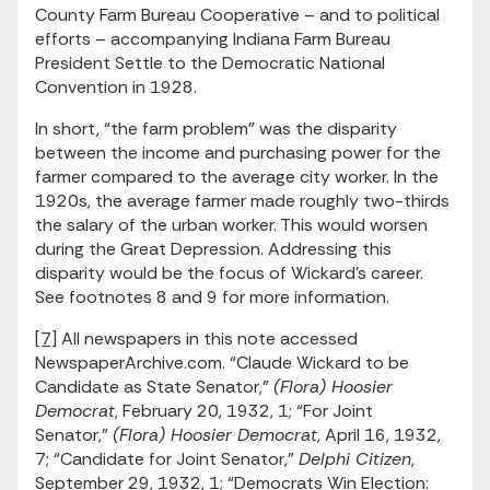
County Farm Bureau Cooperative – and to political
efforts – accompanying Indiana Farm Bureau
President Settle to the Democratic National
Convention in 1928.
In short, “the farm problem” was the disparity
between the income and purchasing power for the
farmer compared to the average city worker. In the
1920s, the average farmer made roughly two-thirds
the salary of the urban worker. This would worsen
during the Great Depression. Addressing this
disparity would be the focus of Wickard’s career.
See footnotes 8 and 9 for more information.
[7]
All newspapers in this note accessed
NewspaperArchive.com. “Claude Wickard to be
Candidate as State Senator,”
(Flora) Hoosier
Democrat
, February 20, 1932, 1; “For Joint
Senator,”
(Flora) Hoosier Democrat
, April 16, 1932,
7; “Candidate for Joint Senator,”
Delphi Citizen
,
September 29, 1932, 1; “Democrats Win Election: