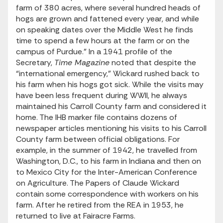
farm of 380 acres, where several hundred heads of
hogs are grown and fattened every year, and while
on speaking dates over the Middle West he finds
time to spend a few hours at the farm or on the
campus of Purdue.” In a 1941 profile of the
Secretary,
Time Magazine
noted that despite the
“international emergency,” Wickard rushed back to
his farm when his hogs got sick. While the visits may
have been less frequent during WWII, he always
maintained his Carroll County farm and considered it
home. The IHB marker file contains dozens of
newspaper articles mentioning his visits to his Carroll
County farm between official obligations. For
example, in the summer of 1942, he travelled from
Washington, D.C., to his farm in Indiana and then on
to Mexico City for the Inter-American Conference
on Agriculture. The Papers of Claude Wickard
contain some correspondence with workers on his
farm. After he retired from the REA in 1953, he
returned to live at Fairacre Farms.