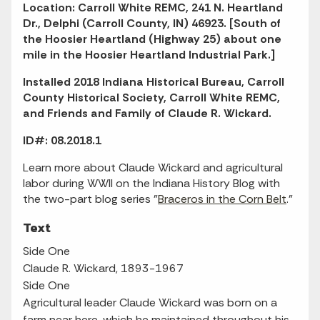
Location: Carroll White REMC, 241 N. Heartland
Dr., Delphi (Carroll County, IN) 46923. [South of
the Hoosier Heartland (Highway 25) about one
mile in the Hoosier Heartland Industrial Park.]
Installed 2018 Indiana Historical Bureau, Carroll
County Historical Society, Carroll White REMC,
and Friends and Family of Claude R. Wickard.
ID#: 08.2018.1
Learn more about Claude Wickard and agricultural
labor during WWII on the Indiana History Blog with
the two-part blog series "
Braceros in the Corn Belt
."
Text
Side One
Claude R. Wickard, 1893-1967
Side One
Agricultural leader Claude Wickard was born on a
farm near here, which he maintained throughout his