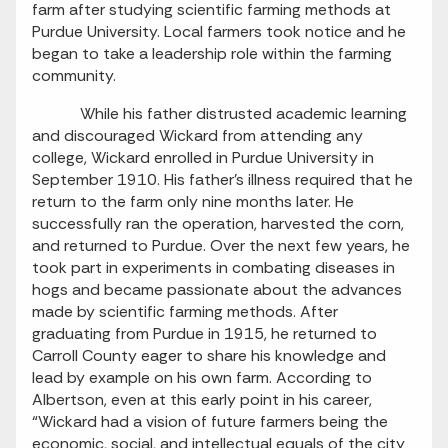
farm after studying scientific farming methods at
Purdue University. Local farmers took notice and he
began to take a leadership role within the farming
community.
While his father distrusted academic learning
and discouraged Wickard from attending any
college, Wickard enrolled in Purdue University in
September 1910. His father’s illness required that he
return to the farm only nine months later. He
successfully ran the operation, harvested the corn,
and returned to Purdue. Over the next few years, he
took part in experiments in combating diseases in
hogs and became passionate about the advances
made by scientific farming methods. After
graduating from Purdue in 1915, he returned to
Carroll County eager to share his knowledge and
lead by example on his own farm. According to
Albertson, even at this early point in his career,
“Wickard had a vision of future farmers being the
economic, social, and intellectual equals of the city