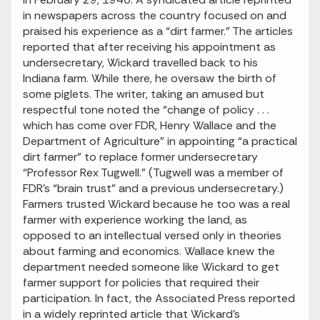
in newspapers across the country focused on and
praised his experience as a “dirt farmer.” The articles
reported that after receiving his appointment as
undersecretary, Wickard travelled back to his
Indiana farm. While there, he oversaw the birth of
some piglets. The writer, taking an amused but
respectful tone noted the “change of policy . . .
which has come over FDR, Henry Wallace and the
Department of Agriculture” in appointing “a practical
dirt farmer” to replace former undersecretary
“Professor Rex Tugwell.” (Tugwell was a member of
FDR’s “brain trust” and a previous undersecretary.)
Farmers trusted Wickard because he too was a real
farmer with experience working the land, as
opposed to an intellectual versed only in theories
about farming and economics. Wallace knew the
department needed someone like Wickard to get
farmer support for policies that required their
participation. In fact, the Associated Press reported
in a widely reprinted article that Wickard’s