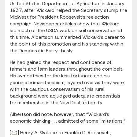
United States Department of Agriculture in January
1937, after Wickard helped the Secretary stump the
Midwest for President Roosevelt’s reelection
campaign. Newspaper articles show that Wickard
led much of the USDA work on soil conservation at
this time. Albertson summarized Wickard’s career to
the point of this promotion and his standing within
the Democratic Party thusly:
He had gained the respect and confidence of
farmers and farm leaders throughout the corn belt.
His sympathies for the less fortunate and his
genuine humanitarianism, layered over as they were
with the cautious conservatism of his rural
background were adjudged adequate credentials
for membership in the New Deal fraternity.
Albertson did note, however, that “Wickard’s
economic thinking . . . admitted of some limitations.”
[10]
Henry A. Wallace to Franklin D. Roosevelt,