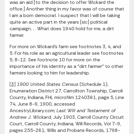
was an aid [to the decision to offer Wickard the
office.] Another thing in my favor was of course that
I am a born democrat. I suspect that I will be taking
quite an active part in the years [sic] political
campaign. . . What does 1940 hold for me, a dirt
farmer.
For more on Wickard’s farm see footnotes 3, 4, and
5. For his role as an agricultural leader see footnotes
5, 8-12. See footnote 10 for more on the
importance of his identity as a “dirt farmer” to other
farmers looking to him for leadership.
[3]
1900 United States Census
(Schedule 1),
Enumeration District 27, Carrollton Township, Carroll
County, Indiana, FHL microfilm 1240361, page 5, Line
74, June 8-9, 1900, accessed
AncestryLibrary.com;
Last Will and Testament of
Andrew J. Wickard
, July 1903, Carroll County Circuit
Court, Carroll County, Indiana, Will Records, Vol 7-9,
pages 255-261, Wills and Probate Records, 1798-