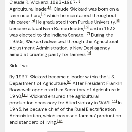
[1]
Claude R. Wickard, 1893-1967
[2]
Agricultural leader
Claude Wickard was born on a
[3]
farm near here,
which he maintained throughout
[4]
[5]
his career.
He graduated from Purdue University,
[6]
became a local Farm Bureau leader,
and in 1932
[7]
was elected to the Indiana Senate.
During the
1930s, Wickard advanced through the Agricultural
Adjustment Administration, a New Deal agency
[8]
aimed at creating parity for farmers.
Side Two
By 1937, Wickard became a leader within the U.S.
[9]
Department of Agriculture.
After President Franklin
Roosevelt appointed him Secretary of Agriculture in
[10]
1940,
Wickard ensured the agricultural
[11]
production necessary for Allied victory in WWII.
In
1945, he became chief of the Rural Electrification
Administration, which increased farmers’ production
[12]
and standard of living.