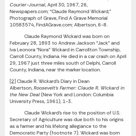
Courier-Journal
, April 30, 1967, 26,
Newspapers.com; “Claude Raymond Wickard,”
Photograph of Grave, Find A Grave Memorial
10583574, FindAGrave.com; Albertson, 6-8.
Claude Raymond Wickard was born on
February 28, 1893 to Andrew Jackson “Jack” and
Iva Leonora “Nora” Wickard in Carrollton Township,
Carroll County, Indiana. He died in a car crash on April
29, 1967 just three miles south of Delphi, Carroll
County, Indiana, near the marker location.
[2]
Claude R. Wickard’s Diary in Dean
Albertson,
Roosevelt’s Farmer: Claude R. Wickard in
the New Deal
(New York and London: Columbia
University Press, 1961), 1-3.
Claude Wickard’s rise to the position of U.S.
Secretary of Agriculture was due both to his origins
as a farmer and his lifelong allegiance to the
Democratic Party (footnote 7). Wickard was born