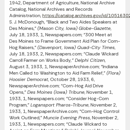
1942, Department of Agriculture, National Archive
Catalog, National Archives and Records
Administration,
https://catalog.archives.gov/id/1051630
S. J. McDonough, “Black and Two Aides Speakers at
Des Moines,”
(Mason City, Iowa)
Globe-Gazette
,
July 18, 1933, 1, Newspapers.com; “300 Meet at
Des Moines to Frame Government Aid Plan for Corn-
Hog Raisers,”
(Davenport, Iowa) Quad-City Times
,
July 18, 1933, 2, Newspapers.com; “Claude Wickard
Carroll Farmer on Works Body
,” Delphi Citizen
,
August 3, 1933, 1, NewspaperArchive.com; “Indiana
Men Called to Washington to Aid Farm Relief,”
(Flora)
Hoosier Democrat
, October 28, 1933, 6,
NewspaperArchive.com; “Corn-Hog Aid Drive
Opens,”
Des Moines (Iowa) Tribune
, November 1,
1933, 1, Newspapers.com; “Consider Hog-Corn
Program,”
Logansport Pharos-Tribune
, November 2,
1933, 1, NewspaperArchive.com; “Corn-Hog Control
Work Outlined,”
Muncie Evening Press
, November 2,
1933, 1, Newspapers.com; “Claude Wickard to