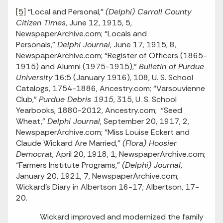
[5]
“Local and Personal,”
(Delphi) Carroll County
Citizen Times
, June 12, 1915, 5,
NewspaperArchive.com; “Locals and
Personals,”
Delphi Journal
, June 17, 1915, 8,
NewspaperArchive.com; “Register of Officers (1865-
1915) and Alumni (1975-1915),”
Bulletin of Purdue
University
16:5 (January 1916), 108, U. S. School
Catalogs, 1754-1886, Ancestry.com; “Varsouvienne
Club,”
Purdue Debris 1915
, 315, U. S. School
Yearbooks, 1880-2012, Ancestry.com; “Seed
Wheat,”
Delphi Journal
, September 20, 1917, 2,
NewspaperArchive.com; “Miss Louise Eckert and
Claude Wickard Are Married,”
(Flora) Hoosier
Democrat
, April 20, 1918, 1, NewspaperArchive.com;
“Farmers Institute Programs,”
(Delphi) Journal
,
January 20, 1921, 7, NewspaperArchive.com;
Wickard’s Diary in Albertson 16-17; Albertson, 17-
20.
Wickard improved and modernized the family