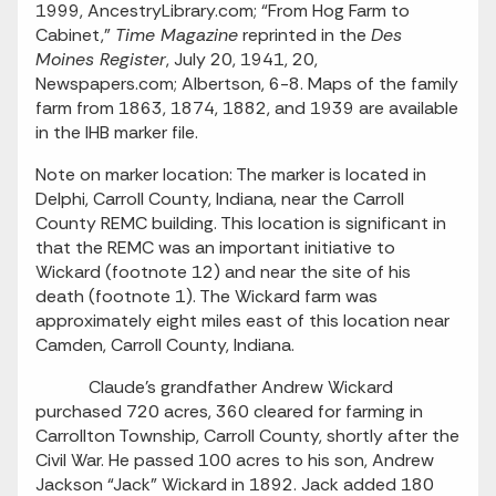
1999, AncestryLibrary.com; “From Hog Farm to
Cabinet,”
Time Magazine
reprinted in the
Des
Moines Register
, July 20, 1941, 20,
Newspapers.com; Albertson, 6-8. Maps of the family
farm from 1863, 1874, 1882, and 1939 are available
in the IHB marker file.
Note on marker location: The marker is located in
Delphi, Carroll County, Indiana, near the Carroll
County REMC building. This location is significant in
that the REMC was an important initiative to
Wickard (footnote 12) and near the site of his
death (footnote 1). The Wickard farm was
approximately eight miles east of this location near
Camden, Carroll County, Indiana.
Claude’s grandfather Andrew Wickard
purchased 720 acres, 360 cleared for farming in
Carrollton Township, Carroll County, shortly after the
Civil War. He passed 100 acres to his son, Andrew
Jackson “Jack” Wickard in 1892. Jack added 180