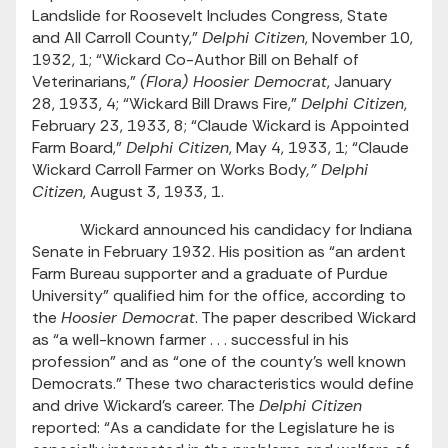
Landslide for Roosevelt Includes Congress, State
and All Carroll County,”
Delphi Citizen
, November 10,
1932, 1; “Wickard Co-Author Bill on Behalf of
Veterinarians,”
(Flora) Hoosier Democrat
, January
28, 1933, 4; “Wickard Bill Draws Fire,”
Delphi Citizen
,
February 23, 1933, 8; “Claude Wickard is Appointed
Farm Board,”
Delphi Citizen
, May 4, 1933, 1; “Claude
Wickard Carroll Farmer on Works Body
,” Delphi
Citizen
, August 3, 1933, 1.
Wickard announced his candidacy for Indiana
Senate in February 1932. His position as “an ardent
Farm Bureau supporter and a graduate of Purdue
University” qualified him for the office, according to
the
Hoosier Democrat
. The paper described Wickard
as “a well-known farmer . . . successful in his
profession” and as “one of the county’s well known
Democrats.” These two characteristics would define
and drive Wickard’s career. The
Delphi Citizen
reported: “As a candidate for the Legislature he is