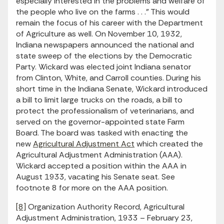
especially interested in the problems and welfare of
the people who live on the farms . . .” This would
remain the focus of his career with the Department
of Agriculture as well. On November 10, 1932,
Indiana newspapers announced the national and
state sweep of the elections by the Democratic
Party. Wickard was elected joint Indiana senator
from Clinton, White, and Carroll counties. During his
short time in the Indiana Senate, Wickard introduced
a bill to limit large trucks on the roads, a bill to
protect the professionalism of veterinarians, and
served on the governor-appointed state Farm
Board. The board was tasked with enacting the
new
Agricultural Adjustment Act
which created the
Agricultural Adjustment Administration (AAA).
Wickard accepted a position within the AAA in
August 1933, vacating his Senate seat. See
footnote 8 for more on the AAA position.
[8]
Organization Authority Record, Agricultural
Adjustment Administration, 1933 – February 23,