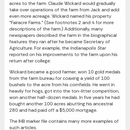
acres to the farm. Claude Wickard would gradually
take over operations of the farm from Jack and add
even more acreage. Wickard named his property
“Fairacre Farms.” (See footnotes 2 and 4 for more
descriptions of the farm.) Additionally, many
newspapers described the farm in the biographical
features they ran after he became Secretary of
Agriculture. For example, the
Indianapolis Star
reported on his improvements to the farm upon his
return after college:
Wickard became a good farmer, won 10 gold medals
from the farm bureau for coaxing a yield of 100
bushels to the acre from his cornfields. He went in
heavily for hogs, got into the ton-litter competition,
won another half-dozen medals. In five years he had
bought another 100 acres abutting his ancestral
280 and had paid off a $5,000 mortgage.
The IHB marker file contains many more examples of
such articles.