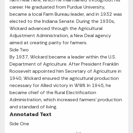
career. He graduated from Purdue University,
became a local Farm Bureau leader, and in 1932 was
elected to the Indiana Senate. During the 1930s,
Wickard advanced through the Agricultural
Adjustment Administration, a New Deal agency
aimed at creating parity for farmers.
Side Two
By 1937, Wickard became a leader within the U.S.
Department of Agriculture. After President Franklin
Roosevelt appointed him Secretary of Agriculture in
1940, Wickard ensured the agricultural production
necessary for Allied victory in WWII. In 1945, he
became chief of the Rural Electrification
Administration, which increased farmers’ production
and standard of living.
Annotated Text
Side One