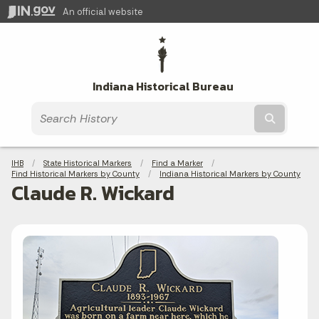
An official website
Indiana Historical Bureau
Submit t
Breadcrumbs
IHB
State Historical Markers
Find a Marker
Find Historical Markers by County
Indiana Historical Markers by County
Claude R. Wickard