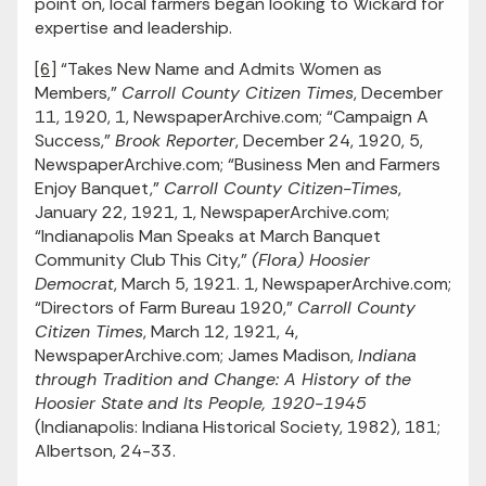
point on, local farmers began looking to Wickard for
expertise and leadership.
[6]
“Takes New Name and Admits Women as
Members,”
Carroll County Citizen Times
, December
11, 1920, 1, NewspaperArchive.com; “Campaign A
Success,”
Brook Reporter
, December 24, 1920, 5,
NewspaperArchive.com; “Business Men and Farmers
Enjoy Banquet,”
Carroll County Citizen-Times
,
January 22, 1921, 1, NewspaperArchive.com;
“Indianapolis Man Speaks at March Banquet
Community Club This City,”
(Flora) Hoosier
Democrat
, March 5, 1921. 1, NewspaperArchive.com;
“Directors of Farm Bureau 1920,”
Carroll County
Citizen Times
, March 12, 1921, 4,
NewspaperArchive.com; James Madison,
Indiana
through Tradition and Change: A History of the
Hoosier State
and Its People, 1920-1945
(Indianapolis: Indiana Historical Society, 1982), 181;
Albertson, 24-33.