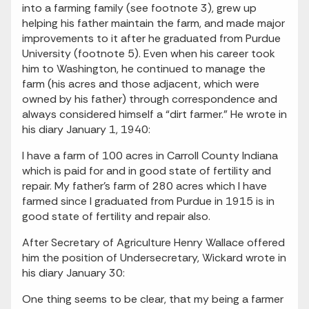
into a farming family (see footnote 3), grew up
helping his father maintain the farm, and made major
improvements to it after he graduated from Purdue
University (footnote 5). Even when his career took
him to Washington, he continued to manage the
farm (his acres and those adjacent, which were
owned by his father) through correspondence and
always considered himself a “dirt farmer.” He wrote in
his diary January 1, 1940:
I have a farm of 100 acres in Carroll County Indiana
which is paid for and in good state of fertility and
repair. My father’s farm of 280 acres which I have
farmed since I graduated from Purdue in 1915 is in
good state of fertility and repair also.
After Secretary of Agriculture Henry Wallace offered
him the position of Undersecretary, Wickard wrote in
his diary January 30:
One thing seems to be clear, that my being a farmer