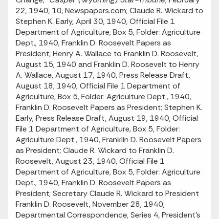
22, 1940, 10, Newspapers.com; Claude R. Wickard to
Stephen K. Early, April 30, 1940, Official File 1
Department of Agriculture, Box 5, Folder: Agriculture
Dept., 1940, Franklin D. Roosevelt Papers as
President; Henry A. Wallace to Franklin D. Roosevelt,
August 15, 1940 and Franklin D. Roosevelt to Henry
A. Wallace, August 17, 1940, Press Release Draft,
August 18, 1940, Official File 1 Department of
Agriculture, Box 5, Folder: Agriculture Dept., 1940,
Franklin D. Roosevelt Papers as President; Stephen K.
Early, Press Release Draft, August 19, 1940, Official
File 1 Department of Agriculture, Box 5, Folder:
Agriculture Dept., 1940, Franklin D. Roosevelt Papers
as President; Claude R. Wickard to Franklin D.
Roosevelt, August 23, 1940, Official File 1
Department of Agriculture, Box 5, Folder: Agriculture
Dept., 1940, Franklin D. Roosevelt Papers as
President; Secretary Claude R. Wickard to President
Franklin D. Roosevelt, November 28, 1940,
Departmental Correspondence, Series 4, President’s