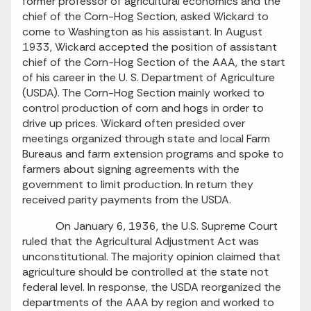
former professor of agricultural economics and the
chief of the Corn-Hog Section, asked Wickard to
come to Washington as his assistant. In August
1933, Wickard accepted the position of assistant
chief of the Corn-Hog Section of the AAA, the start
of his career in the U. S. Department of Agriculture
(USDA). The Corn-Hog Section mainly worked to
control production of corn and hogs in order to
drive up prices. Wickard often presided over
meetings organized through state and local Farm
Bureaus and farm extension programs and spoke to
farmers about signing agreements with the
government to limit production. In return they
received parity payments from the USDA.
On January 6, 1936, the U.S. Supreme Court
ruled that the Agricultural Adjustment Act was
unconstitutional. The majority opinion claimed that
agriculture should be controlled at the state not
federal level. In response, the USDA reorganized the
departments of the AAA by region and worked to