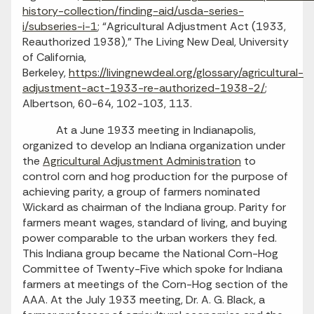
history-collection/finding-aid/usda-series-
i/subseries-i-1
; “Agricultural Adjustment Act (1933,
Reauthorized 1938),” The Living New Deal, University
of California,
Berkeley,
https://livingnewdeal.org/glossary/agricultural-
adjustment-act-1933-re-authorized-1938-2/
;
Albertson, 60-64, 102-103, 113.
At a June 1933 meeting in Indianapolis,
organized to develop an Indiana organization under
the
Agricultural Adjustment Administration
to
control corn and hog production for the purpose of
achieving parity, a group of farmers nominated
Wickard as chairman of the Indiana group. Parity for
farmers meant wages, standard of living, and buying
power comparable to the urban workers they fed.
This Indiana group became the National Corn-Hog
Committee of Twenty-Five which spoke for Indiana
farmers at meetings of the Corn-Hog section of the
AAA. At the July 1933 meeting, Dr. A. G. Black, a