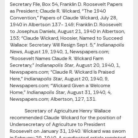
Secretary File, Box 54, Franklin D. Roosevelt Papers
as President; Claude R. Wickard, “The 1940
Convention,” Papers of Claude Wickard, July 28,
1940 in Albertson 137- 149; Franklin D. Roosevelt
to Josephus Daniels, August 21, 1940 in Albertson,
153; “Claude Wickard, Hoosier, Named to Succeed
Wallace: Secretary Will Resign Sept. 5,”
Indianapolis
News
, August 19, 1940, 1, Newspapers.com;
“Roosevelt Names Claude R. Wickard Farm
Secretary,”
Indianapolis Star
, August 20, 1940, 1,
Newspapers.com; “Claude R. Wickard Is Praised
Here,”
Indianapolis Star
, August 20, 1940, 9,
Newspapers.com; “Wickard Given a Welcome
Home,”
Indianapolis Star
, August 31, 1940, 4,
Newspapers.com; Albertson, 127, 131.
Secretary of Agriculture Henry Wallace
recommended Claude Wickard for the position of
Undersecretary of Agriculture to President
Roosevelt on January 31, 1940. Wickard was sworn
in February 29, 1940. A syndicated article reprinted