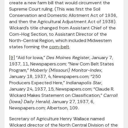
create a new farm bill that would circumvent the
Supreme Court ruling. (This was first the Soil
Conservation and Domestic Allotment Act of 1936,
and then the Agricultural Adjustment Act of 1938).
Wickard’s title changed from Assistant Chief of the
Corn-Hog Section, to Assistant Director of the
North-Central Region, which included Midwestern
states forming the
corn-belt
.
[9]
“Aid for Iowa,”
Des Moines Register
, January 7,
1937, 11, Newspapers.com; “New Corn Belt States
Program,”
Moberly (Missouri) Monitor-Index
,
January 18, 1937, 4, Newspapers.com; “250
Producers Expected Here,”
Indianapolis Star
,
January 24, 1937, 15, Newspapers.com; “Claude R.
Wickard Makes Statement on Classification,”
Carroll
(Iowa) Daily Herald
, January 27, 1937, 6,
Newspapers.com; Albertson, 109.
Secretary of Agriculture Henry Wallace named
Wickard director of the North Central Division of the