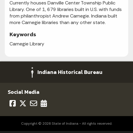
Currently houses Danville Center Township Public
Library. One of 1, 679 libraries built in U.S. with funds
from philanthropist Andrew Carnegie. Indiana built
more Carnegie libraries than any other state.
Keywords
Carnegie Library
Indiana Historical Bureau
Social Media
Copyright © 2026 State of Indiana - All rights reserved.