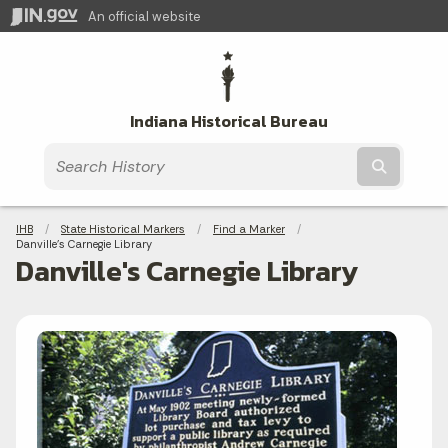
An official website
Indiana Historical Bureau
Submit t
Breadcrumbs
IHB
State Historical Markers
Find a Marker
Current:
Danville's Carnegie Library
Danville's Carnegie Library