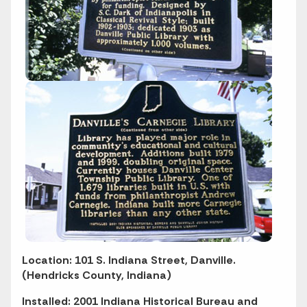
Location: 101 S. Indiana Street, Danville.
(Hendricks County, Indiana)
Installed: 2001 Indiana Historical Bureau and