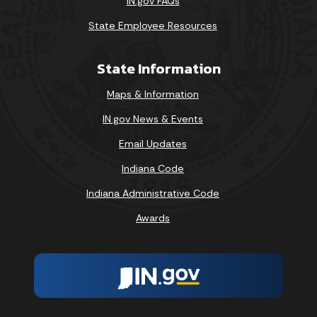
IN.gov FAQs
State Employee Resources
State Information
Maps & Information
IN.gov News & Events
Email Updates
Indiana Code
Indiana Administrative Code
Awards