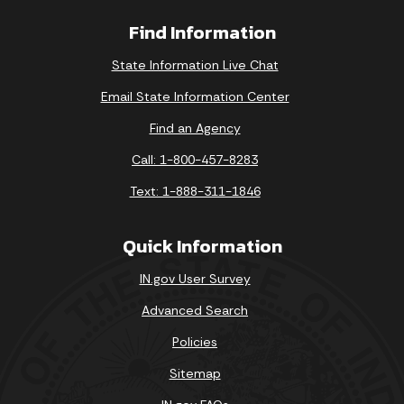
Find Information
State Information Live Chat
Email State Information Center
Find an Agency
Call: 1-800-457-8283
Text: 1-888-311-1846
Quick Information
IN.gov User Survey
Advanced Search
Policies
Sitemap