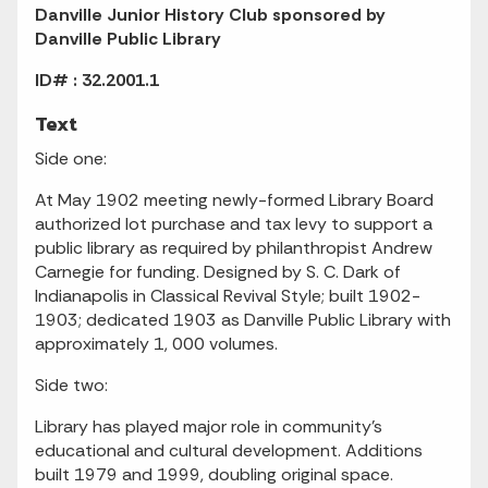
Danville Junior History Club sponsored by
Danville Public Library
ID# : 32.2001.1
Text
Side one:
At May 1902 meeting newly-formed Library Board
authorized lot purchase and tax levy to support a
public library as required by philanthropist Andrew
Carnegie for funding. Designed by S. C. Dark of
Indianapolis in Classical Revival Style; built 1902-
1903; dedicated 1903 as Danville Public Library with
approximately 1, 000 volumes.
Side two:
Library has played major role in community's
educational and cultural development. Additions
built 1979 and 1999, doubling original space.