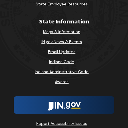
State Employee Resources
State Information
Maps & Information
IN.gov News & Events
Email Updates
Indiana Code
Indiana Administrative Code
Awards
Report Accessibility Issues