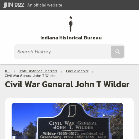
An official website
Indiana Historical Bureau
Submit t
Breadcrumbs
IHB
State Historical Markers
Find a Marker
Current:
Civil War General John T Wilder
Civil War General John T Wilder