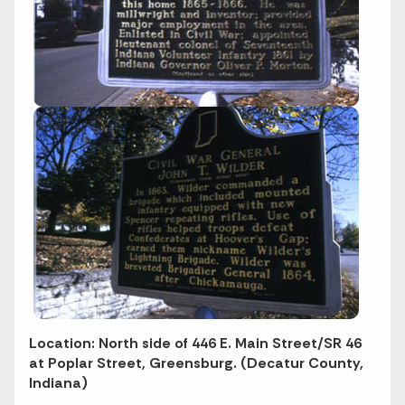
Location: North side of 446 E. Main Street/SR 46
at Poplar Street, Greensburg. (Decatur County,
Indiana)