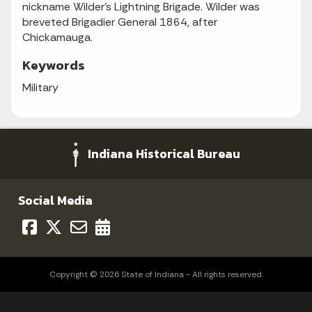
nickname Wilder's Lightning Brigade. Wilder was
breveted Brigadier General 1864, after
Chickamauga.
Keywords
Military
Indiana Historical Bureau
Social Media
Copyright © 2026 State of Indiana - All rights reserved.