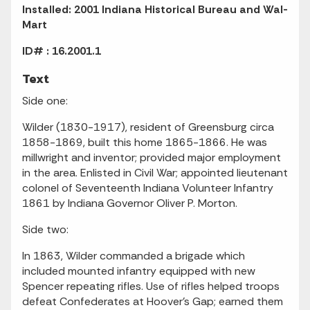
Installed: 2001 Indiana Historical Bureau and Wal-
Mart
ID# : 16.2001.1
Text
Side one:
Wilder (1830-1917), resident of Greensburg circa
1858-1869, built this home 1865-1866. He was
millwright and inventor; provided major employment
in the area. Enlisted in Civil War; appointed lieutenant
colonel of Seventeenth Indiana Volunteer Infantry
1861 by Indiana Governor Oliver P. Morton.
Side two:
In 1863, Wilder commanded a brigade which
included mounted infantry equipped with new
Spencer repeating rifles. Use of rifles helped troops
defeat Confederates at Hoover's Gap; earned them