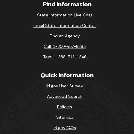
Find Information
State Information Live Chat
Email State Information Center
Find an Agency
Call: 1-800-457-8283
Text: 1-888-311-1846
Quick Information
IN.gov User Survey
Advanced Search
Policies
Sitemap
IN.gov FAQs