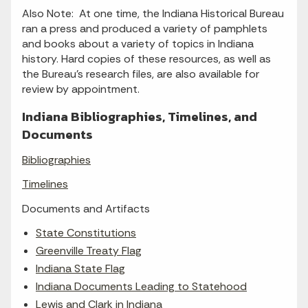
Also Note: At one time, the Indiana Historical Bureau
ran a press and produced a variety of pamphlets
and books about a variety of topics in Indiana
history. Hard copies of these resources, as well as
the Bureau's research files, are also available for
review by appointment.
Indiana Bibliographies, Timelines, and
Documents
Bibliographies
Timelines
Documents and Artifacts
State Constitutions
Greenville Treaty Flag
Indiana State Flag
Indiana Documents Leading to Statehood
Lewis and Clark in Indiana