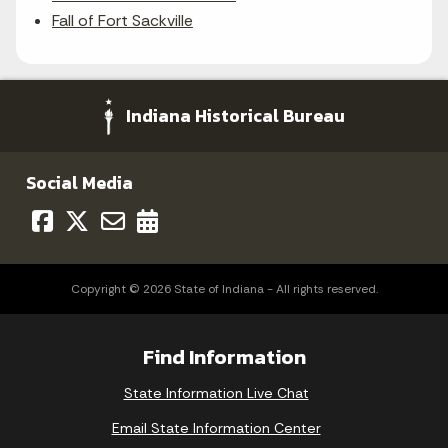
Fall of Fort Sackville
Indiana Historical Bureau
Social Media
Copyright © 2026 State of Indiana - All rights reserved.
Find Information
State Information Live Chat
Email State Information Center