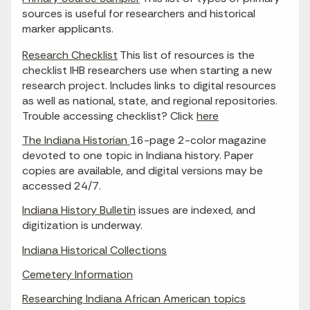
sources is useful for researchers and historical
marker applicants.
Research Checklist
This list of resources is the
checklist IHB researchers use when starting a new
research project. Includes links to digital resources
as well as national, state, and regional repositories.
Trouble accessing checklist? Click
here
The Indiana Historian
16-page 2-color magazine
devoted to one topic in Indiana history. Paper
copies are available, and digital versions may be
accessed 24/7.
Indiana History Bulletin
issues are indexed, and
digitization is underway.
Indiana Historical Collections
Cemetery Information
Researching Indiana African American topics