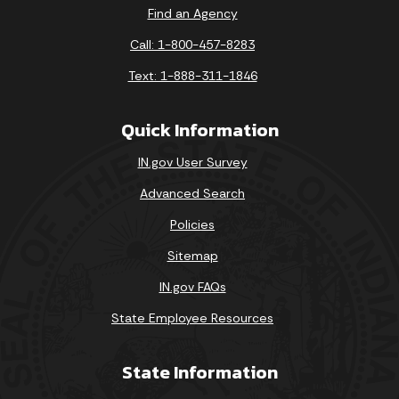
Find an Agency
Call: 1-800-457-8283
Text: 1-888-311-1846
Quick Information
IN.gov User Survey
Advanced Search
Policies
Sitemap
IN.gov FAQs
State Employee Resources
State Information