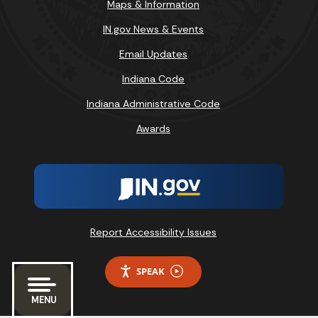
Maps & Information
IN.gov News & Events
Email Updates
Indiana Code
Indiana Administrative Code
Awards
Report Accessibility Issues
SPEAK
MENU