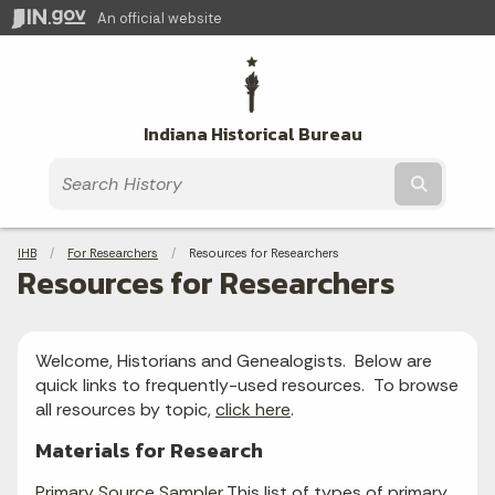
An official website
Indiana Historical Bureau
Submit t
Breadcrumbs
IHB
For Researchers
Current:
Resources for Researchers
Resources for Researchers
Welcome, Historians and Genealogists. Below are
quick links to frequently-used resources. To browse
all resources by topic,
click here
.
Materials for Research
Primary Source Sampler
This list of types of primary