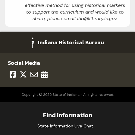
effective method for using historical markers
to support the curriculum and would like to
share, please email ihb@library.in.gov.
Indiana Historical Bureau
Social Media
Copyright © 2026 State of Indiana - All rights reserved.
Find Information
State Information Live Chat