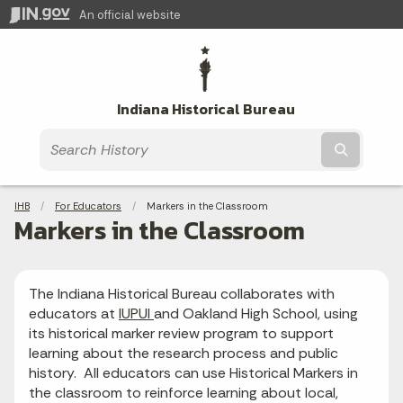
An official website
Indiana Historical Bureau
Submit t
Breadcrumbs
IHB
For Educators
Current:
Markers in the Classroom
Markers in the Classroom
The Indiana Historical Bureau collaborates with
educators at
IUPUI
and Oakland High School, using
its historical marker review program to support
learning about the research process and public
history. All educators can use Historical Markers in
the classroom to reinforce learning about local,