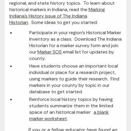
regional, and state history topics. To learn about
historical markers in Indiana, read the
Marking
Indiana’s History issue of The Indiana
Historian
. Some ideas to get you started:
Participate in your region’s Historical Marker
Inventory as a class. Download The Indiana
Historian for a marker survey form and join
our
Marker SOS
email list for updates by
county.
Have students choose an important local
individual or place for a research project,
using markers to guide their research. Find
markers in your county by topic in our
database to get started.
Reinforce local history topics by having
students summarize them in the limited
space of an historical marker:
a blank
marker worksheet
.
If you or a fellow educator have found an