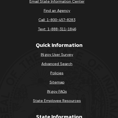
Email State Information Center
Find an Agency
Call: 1-800-457-8283
Text: 1-888-311-1846
Quick Information
IN.gov User Survey
Advanced Search
Policies
Sitemap
IN.gov FAQs
State Employee Resources
State Information