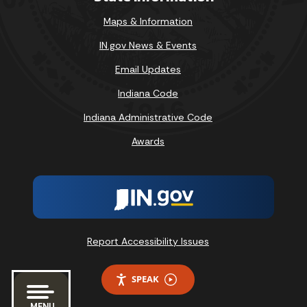
Maps & Information
IN.gov News & Events
Email Updates
Indiana Code
Indiana Administrative Code
Awards
Report Accessibility Issues
SPEAK
MENU