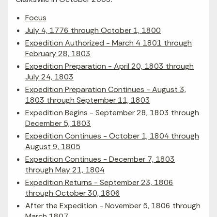
Focus
July 4, 1776 through October 1, 1800
Expedition Authorized - March 4 1801 through
February 28, 1803
Expedition Preparation - April 20, 1803 through
July 24, 1803
Expedition Preparation Continues - August 3,
1803 through September 11, 1803
Expedition Begins - September 28, 1803 through
December 5, 1803
Expedition Continues - October 1, 1804 through
August 9, 1805
Expedition Continues - December 7, 1803
through May 21, 1804
Expedition Returns - September 23, 1806
through October 30, 1806
After the Expedition - November 5, 1806 through
March 1807