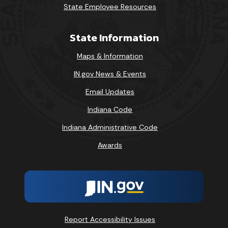
State Employee Resources
State Information
Maps & Information
IN.gov News & Events
Email Updates
Indiana Code
Indiana Administrative Code
Awards
Report Accessibility Issues