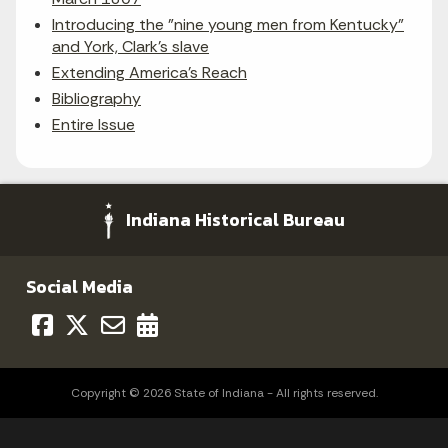
Introducing the "nine young men from Kentucky"
and York, Clark's slave
Extending America's Reach
Bibliography
Entire Issue
Indiana Historical Bureau
Social Media
Copyright © 2026 State of Indiana - All rights reserved.