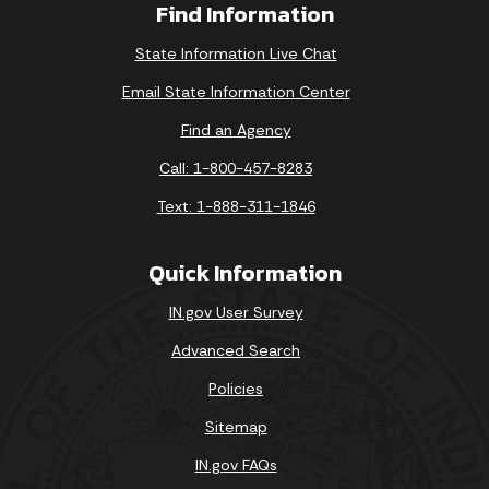
Find Information
State Information Live Chat
Email State Information Center
Find an Agency
Call: 1-800-457-8283
Text: 1-888-311-1846
Quick Information
IN.gov User Survey
Advanced Search
Policies
Sitemap
IN.gov FAQs