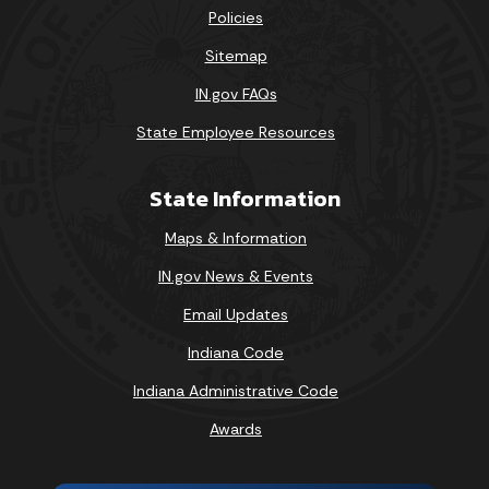
Policies
Sitemap
IN.gov FAQs
State Employee Resources
State Information
Maps & Information
IN.gov News & Events
Email Updates
Indiana Code
Indiana Administrative Code
Awards