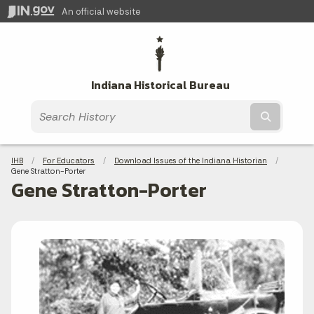
An official website
Indiana Historical Bureau
Submit t
Breadcrumbs
IHB
For Educators
Download Issues of the Indiana Historian
Current:
Gene Stratton-Porter
Gene Stratton-Porter