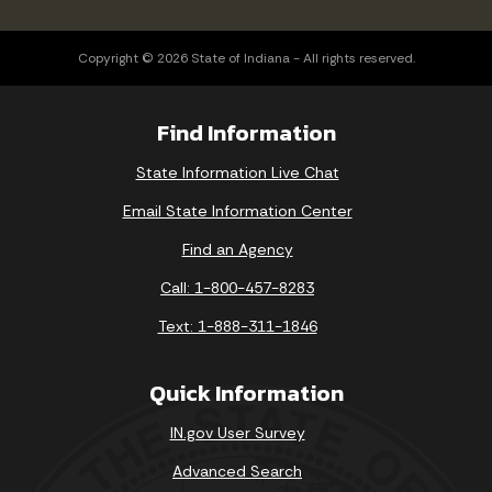
Copyright © 2026 State of Indiana - All rights reserved.
Find Information
State Information Live Chat
Email State Information Center
Find an Agency
Call: 1-800-457-8283
Text: 1-888-311-1846
Quick Information
IN.gov User Survey
Advanced Search