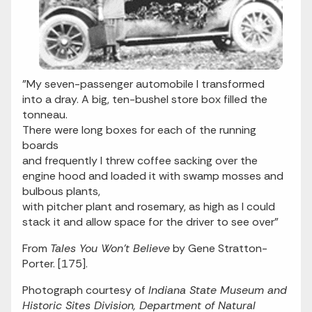
"My seven-passenger automobile I transformed
into a dray. A big, ten-bushel store box filled the
tonneau.
There were long boxes for each of the running
boards
and frequently I threw coffee sacking over the
engine hood and loaded it with swamp mosses and
bulbous plants,
with pitcher plant and rosemary, as high as I could
stack it and allow space for the driver to see over"
From
Tales You Won't Believe
by Gene Stratton-
Porter. [175].
Photograph courtesy of
Indiana State Museum and
Historic Sites Division, Department of Natural