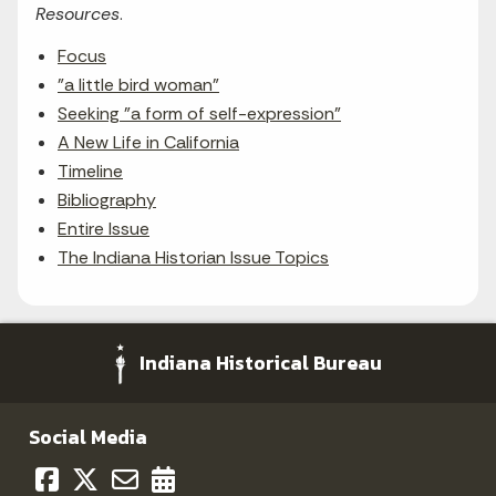
Resources
.
Focus
"a little bird woman"
Seeking "a form of self-expression"
A New Life in California
Timeline
Bibliography
Entire Issue
The Indiana Historian Issue Topics
Indiana Historical Bureau
Social Media