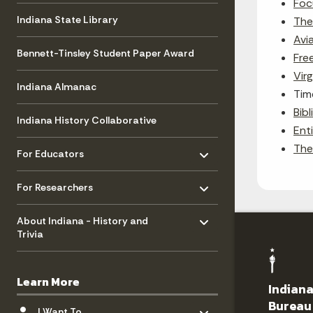
Foc
Indiana State Library
The 
Avi
Bennett-Tinsley Student Paper Award
Fre
Virg
Indiana Almanac
Tim
Bib
Indiana History Collaborative
Enti
Toggle menu
- Click to Expand
The
For Educators
Toggle menu
- Click to Expand
For Researchers
Toggle menu
- Click to Expand
About Indiana - History and
Trivia
Learn More
Indiana
Toggle menu
Bureau
- Click to Expand
I Want To