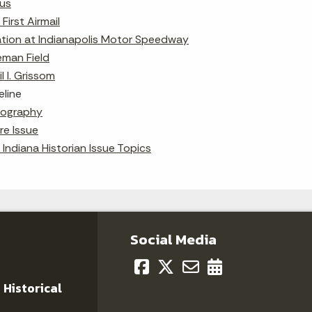
us
First Airmail
ation at Indianapolis Motor Speedway
eman Field
il I. Grissom
eline
liography
re Issue
 Indiana Historian Issue Topics
Social Media
 Historical