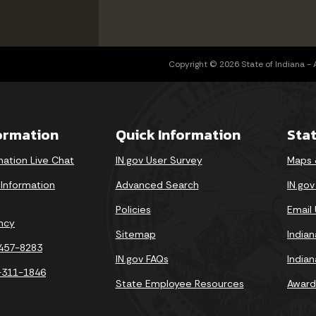
Copyright © 2026 State of Indiana - Al
formation
Quick Information
Sta
mation Live Chat
IN.gov User Survey
Maps 
 Information
Advanced Search
IN.go
Policies
Email
ncy
Sitemap
India
-457-8283
IN.gov FAQs
India
-311-1846
State Employee Resources
Award