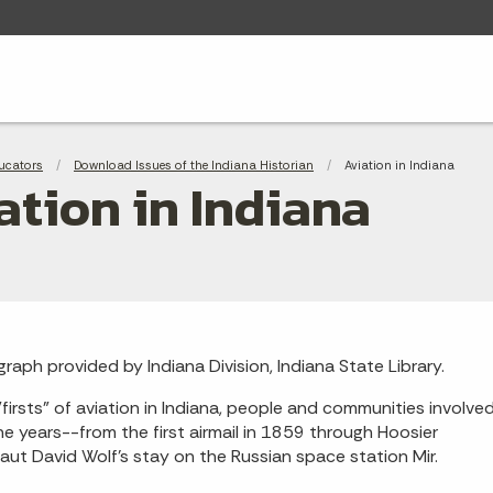
adcrumbs
ucators
Download Issues of the Indiana Historian
Current:
Aviation in Indiana
ation in Indiana
raph provided by Indiana Division, Indiana State Library.
firsts" of aviation in Indiana, people and communities involve
he years--from the first airmail in 1859 through Hoosier
aut David Wolf's stay on the Russian space station Mir.