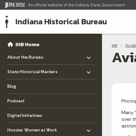
An official website
of the Indiana State Government
Indiana Historical Bureau
Sidebar
Bre
Side Navigation
IHB Home
IHB
For Ed
Avi
Toggle menu
- Click to Expand
About the Bureau
Toggle menu
- Click to Expand
State Historical Markers
Blog
Photog
Podcast
Many "
Digital Initiatives
over t
Toggle menu
astron
- Click to Expand
Hoosier Women at Work