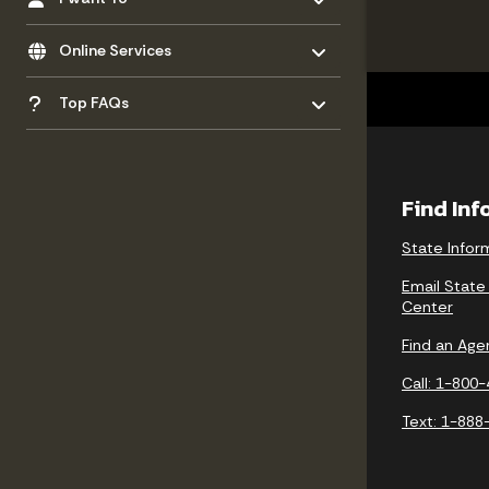
Toggle menu
- Click to Expand
Online Services
Toggle menu
- Click to Expand
Top FAQs
Find In
State Infor
Email State
Center
Find an Age
Call: 1-800
Text: 1-888