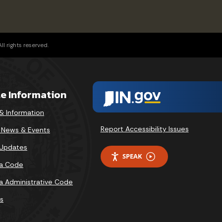
l rights reserved.
te Information
& Information
Report Accessibility Issues
v News & Events
 Updates
SPEAK
na Code
na Administrative Code
s