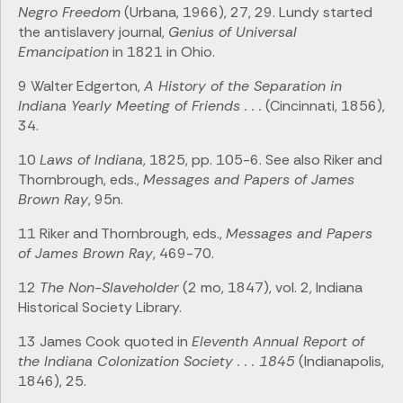
Negro Freedom
(Urbana, 1966), 27, 29. Lundy started
the antislavery journal,
Genius of Universal
Emancipation
in 1821 in Ohio.
9 Walter Edgerton,
A History of the Separation in
Indiana Yearly Meeting of Friends . . .
(Cincinnati, 1856),
34.
10
Laws of Indiana
, 1825, pp. 105-6. See also Riker and
Thornbrough, eds.,
Messages and Papers of James
Brown Ray
, 95n.
11 Riker and Thornbrough, eds.,
Messages and Papers
of James Brown Ray
, 469-70.
12
The Non-Slaveholder
(2 mo, 1847), vol. 2, Indiana
Historical Society Library.
13 James Cook quoted in
Eleventh Annual Report of
the Indiana Colonization Society . . . 1845
(Indianapolis,
1846), 25.