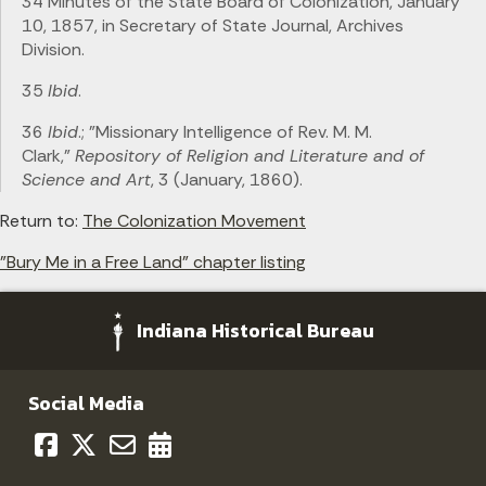
34 Minutes of the State Board of Colonization, January
10, 1857, in Secretary of State Journal, Archives
Division.
35
Ibid
.
36
Ibid
.; "Missionary Intelligence of Rev. M. M.
Clark,"
Repository of Religion and Literature and of
Science and Art
, 3 (January, 1860).
Return to:
The Colonization Movement
"Bury Me in a Free Land" chapter listing
Indiana Historical Bureau
Social Media