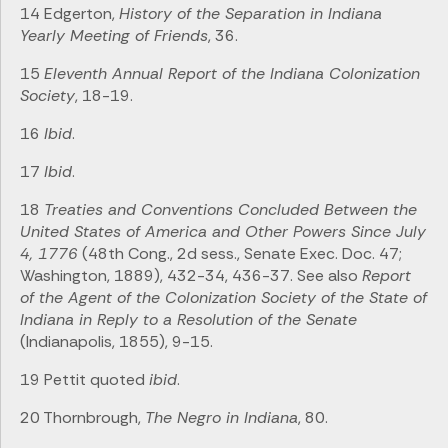
14 Edgerton,
History of the Separation in Indiana
Yearly Meeting of Friends
, 36.
15
Eleventh Annual Report of the Indiana Colonization
Society
, 18-19.
16
Ibid
.
17
Ibid
.
18
Treaties and Conventions Concluded Between the
United States of America and Other Powers Since July
4, 1776
(48th Cong., 2d sess., Senate Exec. Doc. 47;
Washington, 1889), 432-34, 436-37. See also
Report
of the Agent of the Colonization Society of the State of
Indiana in Reply to a Resolution of the Senate
(Indianapolis, 1855), 9-15.
19 Pettit quoted
ibid
.
20 Thornbrough,
The Negro in Indiana
, 80.