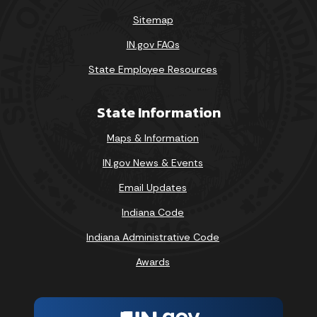
Sitemap
IN.gov FAQs
State Employee Resources
State Information
Maps & Information
IN.gov News & Events
Email Updates
Indiana Code
Indiana Administrative Code
Awards