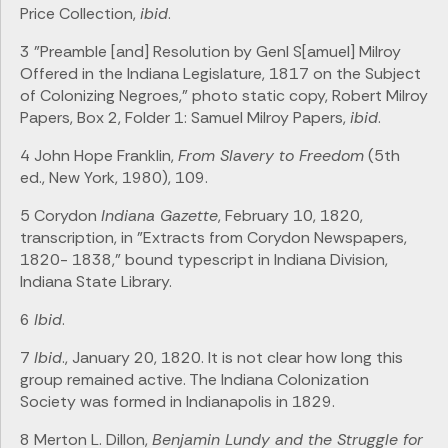
Price Collection,
ibid
.
3 "Preamble [and] Resolution by Genl S[amuel] Milroy
Offered in the Indiana Legislature, 1817 on the Subject
of Colonizing Negroes," photo static copy, Robert Milroy
Papers, Box 2, Folder 1: Samuel Milroy Papers,
ibid
.
4 John Hope Franklin,
From Slavery to Freedom
(5th
ed., New York, 1980), 109.
5 Corydon
Indiana Gazette
, February 10, 1820,
transcription, in "Extracts from Corydon Newspapers,
1820- 1838," bound typescript in Indiana Division,
Indiana State Library.
6
Ibid
.
7
Ibid
., January 20, 1820. It is not clear how long this
group remained active. The Indiana Colonization
Society was formed in Indianapolis in 1829.
8 Merton L. Dillon,
Benjamin Lundy and the Struggle for