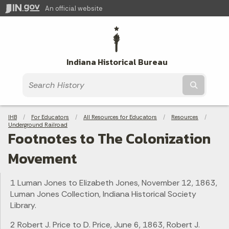
An official website
Indiana Historical Bureau
Submit t
Breadcrumbs
IHB
For Educators
All Resources for Educators
Resources
Underground Railroad
Footnotes to The Colonization
Movement
1 Luman Jones to Elizabeth Jones, November 12, 1863,
Luman Jones Collection, Indiana Historical Society
Library.
2 Robert J. Price to D. Price, June 6, 1863, Robert J.