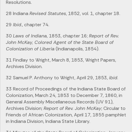
Resolutions.
28 Indiana
Revised Statutes
, 1852, vol. 1, chapter 18.
29
Ibid
., chapter 74.
30
Laws of Indiana
, 1853, chapter 16;
Report of Rev.
John McKay, Colored Agent of the State Board of
Colonization of Liberia
(Indianapolis, 1854).
31 Findlay to Wright, March 8, 1853, Wright Papers,
Archives Division.
32 Samuel P. Anthony to Wright, April 29, 1853,
ibid
.
33 Record of Proceedings of the Indiana State Board of
Colonization, March 24, 1853 to December 7, 1860, in
General Assembly Miscellaneous Records (UV 91),
Archives Division;
Report of Rev. John McKay
; Circular to
Friends of African Colonization, April 17, 1855 pamphlet
in Indiana Division, Indiana State Library.