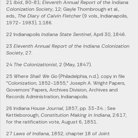
21
Ibid
., 80-81;
Eleventh Annual Report of the Indiana
Colonization Society
, 12; Gayle Thornbrough et al.,
eds.,
The Diary of Calvin Fletcher
(9 vols., Indianapolis,
1972- 1983), 1:186.
22 Indianapolis
Indiana State Sentinel
, April 30, 1846.
23
Eleventh Annual Report of the Indiana Colonization
Society
, 27.
24
The Colonizationist
, 2 (May, 1847).
25
Where Shall We Go
(Philadelphia, n.d.), copy in file
"Colonization, 1852-1855," Joseph A. Wright Papers,
Governors' Papers, Archives Division, Archives and
Records Administration, Indianapolis.
26 Indiana
House Journal
, 1857, pp. 33-34. ; See
Kettleborough,
Constitution Making in Indiana
, 2:617,
for the ratification vote, August 6, 1851.
27
Laws of Indiana
, 1852, chapter 18 of Joint