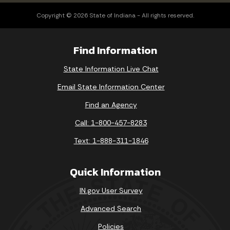
Copyright © 2026 State of Indiana - All rights reserved.
Find Information
State Information Live Chat
Email State Information Center
Find an Agency
Call: 1-800-457-8283
Text: 1-888-311-1846
Quick Information
IN.gov User Survey
Advanced Search
Policies