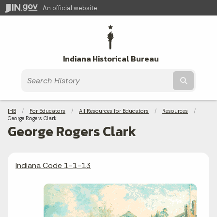
An official website
Indiana Historical Bureau
Submit t
Breadcrumbs
IHB
For Educators
All Resources for Educators
Resources
Current:
George Rogers Clark
George Rogers Clark
Indiana Code 1-1-13