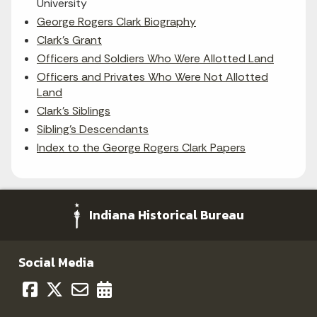
University
George Rogers Clark Biography
Clark's Grant
Officers and Soldiers Who Were Allotted Land
Officers and Privates Who Were Not Allotted
Land
Clark's Siblings
Sibling's Descendants
Index to the George Rogers Clark Papers
Indiana Historical Bureau
Social Media