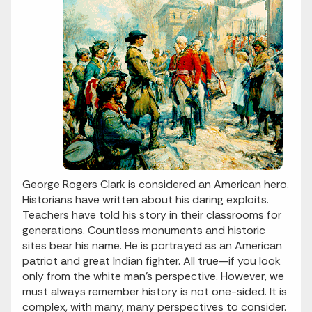
George Rogers Clark is considered an American hero.
Historians have written about his daring exploits.
Teachers have told his story in their classrooms for
generations. Countless monuments and historic
sites bear his name. He is portrayed as an American
patriot and great Indian fighter. All true—if you look
only from the white man’s perspective. However, we
must always remember history is not one-sided. It is
complex, with many, many perspectives to consider.