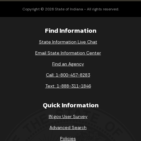
Copyright © 2026 State of Indiana - All rights reserved.
Find Information
State Information Live Chat
Email State Information Center
Find an Agency
Call: 1-800-457-8283
Text: 1-888-311-1846
Quick Information
IN.gov User Survey
Advanced Search
Policies