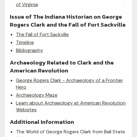
of Virginia
Issue of The Indiana Historian on George
Rogers Clark and the Fall of Fort Sackville
The Fall of Fort Sackville
Timeline
Bibliography
Archaeology Related to Clark and the
American Revolution
George Rogers Clark - Archaeology of a Frontier
Hero
Archaeology Maze
Learn about Archaeology at American Revolution
Websites
Additional Information
The World of George Rogers Clark from Ball State