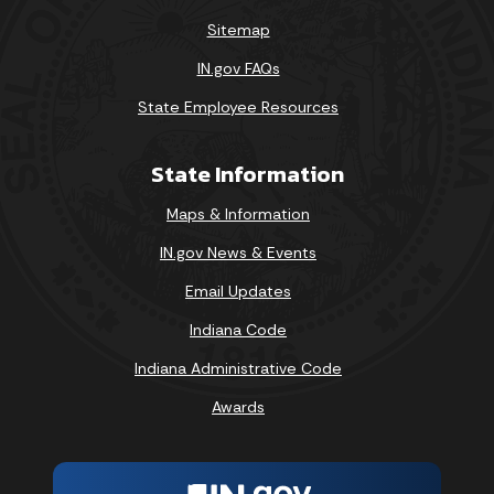
Sitemap
IN.gov FAQs
State Employee Resources
State Information
Maps & Information
IN.gov News & Events
Email Updates
Indiana Code
Indiana Administrative Code
Awards