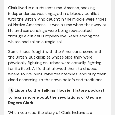
Clark lived in a turbulent time. America, seeking
independence, was engaged in a bloody conflict
with the British. And caught in the middle were tribes
of Native Americans. It was a time when their way of
life and surroundings were being reevaluated
through a critical European eye. Years among the
whites had taken a tragic toll.
Some tribes fought with the Americans, some with
the British. But despite whose side they were
physically fighting on, tribes were actually fighting
for life itself. A life that allowed them to choose
where to live, hunt, raise their families, and bury their
dead according to their own beliefs and traditions.
Listen to the
Talking Hoosier History
podcast
to learn more about the revolutions of George
Rogers Clark.
When you read the story of Clark, Indians are