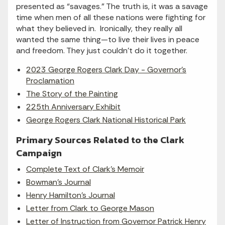
presented as “savages.” The truth is, it was a savage
time when men of all these nations were fighting for
what they believed in. Ironically, they really all
wanted the same thing—to live their lives in peace
and freedom. They just couldn’t do it together.
2023 George Rogers Clark Day - Governor's
Proclamation
The Story of the Painting
225th Anniversary Exhibit
George Rogers Clark National Historical Park
Primary Sources Related to the Clark
Campaign
Complete Text of Clark's Memoir
Bowman's Journal
Henry Hamilton's Journal
Letter from Clark to George Mason
Letter of Instruction from Governor Patrick Henry