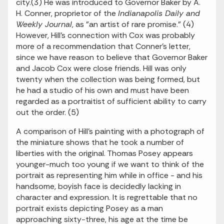
city.(3) He was introduced to Governor Baker by A.
H. Conner, proprietor of the
Indianapolis Daily and
Weekly Journal
, as "an artist of rare promise." (4)
However, Hill's connection with Cox was probably
more of a recommendation that Conner's letter,
since we have reason to believe that Governor Baker
and Jacob Cox were close friends. Hill was only
twenty when the collection was being formed, but
he had a studio of his own and must have been
regarded as a portraitist of sufficient ability to carry
out the order. (5)
A comparison of Hill's painting with a photograph of
the miniature shows that he took a number of
liberties with the original. Thomas Posey appears
younger-much too young if we want to think of the
portrait as representing him while in office - and his
handsome, boyish face is decidedly lacking in
character and expression. It is regrettable that no
portrait exists depicting Posey as a man
approaching sixty-three, his age at the time be