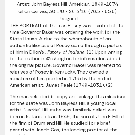
Artist: John Bayless Hill, American, 1849-1874
oil on canvas, 30 1/8 x 26 3/16 (76.5 x 65.6)
Unsigned
THE PORTRAIT of Thomas Posey was painted at the
time Governor Baker was ordering the work for the
State House. A clue to the whereabouts of an
authentic likeness of Posey came through a picture
of him in Dillon's
History of Indiana.
(1) Upon writing
to the author in Washington for information about
the original picture, Governor Baker was referred to
relatives of Posey in Kentucky. They owned a
miniature of him painted in 1795 by the noted
American artist, James Peale (1749-1831). (2)
The man selected to copy and enlarge this miniature
for the state was John Bayless Hill, a young local
artist. "Jackie" Hill, as he was familiarly called, was
born in Indianapolis in 1849, the son of John F. Hill of
the firm of Drum and Hill. He studied for a brief
period with Jacob Cox, the leading painter of the