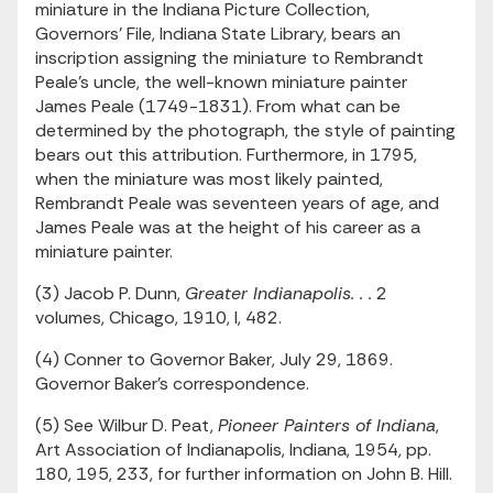
miniature in the Indiana Picture Collection,
Governors' File, Indiana State Library, bears an
inscription assigning the miniature to Rembrandt
Peale's uncle, the well-known miniature painter
James Peale (1749-1831). From what can be
determined by the photograph, the style of painting
bears out this attribution. Furthermore, in 1795,
when the miniature was most likely painted,
Rembrandt Peale was seventeen years of age, and
James Peale was at the height of his career as a
miniature painter.
(3) Jacob P. Dunn,
Greater Indianapolis. . .
2
volumes, Chicago, 1910, I, 482.
(4) Conner to Governor Baker, July 29, 1869.
Governor Baker's correspondence.
(5) See Wilbur D. Peat,
Pioneer Painters of Indiana
,
Art Association of Indianapolis, Indiana, 1954, pp.
180, 195, 233, for further information on John B. Hill.