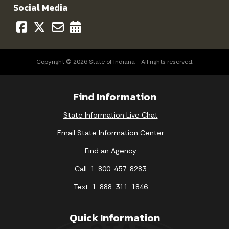
Social Media
Copyright © 2026 State of Indiana - All rights reserved.
Find Information
State Information Live Chat
Email State Information Center
Find an Agency
Call: 1-800-457-8283
Text: 1-888-311-1846
Quick Information