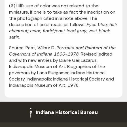
(6) Hill's use of color was not related to the
miniature, if one is to take as fact the inscription on
the photograph cited in a note above. The
description of color reads as follows:
Eyes blue; hair
chestnut; color, florid:/coat lead grey, vest black
satin
.
Source: Peat, Wilbur D.
Portraits and Painters of the
Governors of Indiana 1800-1978.
Revised, edited
and with new entries by Diane Gail Lazarus,
Indianapolis Museum of Art. Biographies of the
governors by Lana Ruegamer, Indiana Historical
Society. Indianapolis: Indiana Historical Society and
Indianapolis Museum of Art, 1978.
Indiana Historical Bureau