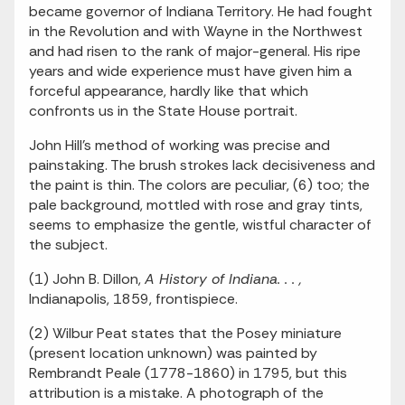
became governor of Indiana Territory. He had fought
in the Revolution and with Wayne in the Northwest
and had risen to the rank of major-general. His ripe
years and wide experience must have given him a
forceful appearance, hardly like that which
confronts us in the State House portrait.
John Hill's method of working was precise and
painstaking. The brush strokes lack decisiveness and
the paint is thin. The colors are peculiar, (6) too; the
pale background, mottled with rose and gray tints,
seems to emphasize the gentle, wistful character of
the subject.
(1) John B. Dillon,
A History of Indiana. . . ,
Indianapolis, 1859, frontispiece.
(2) Wilbur Peat states that the Posey miniature
(present location unknown) was painted by
Rembrandt Peale (1778-1860) in 1795, but this
attribution is a mistake. A photograph of the