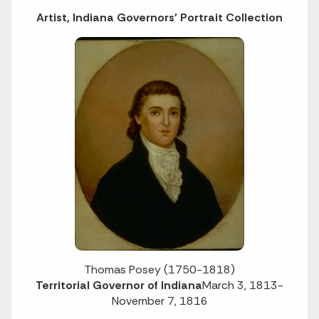
Artist, Indiana Governors' Portrait Collection
Thomas Posey (1750-1818)
Territorial Governor of Indiana
March 3, 1813-
November 7, 1816