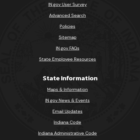
IN.gov User Survey
Advanced Search
Policies
Sitemap
IN.gov FAQs
State Employee Resources
State Information
Maps & Information
IN.gov News & Events
Email Updates
Indiana Code
Indiana Administrative Code