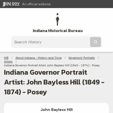
An official website
Indiana Historical Bureau
Submit t
Breadcrumbs
IHB
About Indiana - History and Trivia
Governors' Portraits
Artists
Current:
Indiana Governor Portrait Artist: John Bayless Hill (1849 - 1874) - Posey
Indiana Governor Portrait
Artist: John Bayless Hill (1849 -
1874) - Posey
John Bayless Hill