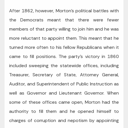
After 1862, however, Morton’s political battles with
the Democrats meant that there were fewer
members of that party willing to join him and he was
more reluctant to appoint them. This meant that he
turned more often to his fellow Republicans when it
came to fill positions. The party’s victory in 1860
included sweeping the statewide offices, including
Treasurer, Secretary of State, Attorney General,
Auditor, and Superintendent of Public Instruction as
well as Governor and Lieutenant Governor. When
some of these offices came open, Morton had the
authority to fill them and he opened himself to
charges of corruption and nepotism by appointing