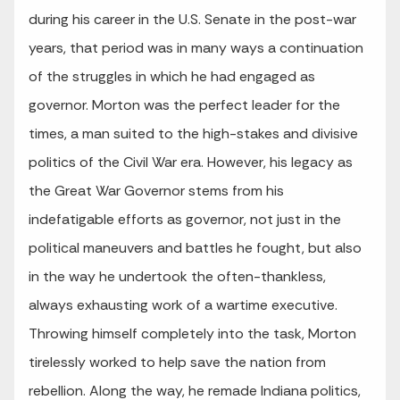
during his career in the U.S. Senate in the post-war
years, that period was in many ways a continuation
of the struggles in which he had engaged as
governor. Morton was the perfect leader for the
times, a man suited to the high-stakes and divisive
politics of the Civil War era. However, his legacy as
the Great War Governor stems from his
indefatigable efforts as governor, not just in the
political maneuvers and battles he fought, but also
in the way he undertook the often-thankless,
always exhausting work of a wartime executive.
Throwing himself completely into the task, Morton
tirelessly worked to help save the nation from
rebellion. Along the way, he remade Indiana politics,