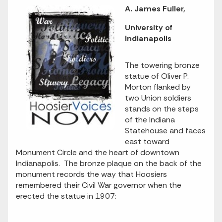
A. James Fuller,
University of
Indianapolis
The towering bronze
statue of Oliver P.
Morton flanked by
two Union soldiers
stands on the steps
of the Indiana
Statehouse and faces
east toward
Monument Circle and the heart of downtown
Indianapolis. The bronze plaque on the back of the
monument records the way that Hoosiers
remembered their Civil War governor when the
erected the statue in 1907: