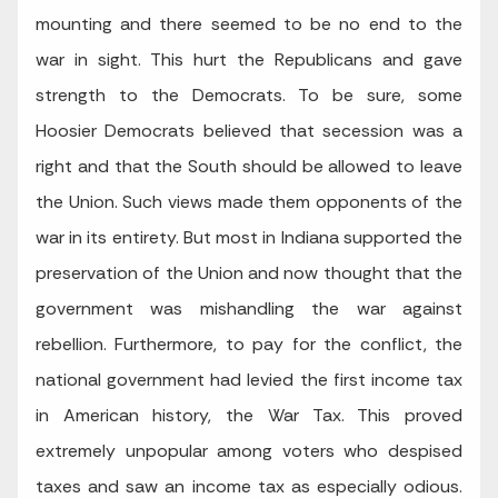
mounting and there seemed to be no end to the
war in sight. This hurt the Republicans and gave
strength to the Democrats. To be sure, some
Hoosier Democrats believed that secession was a
right and that the South should be allowed to leave
the Union. Such views made them opponents of the
war in its entirety. But most in Indiana supported the
preservation of the Union and now thought that the
government was mishandling the war against
rebellion. Furthermore, to pay for the conflict, the
national government had levied the first income tax
in American history, the War Tax. This proved
extremely unpopular among voters who despised
taxes and saw an income tax as especially odious.