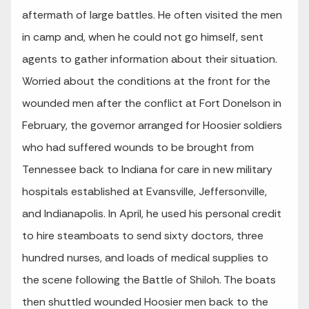
aftermath of large battles. He often visited the men
in camp and, when he could not go himself, sent
agents to gather information about their situation.
Worried about the conditions at the front for the
wounded men after the conflict at Fort Donelson in
February, the governor arranged for Hoosier soldiers
who had suffered wounds to be brought from
Tennessee back to Indiana for care in new military
hospitals established at Evansville, Jeffersonville,
and Indianapolis. In April, he used his personal credit
to hire steamboats to send sixty doctors, three
hundred nurses, and loads of medical supplies to
the scene following the Battle of Shiloh. The boats
then shuttled wounded Hoosier men back to the