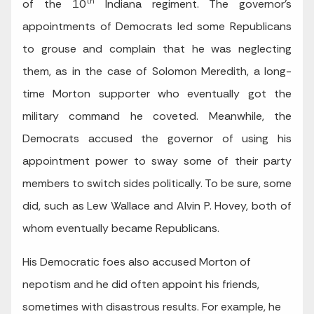
th
of the 10
Indiana regiment. The governor’s
appointments of Democrats led some Republicans
to grouse and complain that he was neglecting
them, as in the case of Solomon Meredith, a long-
time Morton supporter who eventually got the
military command he coveted. Meanwhile, the
Democrats accused the governor of using his
appointment power to sway some of their party
members to switch sides politically. To be sure, some
did, such as Lew Wallace and Alvin P. Hovey, both of
whom eventually became Republicans.
His Democratic foes also accused Morton of
nepotism and he did often appoint his friends,
sometimes with disastrous results. For example, he