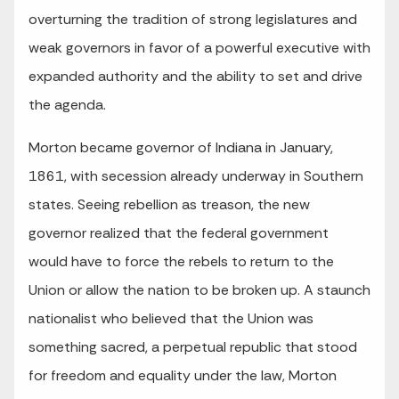
overturning the tradition of strong legislatures and
weak governors in favor of a powerful executive with
expanded authority and the ability to set and drive
the agenda.
Morton became governor of Indiana in January,
1861, with secession already underway in Southern
states. Seeing rebellion as treason, the new
governor realized that the federal government
would have to force the rebels to return to the
Union or allow the nation to be broken up. A staunch
nationalist who believed that the Union was
something sacred, a perpetual republic that stood
for freedom and equality under the law, Morton