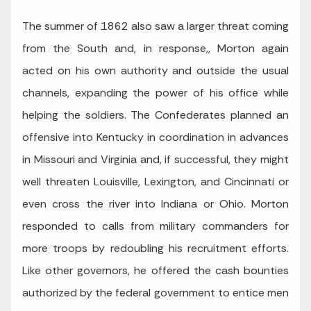
The summer of 1862 also saw a larger threat coming
from the South and, in response,, Morton again
acted on his own authority and outside the usual
channels, expanding the power of his office while
helping the soldiers. The Confederates planned an
offensive into Kentucky in coordination in advances
in Missouri and Virginia and, if successful, they might
well threaten Louisville, Lexington, and Cincinnati or
even cross the river into Indiana or Ohio. Morton
responded to calls from military commanders for
more troops by redoubling his recruitment efforts.
Like other governors, he offered the cash bounties
authorized by the federal government to entice men