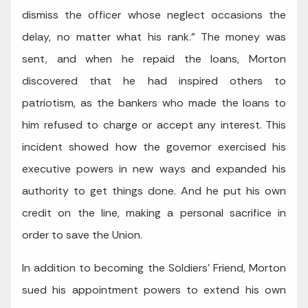
dismiss the officer whose neglect occasions the
delay, no matter what his rank.” The money was
sent, and when he repaid the loans, Morton
discovered that he had inspired others to
patriotism, as the bankers who made the loans to
him refused to charge or accept any interest. This
incident showed how the governor exercised his
executive powers in new ways and expanded his
authority to get things done. And he put his own
credit on the line, making a personal sacrifice in
order to save the Union.
In addition to becoming the Soldiers’ Friend, Morton
sued his appointment powers to extend his own