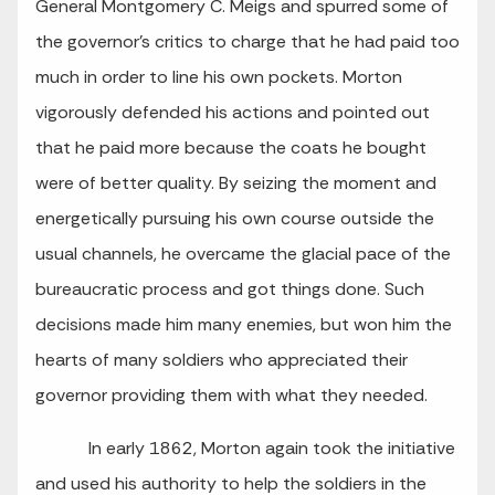
General Montgomery C. Meigs and spurred some of
the governor’s critics to charge that he had paid too
much in order to line his own pockets. Morton
vigorously defended his actions and pointed out
that he paid more because the coats he bought
were of better quality. By seizing the moment and
energetically pursuing his own course outside the
usual channels, he overcame the glacial pace of the
bureaucratic process and got things done. Such
decisions made him many enemies, but won him the
hearts of many soldiers who appreciated their
governor providing them with what they needed.
In early 1862, Morton again took the initiative
and used his authority to help the soldiers in the