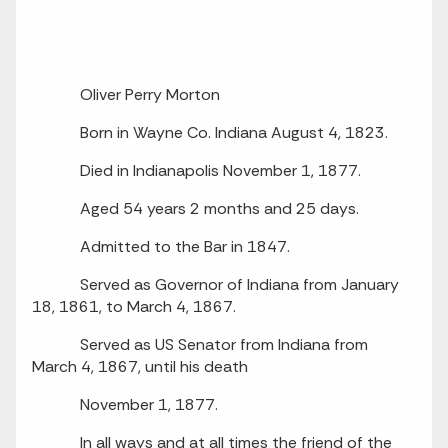
Oliver Perry Morton
Born in Wayne Co. Indiana August 4, 1823.
Died in Indianapolis November 1, 1877.
Aged 54 years 2 months and 25 days.
Admitted to the Bar in 1847.
Served as Governor of Indiana from January
18, 1861, to March 4, 1867.
Served as US Senator from Indiana from
March 4, 1867, until his death
November 1, 1877.
In all ways and at all times the friend of the