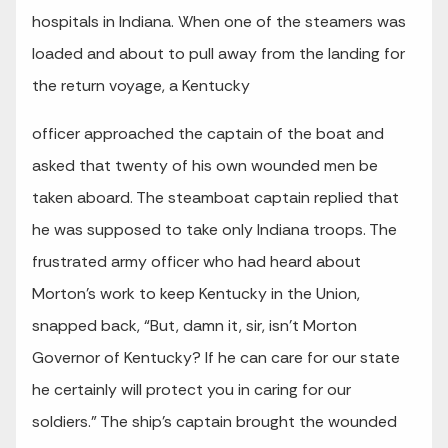
hospitals in Indiana. When one of the steamers was
loaded and about to pull away from the landing for
the return voyage, a Kentucky
officer approached the captain of the boat and
asked that twenty of his own wounded men be
taken aboard. The steamboat captain replied that
he was supposed to take only Indiana troops. The
frustrated army officer who had heard about
Morton’s work to keep Kentucky in the Union,
snapped back, “But, damn it, sir, isn’t Morton
Governor of Kentucky? If he can care for our state
he certainly will protect you in caring for our
soldiers.” The ship’s captain brought the wounded