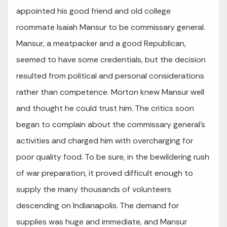
appointed his good friend and old college
roommate Isaiah Mansur to be commissary general.
Mansur, a meatpacker and a good Republican,
seemed to have some credentials, but the decision
resulted from political and personal considerations
rather than competence. Morton knew Mansur well
and thought he could trust him. The critics soon
began to complain about the commissary general’s
activities and charged him with overcharging for
poor quality food. To be sure, in the bewildering rush
of war preparation, it proved difficult enough to
supply the many thousands of volunteers
descending on Indianapolis. The demand for
supplies was huge and immediate, and Mansur