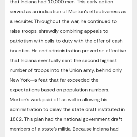
that Indiana had 10,000 men. This early action
served as an indication of Morton’s effectiveness as
a recruiter. Throughout the war, he continued to
raise troops, shrewdly combining appeals to
patriotism with calls to duty with the offer of cash
bounties. He and administration proved so effective
that Indiana eventually sent the second highest
number of troops into the Union army, behind only
New York—a feat that far exceeded the
expectations based on population numbers.
Morton’s work paid off as well in allowing his
administration to delay the state draft instituted in
1862. This plan had the national government draft
members of a state’s militia. Because Indiana had