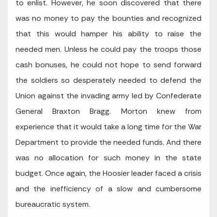
to enlist. However, he soon discovered that there
was no money to pay the bounties and recognized
that this would hamper his ability to raise the
needed men. Unless he could pay the troops those
cash bonuses, he could not hope to send forward
the soldiers so desperately needed to defend the
Union against the invading army led by Confederate
General Braxton Bragg. Morton knew from
experience that it would take a long time for the War
Department to provide the needed funds. And there
was no allocation for such money in the state
budget. Once again, the Hoosier leader faced a crisis
and the inefficiency of a slow and cumbersome
bureaucratic system.