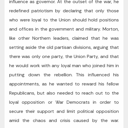
influence as governor. At the outset of the war, he
redefined patriotism by declaring that only those
who were loyal to the Union should hold positions
and offices in the government and military. Morton,
like other Northern leaders, claimed that he was
setting aside the old partisan divisions, arguing that
there was only one party, the Union Party, and that
he would work with any loyal man who joined him in
putting down the rebellion. This influenced his
appointments, as he wanted to reward his fellow
Republicans, but also needed to reach out to the
loyal opposition or War Democrats in order to
secure their support and limit political opposition
amid the chaos and crisis caused by the war.