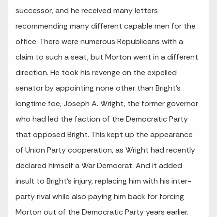
successor, and he received many letters
recommending many different capable men for the
office. There were numerous Republicans with a
claim to such a seat, but Morton went in a different
direction. He took his revenge on the expelled
senator by appointing none other than Bright’s
longtime foe, Joseph A. Wright, the former governor
who had led the faction of the Democratic Party
that opposed Bright. This kept up the appearance
of Union Party cooperation, as Wright had recently
declared himself a War Democrat. And it added
insult to Bright’s injury, replacing him with his inter-
party rival while also paying him back for forcing
Morton out of the Democratic Party years earlier.