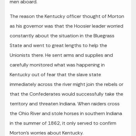
men aboard.
The reason the Kentucky officer thought of Morton
as his governor was that the Hoosier leader worried
constantly about the situation in the Bluegrass
State and went to great lengths to help the
Unionists there. He sent arms and supplies and
carefully monitored what was happening in
Kentucky out of fear that the slave state
immediately across the river might join the rebels or
that the Confederates would successfully take the
territory and threaten Indiana. When raiders cross
the Ohio River and stole horses in southern Indiana
in the summer of 1862, it only served to confirm
Morton’s worries about Kentucky.