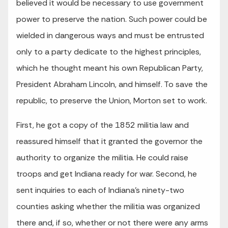
believed it would be necessary to use government
power to preserve the nation. Such power could be
wielded in dangerous ways and must be entrusted
only to a party dedicate to the highest principles,
which he thought meant his own Republican Party,
President Abraham Lincoln, and himself. To save the
republic, to preserve the Union, Morton set to work.
First, he got a copy of the 1852 militia law and
reassured himself that it granted the governor the
authority to organize the militia. He could raise
troops and get Indiana ready for war. Second, he
sent inquiries to each of Indiana’s ninety-two
counties asking whether the militia was organized
there and, if so, whether or not there were any arms