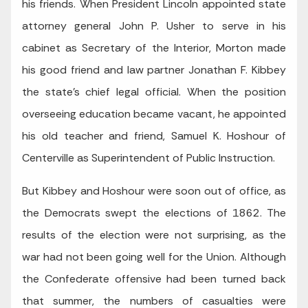
his friends. When President Lincoln appointed state
attorney general John P. Usher to serve in his
cabinet as Secretary of the Interior, Morton made
his good friend and law partner Jonathan F. Kibbey
the state’s chief legal official. When the position
overseeing education became vacant, he appointed
his old teacher and friend, Samuel K. Hoshour of
Centerville as Superintendent of Public Instruction.
But Kibbey and Hoshour were soon out of office, as
the Democrats swept the elections of 1862. The
results of the election were not surprising, as the
war had not been going well for the Union. Although
the Confederate offensive had been turned back
that summer, the numbers of casualties were