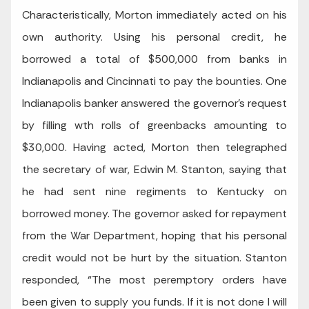
Characteristically, Morton immediately acted on his
own authority. Using his personal credit, he
borrowed a total of $500,000 from banks in
Indianapolis and Cincinnati to pay the bounties. One
Indianapolis banker answered the governor’s request
by filling wth rolls of greenbacks amounting to
$30,000. Having acted, Morton then telegraphed
the secretary of war, Edwin M. Stanton, saying that
he had sent nine regiments to Kentucky on
borrowed money. The governor asked for repayment
from the War Department, hoping that his personal
credit would not be hurt by the situation. Stanton
responded, “The most peremptory orders have
been given to supply you funds. If it is not done I will