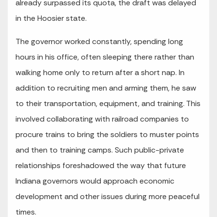
already surpassed its quota, the draft was delayed
in the Hoosier state.
The governor worked constantly, spending long
hours in his office, often sleeping there rather than
walking home only to return after a short nap. In
addition to recruiting men and arming them, he saw
to their transportation, equipment, and training. This
involved collaborating with railroad companies to
procure trains to bring the soldiers to muster points
and then to training camps. Such public-private
relationships foreshadowed the way that future
Indiana governors would approach economic
development and other issues during more peaceful
times.