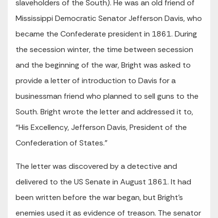
slaveholders of the South). He was an old friend of
Mississippi Democratic Senator Jefferson Davis, who
became the Confederate president in 1861. During
the secession winter, the time between secession
and the beginning of the war, Bright was asked to
provide a letter of introduction to Davis for a
businessman friend who planned to sell guns to the
South. Bright wrote the letter and addressed it to,
“His Excellency, Jefferson Davis, President of the
Confederation of States.”
The letter was discovered by a detective and
delivered to the US Senate in August 1861. It had
been written before the war began, but Bright’s
enemies used it as evidence of treason. The senator