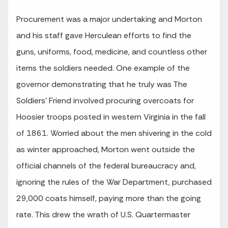
Procurement was a major undertaking and Morton
and his staff gave Herculean efforts to find the
guns, uniforms, food, medicine, and countless other
items the soldiers needed. One example of the
governor demonstrating that he truly was The
Soldiers’ Friend involved procuring overcoats for
Hoosier troops posted in western Virginia in the fall
of 1861. Worried about the men shivering in the cold
as winter approached, Morton went outside the
official channels of the federal bureaucracy and,
ignoring the rules of the War Department, purchased
29,000 coats himself, paying more than the going
rate. This drew the wrath of U.S. Quartermaster