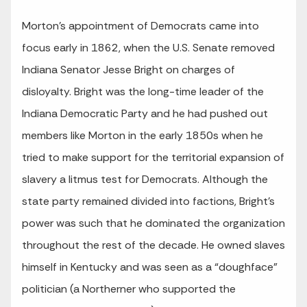
Morton’s appointment of Democrats came into
focus early in 1862, when the U.S. Senate removed
Indiana Senator Jesse Bright on charges of
disloyalty. Bright was the long-time leader of the
Indiana Democratic Party and he had pushed out
members like Morton in the early 1850s when he
tried to make support for the territorial expansion of
slavery a litmus test for Democrats. Although the
state party remained divided into factions, Bright’s
power was such that he dominated the organization
throughout the rest of the decade. He owned slaves
himself in Kentucky and was seen as a “doughface”
politician (a Northerner who supported the