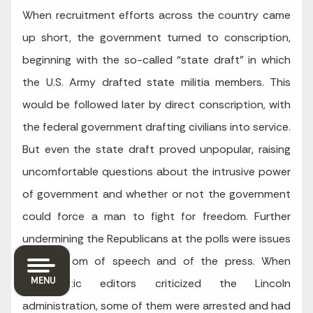
When recruitment efforts across the country came
up short, the government turned to conscription,
beginning with the so-called “state draft” in which
the U.S. Army drafted state militia members. This
would be followed later by direct conscription, with
the federal government drafting civilians into service.
But even the state draft proved unpopular, raising
uncomfortable questions about the intrusive power
of government and whether or not the government
could force a man to fight for freedom. Further
undermining the Republicans at the polls were issues
like freedom of speech and of the press. When
MENU
Democratic editors criticized the Lincoln
administration, some of them were arrested and had