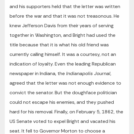
and his supporters held that the letter was written
before the war and that it was not treasonous. He
knew Jefferson Davis from their years of serving
together in Washington, and Bright had used the
title because that it is what his old friend was
currently calling himself. It was a courtesy, not an
indication of loyalty. Even the leading Republican
newspaper in Indiana, the
Indianapolis Journal
,
agreed that the letter was not enough evidence to
convict the senator. But the doughface politician
could not escape his enemies, and they pushed
hard for his removal. Finally, on February 5, 1862, the
US Senate voted to expel Bright and vacated his
seat. It fell to Governor Morton to choose a