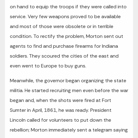
on hand to equip the troops if they were called into
service. Very few weapons proved to be available
and most of those were obsolete or in terrible
condition. To rectify the problem, Morton sent out
agents to find and purchase firearms for Indiana
soldiers. They scoured the cities of the east and
even went to Europe to buy guns.
Meanwhile, the governor began organizing the state
militia. He started recruiting men even before the war
began and, when the shots were fired at Fort
Sumter in April, 1861, he was ready. President
Lincoln called for volunteers to put down the
rebellion; Morton immediately sent a telegram saying