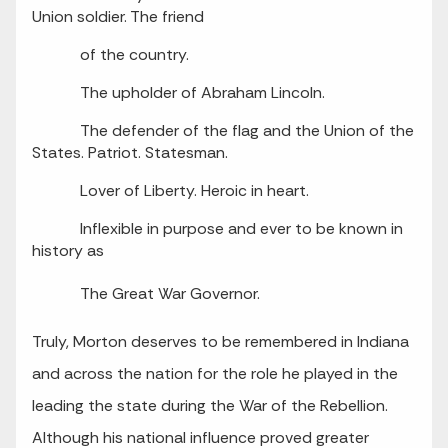
Union soldier. The friend
of the country.
The upholder of Abraham Lincoln.
The defender of the flag and the Union of the
States. Patriot. Statesman.
Lover of Liberty. Heroic in heart.
Inflexible in purpose and ever to be known in
history as
The Great War Governor.
Truly, Morton deserves to be remembered in Indiana
and across the nation for the role he played in the
leading the state during the War of the Rebellion.
Although his national influence proved greater