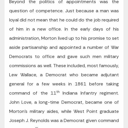
Beyond the politics of appointments was the
question of competence. Just because a man was
loyal did not mean that he could do the job required
of him in a new office. In the early days of his
administration, Morton lived up to his promise to set
aside partisanship and appointed a number of War
Democrats to office and gave such men military
commissions as well. These included, most famously,
Lew Wallace, a Democrat who became adjutant
general for a few weeks in 1861 before taking
th
command of the 11
Indiana Infantry regiment.
John Love, a long-time Democrat, became one of
Morton’s military aides, while West Point graduate
Joseph J. Reynolds was a Democrat given command