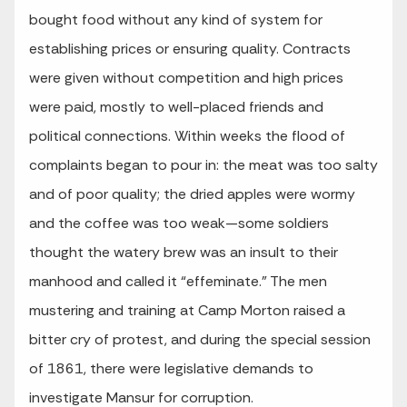
bought food without any kind of system for
establishing prices or ensuring quality. Contracts
were given without competition and high prices
were paid, mostly to well-placed friends and
political connections. Within weeks the flood of
complaints began to pour in: the meat was too salty
and of poor quality; the dried apples were wormy
and the coffee was too weak—some soldiers
thought the watery brew was an insult to their
manhood and called it “effeminate.” The men
mustering and training at Camp Morton raised a
bitter cry of protest, and during the special session
of 1861, there were legislative demands to
investigate Mansur for corruption.