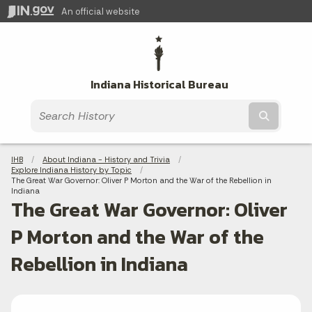
An official website
Indiana Historical Bureau
Submit t
Breadcrumbs
IHB
About Indiana - History and Trivia
Explore Indiana History by Topic
Current:
The Great War Governor: Oliver P Morton and the War of the Rebellion in
Indiana
The Great War Governor: Oliver
P Morton and the War of the
Rebellion in Indiana