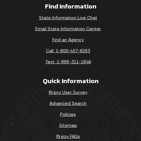
Find Information
State Information Live Chat
Email State Information Center
Find an Agency
Call: 1-800-457-8283
Text: 1-888-311-1846
Quick Information
IN.gov User Survey
Advanced Search
Policies
Sitemap
IN.gov FAQs