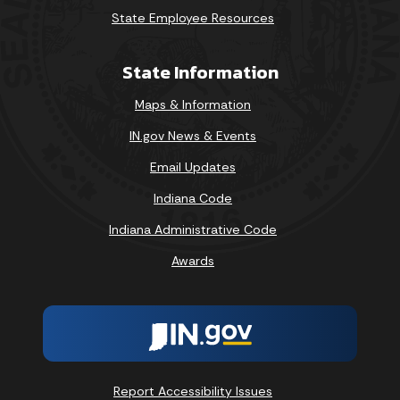
State Employee Resources
State Information
Maps & Information
IN.gov News & Events
Email Updates
Indiana Code
Indiana Administrative Code
Awards
Report Accessibility Issues