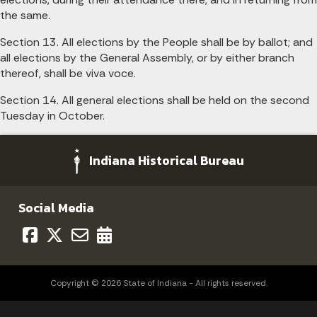
the same.
Section 13. All elections by the People shall be by ballot; and
all elections by the General Assembly, or by either branch
thereof, shall be viva voce.
Section 14. All general elections shall be held on the second
Tuesday in October.
Indiana Historical Bureau
Social Media
Copyright © 2026 State of Indiana - All rights reserved.