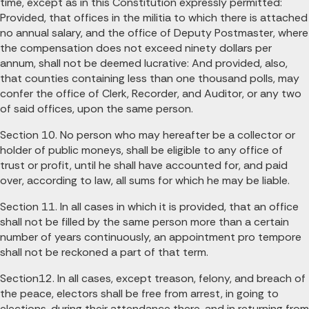
time, except as in this Constitution expressly permitted:
Provided, that offices in the militia to which there is attached
no annual salary, and the office of Deputy Postmaster, where
the compensation does not exceed ninety dollars per
annum, shall not be deemed lucrative: And provided, also,
that counties containing less than one thousand polls, may
confer the office of Clerk, Recorder, and Auditor, or any two
of said offices, upon the same person.
Section 10. No person who may hereafter be a collector or
holder of public moneys, shall be eligible to any office of
trust or profit, until he shall have accounted for, and paid
over, according to law, all sums for which he may be liable.
Section 11. In all cases in which it is provided, that an office
shall not be filled by the same person more than a certain
number of years continuously, an appointment pro tempore
shall not be reckoned a part of that term.
Section12. In all cases, except treason, felony, and breach of
the peace, electors shall be free from arrest, in going to
elections, during their attendance there, and in returning from