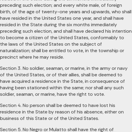
preceding such election; and every white male, of foreign
birth, of the age of twenty-one years and upwards, who shall
have resided in the United States one year, and shall have
resided in the State during the six months immediately
preceding such election, and shall have declared his intention
to become a citizen of the United States, conformably to
the laws of the United States on the subject of
naturalization; shall be entitled to vote, in the township or
precinct where he may reside.
Section 3. No soldier, seaman, or marine, in the army or navy
of the United States, or of their allies, shall be deemed to
have acquired a residence in the State, in consequence of
having been stationed within the same; nor shall any such
soldier, seaman, or marine, have the right to vote.
Section 4. No person shall be deemed to have lost his
residence in the State by reason of his absence, either on
business of this State or of the United States.
Section 5. No Negro or Mulatto shall have the right of