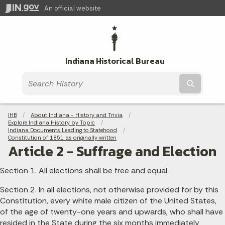
An official website
Indiana Historical Bureau
Submit t
Breadcrumbs
IHB
About Indiana - History and Trivia
Explore Indiana History by Topic
Indiana Documents Leading to Statehood
Constitution of 1851 as originally written
Article 2 - Suffrage and Election
Section 1. All elections shall be free and equal.
Section 2. In all elections, not otherwise provided for by this
Constitution, every white male citizen of the United States,
of the age of twenty-one years and upwards, who shall have
resided in the State during the six months immediately