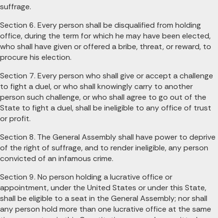
suffrage.
Section 6. Every person shall be disqualified from holding
office, during the term for which he may have been elected,
who shall have given or offered a bribe, threat, or reward, to
procure his election.
Section 7. Every person who shall give or accept a challenge
to fight a duel, or who shall knowingly carry to another
person such challenge, or who shall agree to go out of the
State to fight a duel, shall be ineligible to any office of trust
or profit.
Section 8. The General Assembly shall have power to deprive
of the right of suffrage, and to render ineligible, any person
convicted of an infamous crime.
Section 9. No person holding a lucrative office or
appointment, under the United States or under this State,
shall be eligible to a seat in the General Assembly; nor shall
any person hold more than one lucrative office at the same