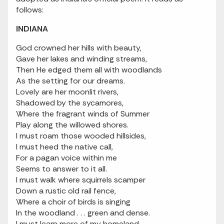
follows:
INDIANA
God crowned her hills with beauty,
Gave her lakes and winding streams,
Then He edged them all with woodlands
As the setting for our dreams.
Lovely are her moonlit rivers,
Shadowed by the sycamores,
Where the fragrant winds of Summer
Play along the willowed shores.
I must roam those wooded hillsides,
I must heed the native call,
For a pagan voice within me
Seems to answer to it all.
I must walk where squirrels scamper
Down a rustic old rail fence,
Where a choir of birds is singing
In the woodland . . . green and dense.
I must learn more of my homeland