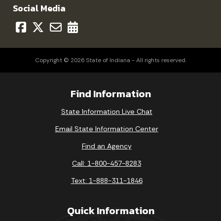
Social Media
Copyright © 2026 State of Indiana - All rights reserved.
Find Information
State Information Live Chat
Email State Information Center
Find an Agency
Call: 1-800-457-8283
Text: 1-888-311-1846
Quick Information