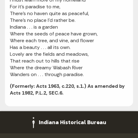
For it's paradise to me,
There's no haven quite as peaceful,
There's no place I'd rather be.
Indiana . . . is a garden
Where the seeds of peace have grown,
Where each tree, and vine, and flower
Has a beauty . . . all its own.
Lovely are the fields and meadows,
That reach out to hills that rise
Where the dreamy Wabash River
Wanders on . . . through paradise.
(Formerly: Acts 1963, c.220, s.1.) As amended by
Acts 1982, P.L.2, SEC.6.
Indiana Historical Bureau