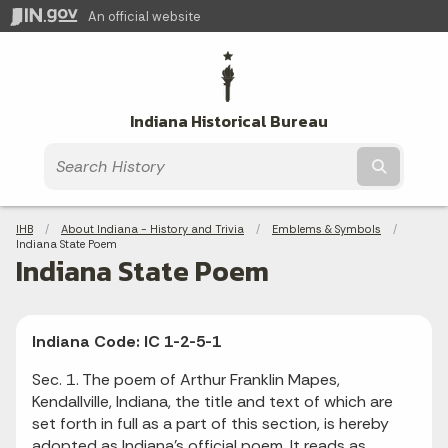
An official website
Indiana Historical Bureau
Submit t
Breadcrumbs
IHB
About Indiana - History and Trivia
Emblems & Symbols
Current:
Indiana State Poem
Indiana State Poem
Indiana Code: IC 1-2-5-1
Sec. 1. The poem of Arthur Franklin Mapes,
Kendallville, Indiana, the title and text of which are
set forth in full as a part of this section, is hereby
adopted as Indiana's official poem. It reads as