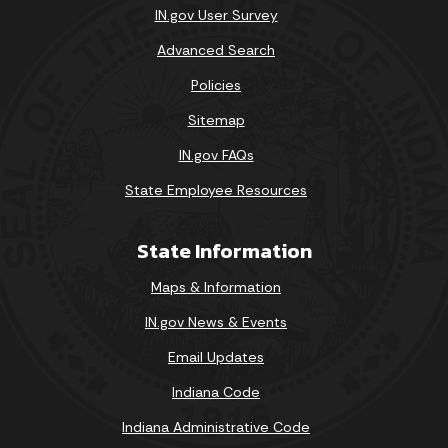
IN.gov User Survey
Advanced Search
Policies
Sitemap
IN.gov FAQs
State Employee Resources
State Information
Maps & Information
IN.gov News & Events
Email Updates
Indiana Code
Indiana Administrative Code