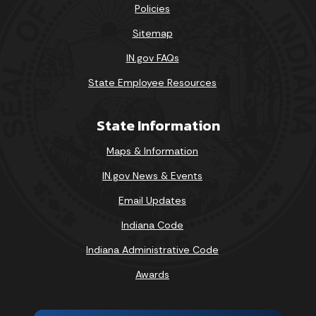
Policies
Sitemap
IN.gov FAQs
State Employee Resources
State Information
Maps & Information
IN.gov News & Events
Email Updates
Indiana Code
Indiana Administrative Code
Awards