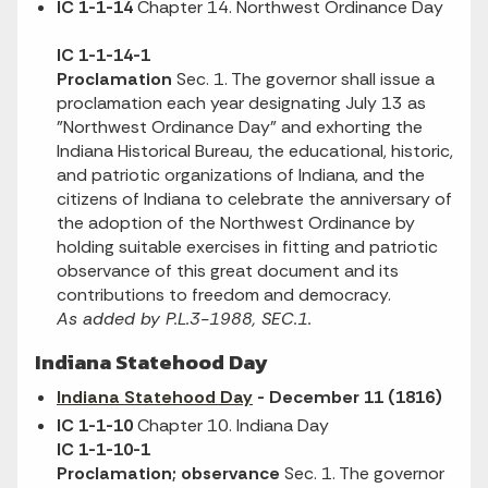
IC 1-1-14
Chapter 14. Northwest Ordinance Day
IC 1-1-14-1
Proclamation
Sec. 1. The governor shall issue a
proclamation each year designating July 13 as
"Northwest Ordinance Day" and exhorting the
Indiana Historical Bureau, the educational, historic,
and patriotic organizations of Indiana, and the
citizens of Indiana to celebrate the anniversary of
the adoption of the Northwest Ordinance by
holding suitable exercises in fitting and patriotic
observance of this great document and its
contributions to freedom and democracy.
As added by P.L.3-1988, SEC.1.
Indiana Statehood Day
Indiana Statehood Day
- December 11 (1816)
IC 1-1-10
Chapter 10. Indiana Day
IC 1-1-10-1
Proclamation; observance
Sec. 1. The governor