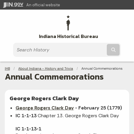
An official website
Indiana Historical Bureau
Submit t
Breadcrumbs
IHB
About Indiana - History and Trivia
Current:
Annual Commemorations
Annual Commemorations
George Rogers Clark Day
George Rogers Clark Day
- February 25 (1779)
IC 1-1-13
Chapter 13. George Rogers Clark Day
IC 1-1-13-1