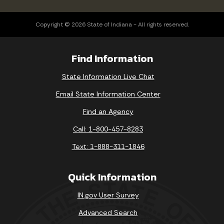
Copyright © 2026 State of Indiana - All rights reserved.
Find Information
State Information Live Chat
Email State Information Center
Find an Agency
Call: 1-800-457-8283
Text: 1-888-311-1846
Quick Information
IN.gov User Survey
Advanced Search