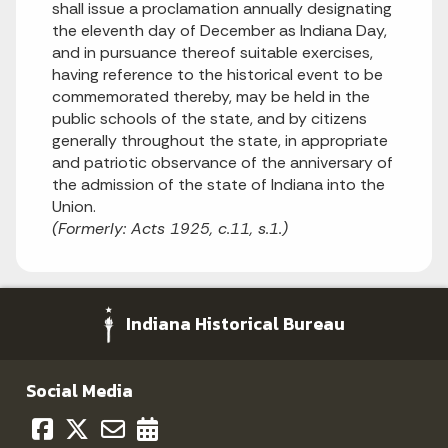
shall issue a proclamation annually designating
the eleventh day of December as Indiana Day,
and in pursuance thereof suitable exercises,
having reference to the historical event to be
commemorated thereby, may be held in the
public schools of the state, and by citizens
generally throughout the state, in appropriate
and patriotic observance of the anniversary of
the admission of the state of Indiana into the
Union.
(Formerly: Acts 1925, c.11, s.1.)
Indiana Historical Bureau
Social Media