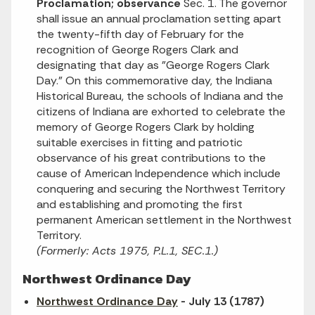
Proclamation; observance
Sec. 1. The governor
shall issue an annual proclamation setting apart
the twenty-fifth day of February for the
recognition of George Rogers Clark and
designating that day as "George Rogers Clark
Day." On this commemorative day, the Indiana
Historical Bureau, the schools of Indiana and the
citizens of Indiana are exhorted to celebrate the
memory of George Rogers Clark by holding
suitable exercises in fitting and patriotic
observance of his great contributions to the
cause of American Independence which include
conquering and securing the Northwest Territory
and establishing and promoting the first
permanent American settlement in the Northwest
Territory.
(Formerly: Acts 1975, P.L.1, SEC.1.)
Northwest Ordinance Day
Northwest Ordinance Day
- July 13 (1787)