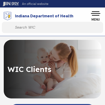
Skip to main content
An official website
Po
Indiana Department of Health
MENU
Start voice input
WIC Clients