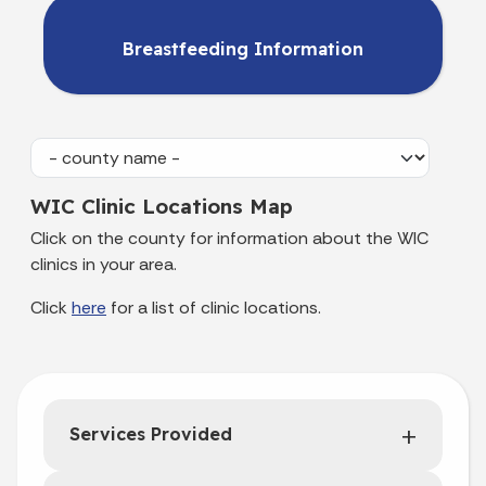
Breastfeeding Information
WIC Clinic Locations Map
Click on the county for information about the WIC
clinics in your area.
Click
here
for a list of clinic locations.
Services Provided