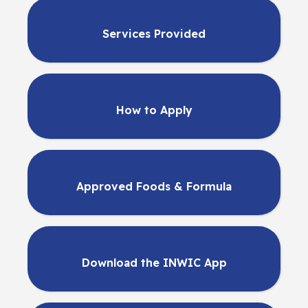
Services Provided
How to Apply
Approved Foods & Formula
Download the INWIC App