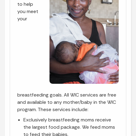
to help
you meet
your
breastfeeding goals. All WIC services are free
and available to any mother/baby in the WIC
program. These services include:
Exclusively breastfeeding moms receive
the largest food package. We feed moms
to feed their babies.