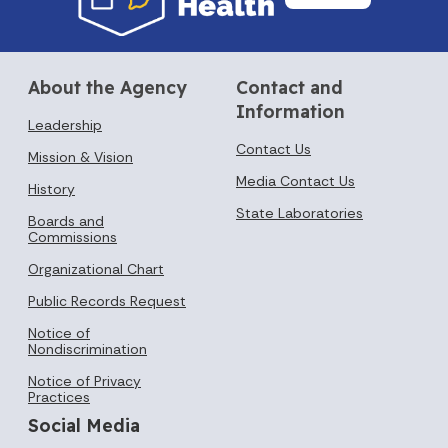
About the Agency
Contact and
Information
Leadership
Contact Us
Mission & Vision
Media Contact Us
History
State Laboratories
Boards and
Commissions
Organizational Chart
Public Records Request
Notice of
Nondiscrimination
Notice of Privacy
Practices
Social Media