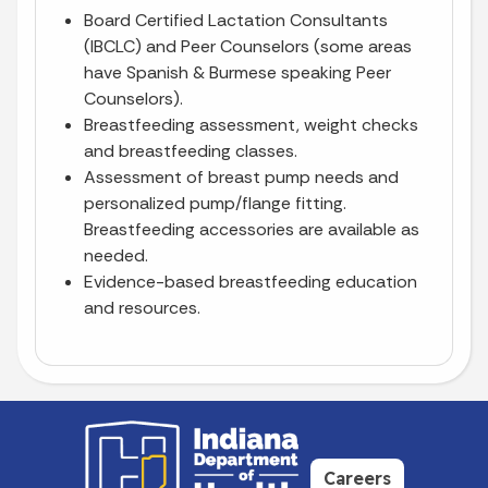
Board Certified Lactation Consultants
(IBCLC) and Peer Counselors (some areas
have Spanish & Burmese speaking Peer
Counselors).
Breastfeeding assessment, weight checks
and breastfeeding classes.
Assessment of breast pump needs and
personalized pump/flange fitting.
Breastfeeding accessories are available as
needed.
Evidence-based breastfeeding education
and resources.
Careers