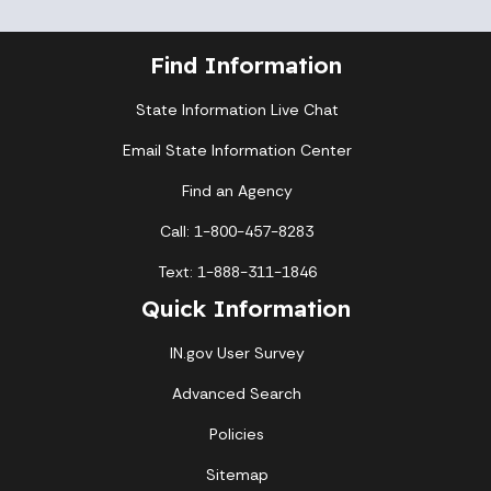
Find Information
State Information Live Chat
Email State Information Center
Find an Agency
Call: 1-800-457-8283
Text: 1-888-311-1846
Quick Information
IN.gov User Survey
Advanced Search
Policies
Sitemap