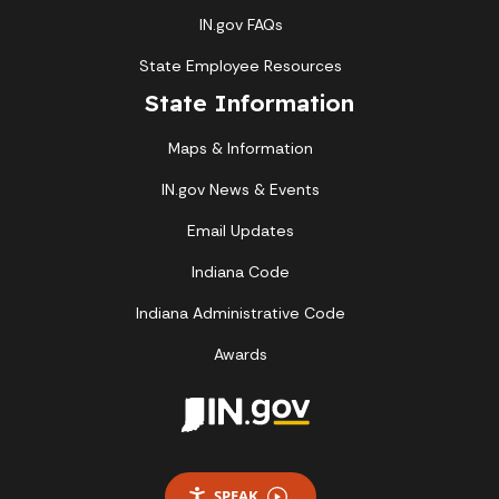
IN.gov FAQs
State Employee Resources
State Information
Maps & Information
IN.gov News & Events
Email Updates
Indiana Code
Indiana Administrative Code
Awards
SPEAK