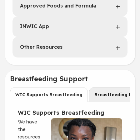
Approved Foods and Formula
INWIC App
Other Resources
Breastfeeding Support
WIC Supports Breastfeeding
Breastfeeding Laws
WIC Supports Breastfeeding
We have
the
resources