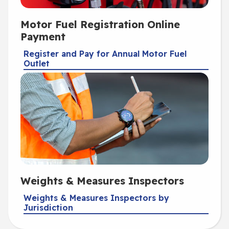
Motor Fuel Registration Online
Payment
Register and Pay for Annual Motor Fuel
Outlet
Weights & Measures Inspectors
Weights & Measures Inspectors by
Jurisdiction