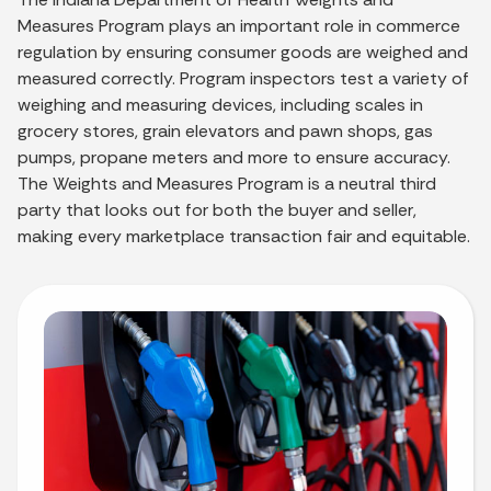
Measures Program plays an important role in commerce
regulation by ensuring consumer goods are weighed and
measured correctly. Program inspectors test a variety of
weighing and measuring devices, including scales in
grocery stores, grain elevators and pawn shops, gas
pumps, propane meters and more to ensure accuracy.
The Weights and Measures Program is a neutral third
party that looks out for both the buyer and seller,
making every marketplace transaction fair and equitable.