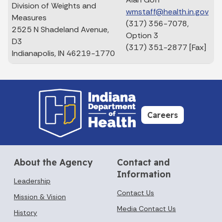
Division of Weights and
wmstaff@health.in.gov
Measures
(317) 356-7078,
2525 N Shadeland Avenue,
Option 3
D3
(317) 351-2877 [Fax]
Indianapolis, IN 46219-1770
Careers
About the Agency
Contact and
Information
Leadership
Contact Us
Mission & Vision
Media Contact Us
History