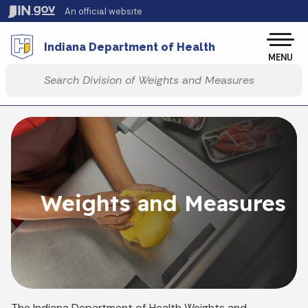
Skip to main content
An official website
Po
Indiana Department of Health
MENU
Start voice input
Weights and Measures
The Indiana Department of Health Weights and