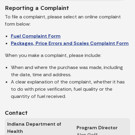
Reporting a Complaint
To file a complaint, please select an online complaint
form below:
Fuel Complaint Form
Packages, Price Errors and Scales Complaint Form
When you make a complaint, please include:
When and where the purchase was made, including
the date, time and address.
A clear explanation of the complaint, whether it has
to do with price verification, fuel quality or the
quantity of fuel received.
Contact
Indiana Department of
Program Director
Health
Alan Goff