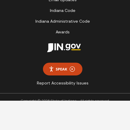
Indiana Code
Indiana Administrative Code
Awards
SPEAK
Report Accessibility Issues
Copyright © 2026 State of Indiana - All rights reserved.