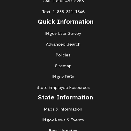
Call: 1-800-457-8283
Text: 1-888-311-1846
Quick Information
IN.gov User Survey
Advanced Search
Policies
Sitemap
IN.gov FAQs
State Employee Resources
State Information
Maps & Information
IN.gov News & Events
Email Updates