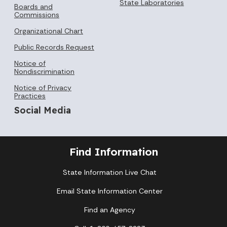
State Laboratories
Boards and
Commissions
Organizational Chart
Public Records Request
Notice of
Nondiscrimination
Notice of Privacy
Practices
Social Media
Find Information
State Information Live Chat
Email State Information Center
Find an Agency